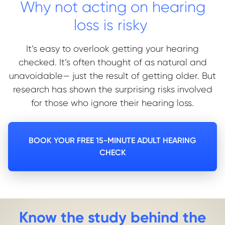
Why not acting on hearing
loss is risky
It’s easy to overlook getting your hearing
checked. It’s often thought of as natural and
unavoidable— just the result of getting older.
But
research has shown the surprising risks involved
for those who ignore their hearing loss.
BOOK YOUR FREE 15-MINUTE ADULT HEARING
CHECK
Know the study behind the