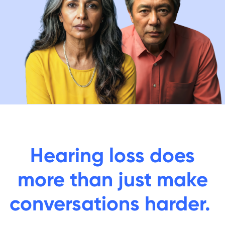
Hearing loss does
more than just make
conversations harder.