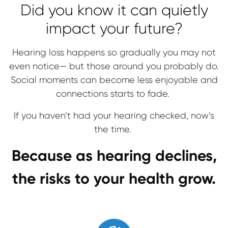
Did you know it can quietly
impact your future?
Hearing loss happens so gradually you may not
even notice— but those around you probably do.
Social moments can become less enjoyable and
connections starts to fade.
If you haven’t had your hearing checked, now’s
the time.
Because as hearing declines,
the risks to your health grow.