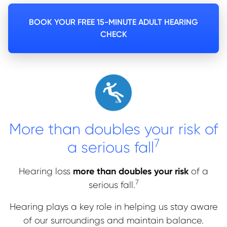
BOOK YOUR FREE 15-MINUTE ADULT HEARING
CHECK
More than doubles your risk of
7
a serious fall
more than doubles your risk
Hearing loss
of a
7
serious fall.
Hearing plays a key role in helping us stay aware
of our surroundings and maintain balance.