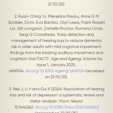
21/10/25)
2. Ruan-Ching Yu, Menelaos Pavlou, Anne G M
Schilder, Doris-Eva Bamiou, Glyn Lewis, Frank Robert
Lin, Gill Livingston, Danielle Proctor, Rumana Omar,
Sergi G Costafreda, ‘Early detection and
management of hearing loss to reduce dementia
risk in older adults with mild cognitive impairment:
findings from the treating auditory impairment and
cognition trial (TACT)’,
Age and Ageing
, Volume 54,
Issue 1, January 2025,
afaf004,
doi.org/10.1093/ageing/afaf004
(accessed
on 21/10/25)
3. Wei J, Li Y and Gui X (2024) ‘Association of hearing
loss and risk of depression: a systematic review and
meta-analysis.’
Front. Neurol.
15:1446262.
doi.org/10.3389/fneur.2024.1446262