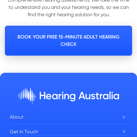
to understand you and your hearing needs, so we can
find the right hearing solution for you.
BOOK YOUR FREE 15-MINUTE ADULT HEARING
CHECK
About
Corporate Governance
Get in Touch
FAQs