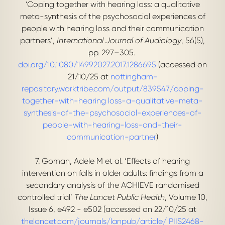
‘Coping together with hearing loss: a qualitative
meta-synthesis of the psychosocial experiences of
people with hearing loss and their communication
partners’,
International Journal of Audiology
, 56(5),
pp. 297–305.
doi.org/10.1080/14992027.2017.1286695
(accessed on
21/10/25 at
nottingham-
repository.worktribe.com/output/839547/coping-
together-with-hearing loss-a-qualitative-meta-
synthesis-of-the-psychosocial-experiences-of-
people-with-hearing-loss-and-their-
communication-partner
)
7. Goman, Adele M et al. ‘Effects of hearing
intervention on falls in older adults: findings from a
secondary analysis of the ACHIEVE randomised
controlled trial’
The Lancet Public Health
, Volume 10,
Issue 6, e492 - e502 (accessed on 22/10/25 at
thelancet.com/journals/lanpub/article/ PIIS2468-