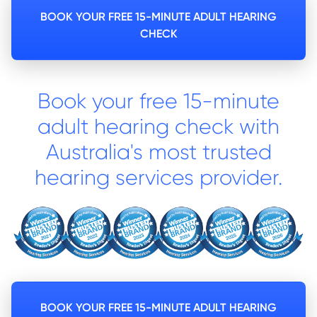
BOOK YOUR FREE 15-MINUTE ADULT HEARING
CHECK
Book your free 15-minute
adult hearing check with
Australia's most trusted
hearing services provider.
BOOK YOUR FREE 15-MINUTE ADULT HEARING