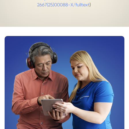
2667(25)00088-X/fulltext
)