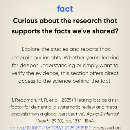
fact
Curious about the research that
supports the facts we've shared?
Explore the studies and reports that
underpin our insights. Whether you're looking
for deeper understanding or simply want to
verify the evidence, this section offers direct
access to the science behind the fact.
1. Readman, M. R. et al. (2025) ‘Hearing loss as a risk
factor for dementia: a systematic review and meta-
analysis from a global perspective’,
Aging & Mental
Health
, 29(10), pp. 1831–1844.
doi.org/10.1080/13607863.2025.2515180
(accessed on