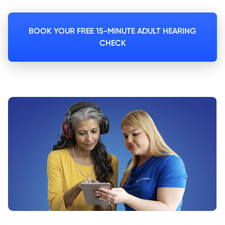
BOOK YOUR FREE 15-MINUTE ADULT HEARING
CHECK