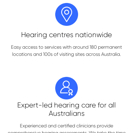
Hearing centres nationwide
Easy access to services with around 180 permanent
locations and 100s of visiting sites across Australia.
Expert-led hearing care
for all
Australians
Experienced and certified clinicians provide
comprehensive hearing assessments. We take the time