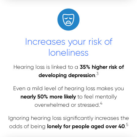
Increases your risk of
loneliness
35% higher risk of
Hearing loss is linked to a
3
developing depression
.
Even a mild level of hearing loss makes you
nearly 50% more likely
to feel mentally
4
overwhelmed or stressed.
Ignoring hearing loss significantly increases the
5
lonely for people aged over 40
odds of being
.