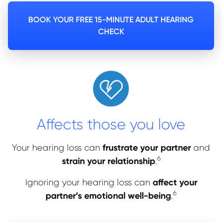
BOOK YOUR FREE 15-MINUTE ADULT HEARING
CHECK
Affects those you love
frustrate your partner
Your hearing loss can
and
6
strain your relationship
.
affect your
Ignoring your hearing loss can
6
partner’s emotional well-
being
.