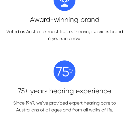
Award-winning brand
Voted as Australia’s most trusted hearing services brand
6 years in a row.
75+ years hearing experience
Since 1947, we’ve provided expert hearing care to
Australians of all ages and from all walks of life.