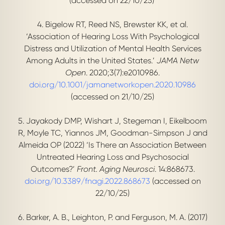
(accessed on 22/10/25)
4. Bigelow RT, Reed NS, Brewster KK, et al.
‘Association of Hearing Loss With Psychological
Distress and Utilization of Mental Health Services
Among Adults in the United States.’
JAMA Netw
Open
. 2020;3(7):e2010986.
doi.org/10.1001/jamanetworkopen.2020.10986
(accessed on 21/10/25)
5. Jayakody DMP, Wishart J, Stegeman I, Eikelboom
R, Moyle TC, Yiannos JM, Goodman-Simpson J and
Almeida OP (2022) ‘Is There an Association Between
Untreated Hearing Loss and Psychosocial
Outcomes?’
F
ront. Aging Neurosci
. 14:868673.
doi.org/10.3389/fnagi.2022.868673
(accessed on
22/10/25)
6. Barker, A. B., Leighton, P. and Ferguson, M. A. (2017)