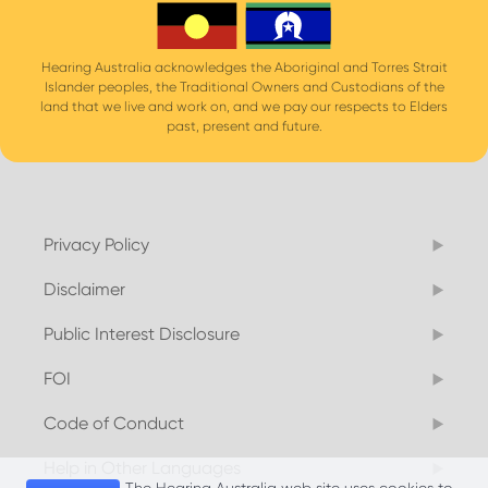
Hearing Australia acknowledges the Aboriginal and Torres Strait
Islander peoples, the Traditional Owners and Custodians of the
land that we live and work on, and we pay our respects to Elders
past, present and future.
Privacy Policy
Disclaimer
Public Interest Disclosure
FOI
Code of Conduct
Help in Other Languages