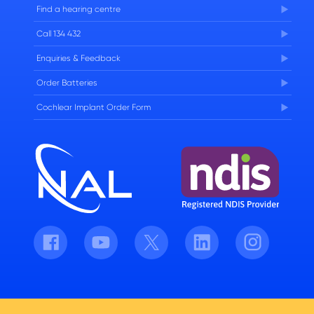
Find a hearing centre
Careers
Call 134 432
Enquiries & Feedback
Order Batteries
Cochlear Implant Order Form
Facebook
Youtube
Twitter
LinkedIn
Instagram