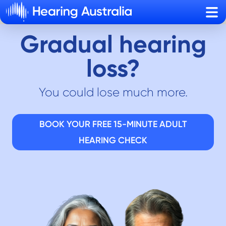
Sho
Gradual hearing
loss?
You could lose much more.
BOOK YOUR FREE 15-MINUTE ADULT
HEARING CHECK