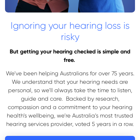
Ignoring your hearing loss is
risky
But getting your hearing checked is simple and
free.
We’ve been helping Australians for over 75 years.
We understand that your hearing needs are
personal, so we’ll always take the time to listen,
guide and care. Backed by research,
compassion and a commitment to your hearing
health’s wellbeing, we’re Australia’s most trusted
hearing services provider, voted 5 years in a row.