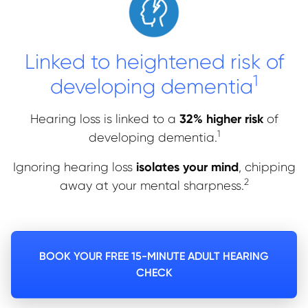
Linked to heightened risk of
1
developing dementia
32% higher risk
Hearing loss is linked to a
of
1
developing dementia.
isolates your mind
Ignoring hearing loss
, chipping
2
away at your mental sharpness.
BOOK YOUR FREE 15-MINUTE ADULT HEARING
CHECK