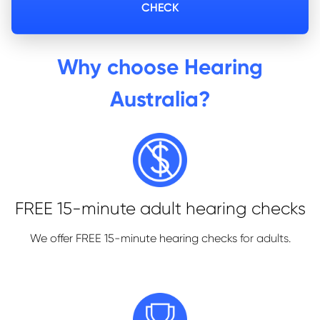
CHECK
Why choose Hearing
Australia?
FREE 15-minute adult hearing checks
We offer FREE 15-minute hearing checks
for adults.