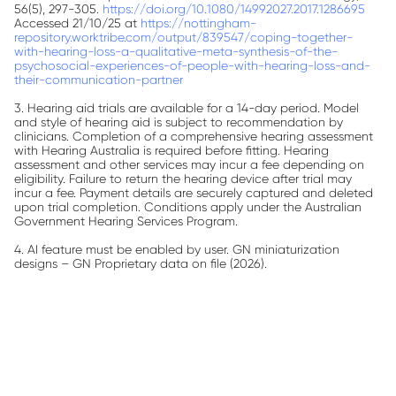
56(5), 297-305.
https://doi.org/10.1080/14992027.2017.1286695
Accessed 21/10/25 at
https://nottingham-
repository.worktribe.com/output/839547/coping-together-
with-hearing-loss-a-qualitative-meta-synthesis-of-the-
psychosocial-experiences-of-people-with-hearing-loss-and-
their-communication-partner
3. Hearing aid trials are available for a 14-day period. Model
and style of hearing aid is subject to recommendation by
clinicians. Completion of a comprehensive hearing assessment
with Hearing Australia is required before fitting. Hearing
assessment and other services may incur a fee depending on
eligibility. Failure to return the hearing device after trial may
incur a fee. Payment details are securely captured and deleted
upon trial completion. Conditions apply under the Australian
Government Hearing Services Program.
4. AI feature must be enabled by user.
GN miniaturization
designs – GN Proprietary data on file (2026).