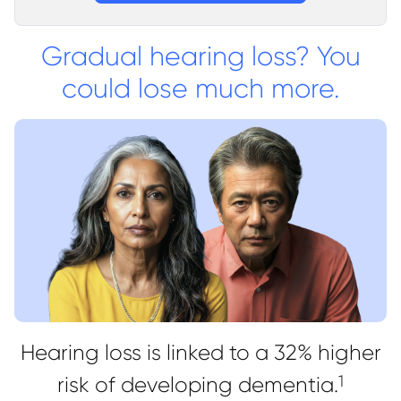
Gradual hearing loss? You
could lose much more.
Hearing loss is linked to a 32% higher
risk of developing dementia.
1