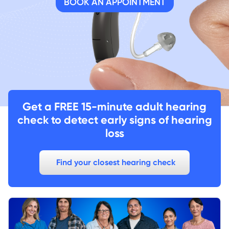
BOOK AN APPOINTMENT
Get a FREE 15-minute adult hearing
check to detect early signs of hearing
loss
Find your closest hearing check