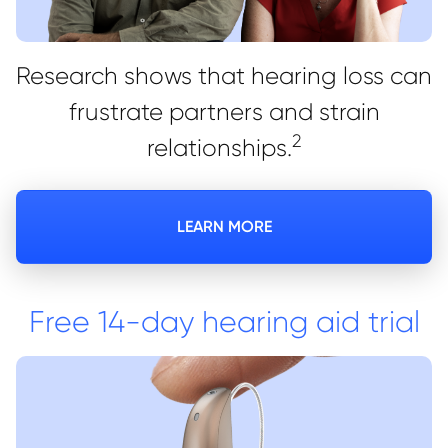
Research shows that hearing loss can
frustrate partners and strain
2
relationships.
LEARN MORE
Free 14-day hearing aid trial