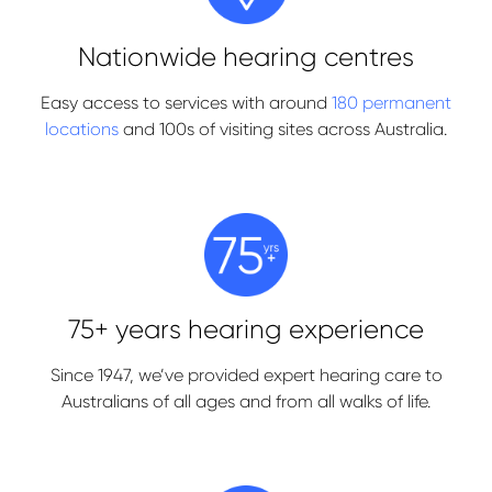
Nationwide hearing centres
Easy access to services with around
180 permanent
locations
and 100s of visiting sites across Australia.
75+ years hearing experience
Since 1947, we’ve provided expert hearing care to
Australians of all ages and from all walks of life.