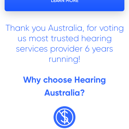
LEARN MORE
Thank you Australia, for voting
us most trusted hearing
services provider 6 years
running!
Why choose Hearing
Australia?