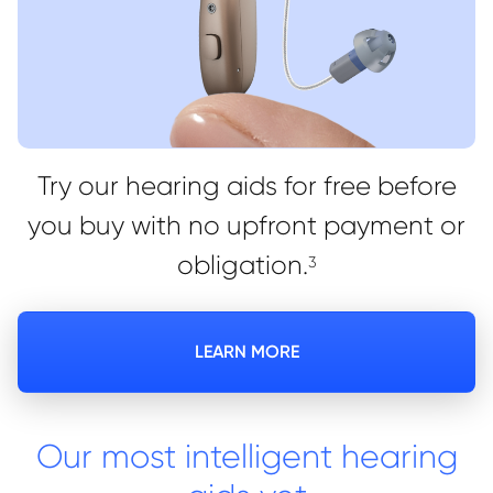
Try our hearing aids for free before
you buy with no upfront payment or
obligation.
3
LEARN MORE
Our most intelligent hearing