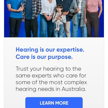
Hearing is our expertise.
Care is our purpose.
Trust your hearing to the
same experts who care for
some of the most complex
hearing needs in Australia.
LEARN MORE