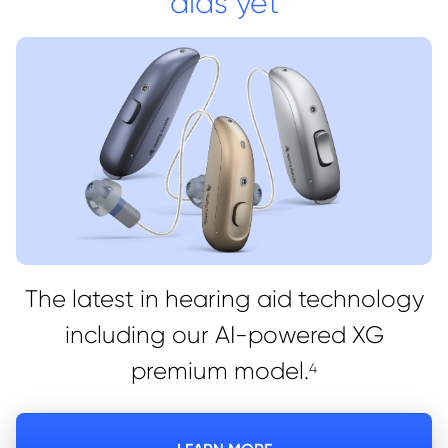
aids yet
The latest in hearing aid technology
including our AI-powered XG
premium model.
4