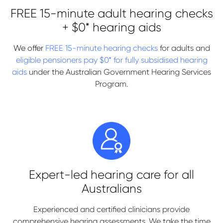
FREE 15-minute adult hearing checks
+ $0* hearing aids
We offer
FREE 15-minute hearing checks
for adults and
eligible pensioners pay $0* for fully subsidised hearing
aids
under the Australian Government Hearing Services
Program.
Expert-led hearing care for all
Australians
Experienced and certified clinicians provide
comprehensive hearing assessments. We take the time