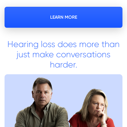
LEARN MORE
Hearing loss does more than
just make conversations
harder.