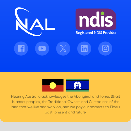
Facebook
Youtube
Twitter
LinkedIn
Instagram
Hearing Australia acknowledges the Aboriginal and Torres Strait
Islander peoples, the Traditional Owners and Custodians of the
land that we live and work on, and we pay our respects to Elders
past, present and future.