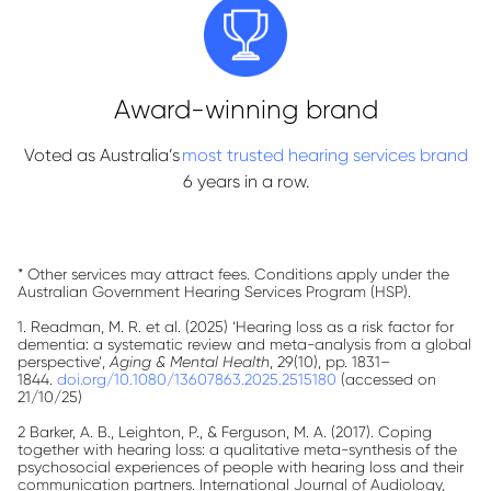
Award-winning brand
Voted as Australia’s
most trusted hearing services brand
6 years in a row.
* Other services may attract fees. Conditions apply under the
Australian Government Hearing Services Program (HSP).
1. Readman, M. R. et al. (2025) ‘Hearing loss as a risk factor for
dementia: a systematic review and meta-analysis from a global
perspective’,
Aging & Mental Health
, 29(10), pp. 1831–
1844.
doi.org/10.1080/13607863.2025.2515180
(accessed on
21/10/25)
2 Barker, A. B., Leighton, P., & Ferguson, M. A. (2017). Coping
together with hearing loss: a qualitative meta-synthesis of the
psychosocial experiences of people with hearing loss and their
communication partners. International Journal of Audiology,