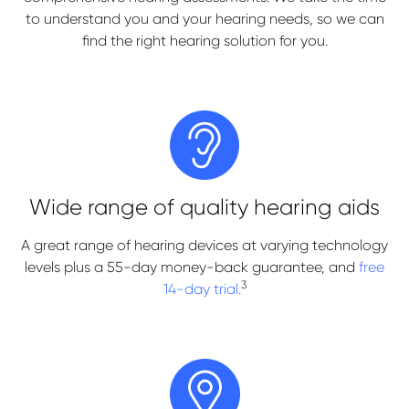
to understand you and your hearing needs, so we can
find the right hearing solution for you.
Wide range of quality hearing aids
A great range of hearing devices at varying technology
levels plus a 55-day money-back guarantee, and
free
3
14-day trial.