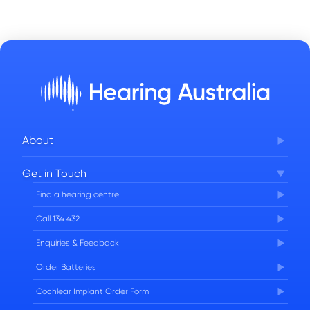
About
Corporate Governance
Get in Touch
FAQs
Find a hearing centre
Careers
Call 134 432
Enquiries & Feedback
Order Batteries
Cochlear Implant Order Form