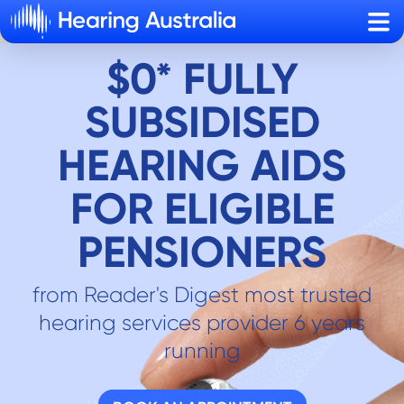
Sho
$0* FULLY
SUBSIDISED
HEARING AIDS
FOR ELIGIBLE
PENSIONERS
from Reader's Digest most trusted
hearing services provider 6 years
running