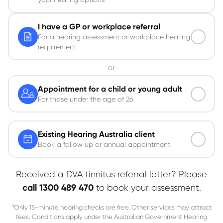
I have a GP or workplace referral
For a hearing assessment or workplace hearing
requirement
or
Appointment for a child or young adult
For those under the age of 26
Existing Hearing Australia client
Book a follow up or annual appointment
Received a DVA tinnitus referral letter? Please
call 1300 489 470
to book your assessment.
*Only 15-minute hearing checks are free. Other services may attract
fees. Conditions apply under the Australian Government Hearing