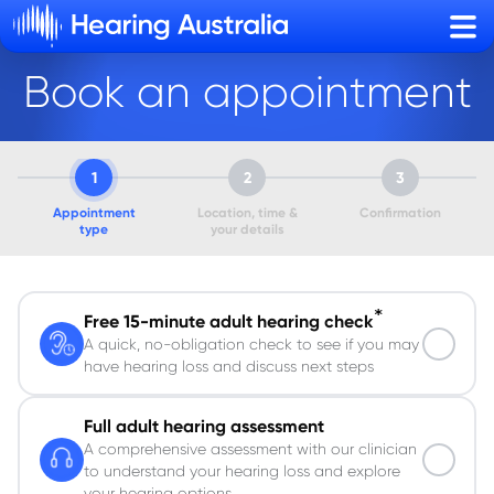
Sho
Book an appointment
1
2
3
Appointment
Location, time &
Confirmation
type
your details
*
Free 15-minute adult hearing check
A quick, no-obligation check to see if you may
have hearing loss and discuss next steps
Full adult hearing assessment
A comprehensive assessment with our clinician
to understand your hearing loss and explore
your hearing options