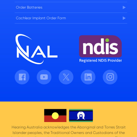
Order Batteries
Cochlear Implant Order Form
Facebook
Youtube
Twitter
LinkedIn
Instagram
Hearing Australia acknowledges the Aboriginal and Torres Strait
Islander peoples, the Traditional Owners and Custodians of the