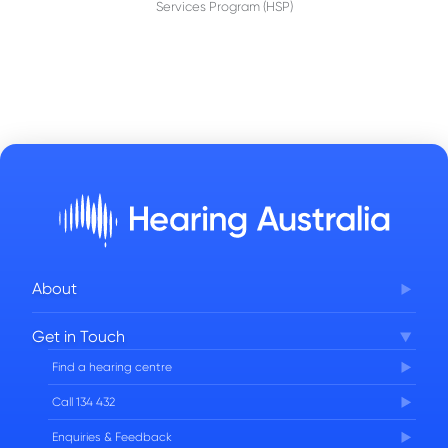
Services Program (HSP)
About
Corporate Governance
Get in Touch
FAQs
Find a hearing centre
Careers
Call 134 432
Enquiries & Feedback