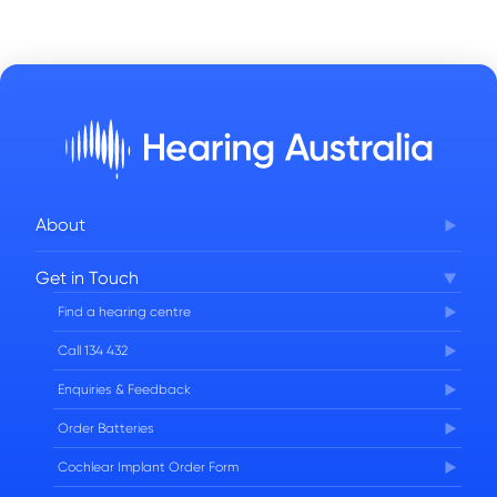
About
Corporate Governance
Get in Touch
FAQs
Find a hearing centre
Careers
Call 134 432
Enquiries & Feedback
Order Batteries
Cochlear Implant Order Form