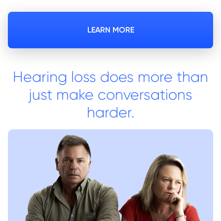
LEARN MORE
Hearing loss does more than
just make conversations
harder.