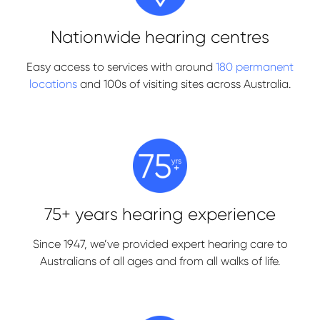
Nationwide hearing centres
Easy access to services with around
180 permanent
locations
and 100s of visiting sites across Australia.
75+ years hearing experience
Since 1947, we’ve provided expert hearing care to
Australians of all ages and from all walks of life.