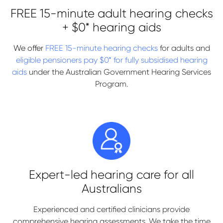
FREE 15-minute adult hearing checks
+ $0* hearing aids
We offer
FREE 15-minute hearing checks
for adults and
eligible pensioners pay $0* for fully subsidised hearing
aids
under the Australian Government Hearing Services
Program.
Expert-led hearing care for all
Australians
Experienced and certified clinicians provide
comprehensive hearing assessments. We take the time