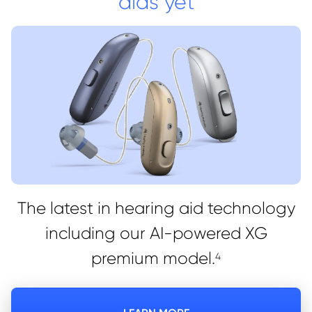
aids yet
The latest in hearing aid technology
including our AI-powered XG
premium model.
4