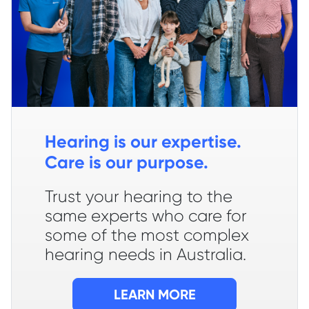
Hearing is our expertise.
Care is our purpose.
Trust your hearing to the
same experts who care for
some of the most complex
hearing needs in Australia.
LEARN MORE