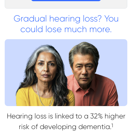
Gradual hearing loss? You
could lose much more.
Hearing loss is linked to a 32% higher
risk of developing dementia.
1