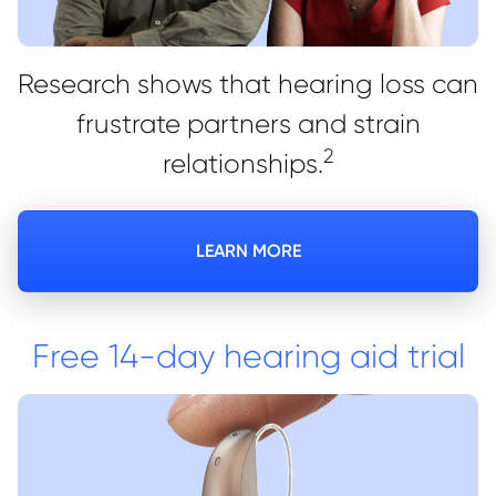
Research shows that hearing loss can
frustrate partners and strain
2
relationships.
LEARN MORE
Free 14-day hearing aid trial