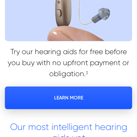
Try our hearing aids for free before
you buy with no upfront payment or
obligation.
3
LEARN MORE
Our most intelligent hearing