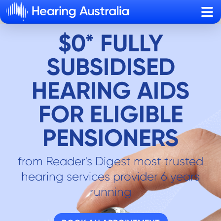
Sho
$0* FULLY
SUBSIDISED
HEARING AIDS
FOR ELIGIBLE
PENSIONERS
from Reader's Digest most trusted
hearing services provider 6 years
running