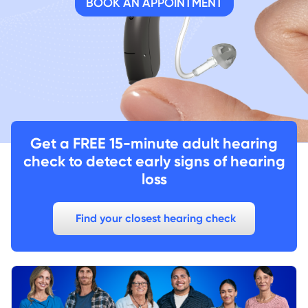
BOOK AN APPOINTMENT
Get a FREE 15-minute adult hearing
check to detect early signs of hearing
loss
Find your closest hearing check