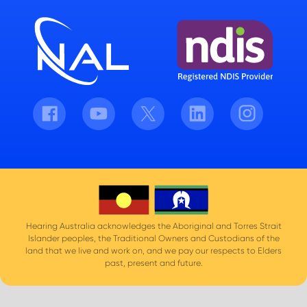
Facebook
Youtube
Twitter
LinkedIn
Instagram
Hearing Australia acknowledges the Aboriginal and Torres Strait
Islander peoples, the Traditional Owners and Custodians of the
land that we live and work on, and we pay our respects to Elders
past, present and future.