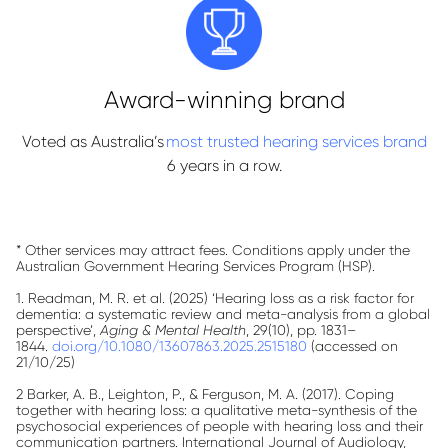
Award-winning brand
Voted as Australia’s
most trusted hearing services brand
6 years in a row.
* Other services may attract fees. Conditions apply under the
Australian Government Hearing Services Program (HSP).
1. Readman, M. R. et al. (2025) ‘Hearing loss as a risk factor for
dementia: a systematic review and meta-analysis from a global
perspective’,
Aging & Mental Health
, 29(10), pp. 1831–
1844.
doi.org/10.1080/13607863.2025.2515180
(accessed on
21/10/25)
2 Barker, A. B., Leighton, P., & Ferguson, M. A. (2017). Coping
together with hearing loss: a qualitative meta-synthesis of the
psychosocial experiences of people with hearing loss and their
communication partners. International Journal of Audiology,