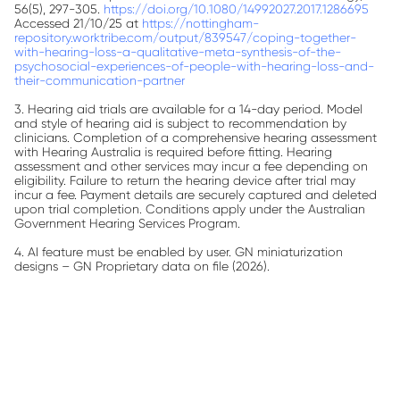
56(5), 297-305.
https://doi.org/10.1080/14992027.2017.1286695
Accessed 21/10/25 at
https://nottingham-
repository.worktribe.com/output/839547/coping-together-
with-hearing-loss-a-qualitative-meta-synthesis-of-the-
psychosocial-experiences-of-people-with-hearing-loss-and-
their-communication-partner
3. Hearing aid trials are available for a 14-day period. Model
and style of hearing aid is subject to recommendation by
clinicians. Completion of a comprehensive hearing assessment
with Hearing Australia is required before fitting. Hearing
assessment and other services may incur a fee depending on
eligibility. Failure to return the hearing device after trial may
incur a fee. Payment details are securely captured and deleted
upon trial completion. Conditions apply under the Australian
Government Hearing Services Program.
4. AI feature must be enabled by user.
GN miniaturization
designs – GN Proprietary data on file (2026).