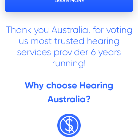
LEARN MORE
Thank you Australia, for voting
us most trusted hearing
services provider 6 years
running!
Why choose Hearing
Australia?