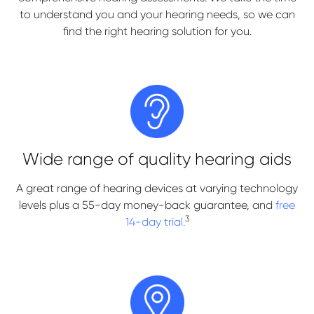
to understand you and your hearing needs, so we can
find the right hearing solution for you.
Wide range of quality hearing aids
A great range of hearing devices at varying technology
levels plus a 55-day money-back guarantee, and
free
3
14-day trial.