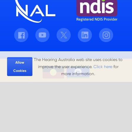
Facebook
Youtube
Twitter
LinkedIn
Instagram
The Hearing Australia web site uses cookies to
Allow
improve the user experience.
Click here
for
Cookies
more information.
Hearing Australia acknowledges the Aboriginal and Torres Strait
Islander peoples, the Traditional Owners and Custodians of the
land that we live and work on, and we pay our respects to Elders
past, present and future.
Privacy Policy