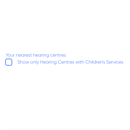
Your nearest hearing centres
Show only Hearing Centres with Children's Services