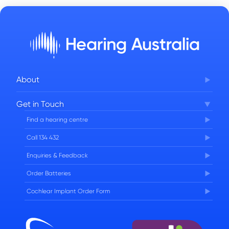
About
Corporate Governance
Get in Touch
FAQs
Find a hearing centre
Careers
Call 134 432
Enquiries & Feedback
Order Batteries
Cochlear Implant Order Form