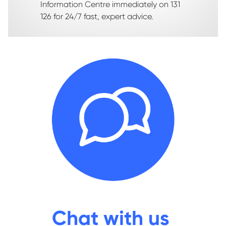
Information Centre immediately on 131
126 for 24/7 fast, expert advice.
Chat with us