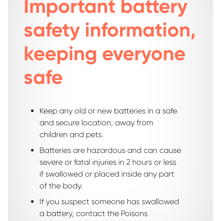
Important battery
safety information,
keeping everyone
safe
Keep any old or new batteries in a safe
and secure location, away from
children and pets.
Batteries are hazardous and can cause
severe or fatal injuries in 2 hours or less
if swallowed or placed inside any part
of the body.
If you suspect someone has swallowed
a battery, contact the Poisons