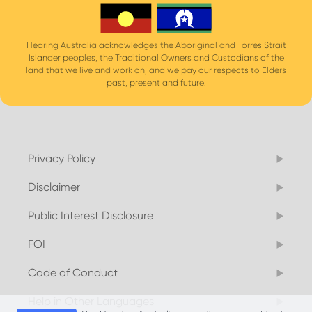
Hearing Australia acknowledges the Aboriginal and Torres Strait
Islander peoples, the Traditional Owners and Custodians of the
land that we live and work on, and we pay our respects to Elders
past, present and future.
Privacy Policy
Disclaimer
Public Interest Disclosure
FOI
Code of Conduct
Help in Other Languages