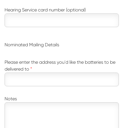
Hearing Service card number (optional)
Nominated Mailing Details
Please enter the address you'd like the batteries to be
delivered to
Notes