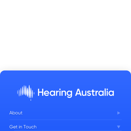
About
Corporate Governance
Get in Touch