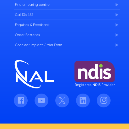
FAQs
Find a hearing centre
Careers
Call 134 432
Enquiries & Feedback
Order Batteries
Cochlear Implant Order Form
Facebook
Youtube
Twitter
LinkedIn
Instagram