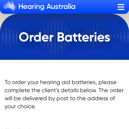
Sho
Order Batteries
To order your hearing aid batteries, please
complete the client's details below. The order
will be delivered by post to the address of
your choice.