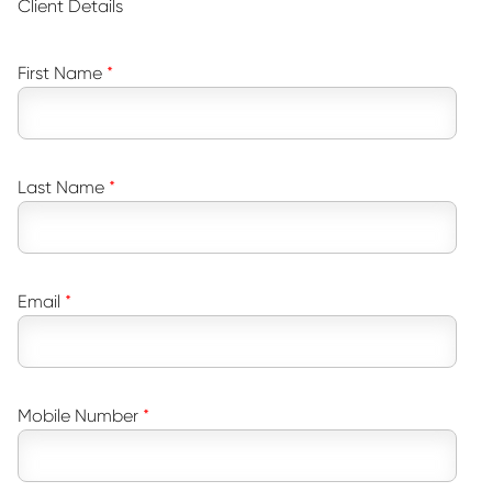
Client Details
First Name
Last Name
Email
Mobile Number