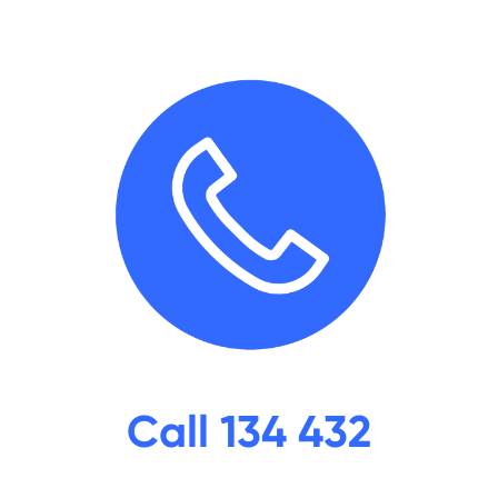
Call 134 432