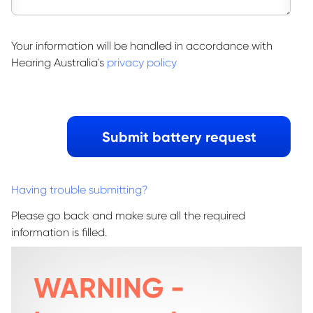
Your information will be handled in accordance with
Hearing Australia's
privacy policy
Having trouble submitting?
Please go back and make sure all the required
information is filled.
WARNING -