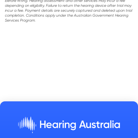
before fitting. Hearing assessment and other services may incur a fee
depending on eligibility. Failure to return the hearing device after trial may
incur a fee. Payment details are securely captured and deleted upon trial
completion. Conditions apply under the Australian Government Hearing
Services Program.