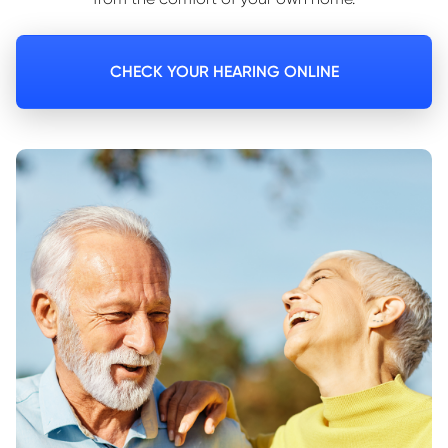
CHECK YOUR HEARING ONLINE