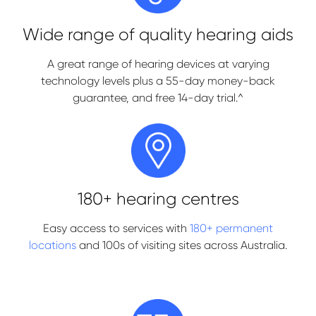
Wide range of quality hearing aids
A great range of hearing devices at varying
technology levels plus a 55-day money-back
guarantee, and free 14-day trial.^
180+ hearing centres
Easy access to services with
180+ permanent
locations
and 100s of visiting sites across Australia.