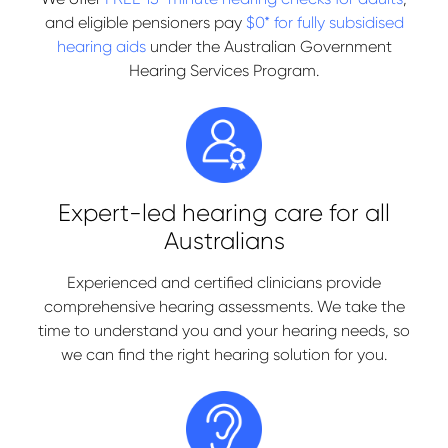
and eligible pensioners pay
$0* for fully subsidised
hearing aids
under the Australian Government
Hearing Services Program.
Expert-led hearing care for all
Australians
Experienced and certified clinicians provide
comprehensive hearing assessments. We take the
time to understand you and your hearing needs, so
we can find the right hearing solution for you.