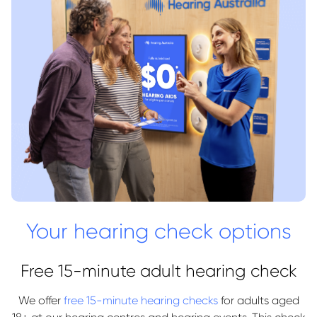
Your hearing check options
Free 15-minute adult hearing check
We offer
free 15-minute hearing checks
for adults aged