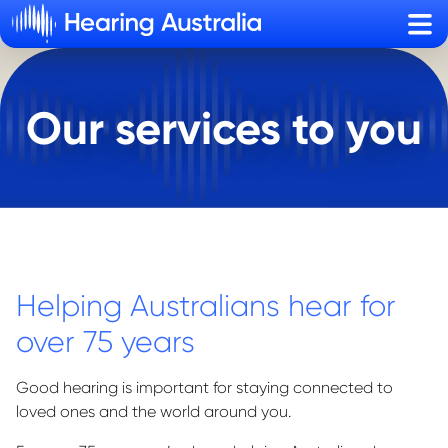
Sho
Our services to you
Helping Australians hear for
over 75 years
Good hearing is important for staying connected to
loved ones and the world around you.