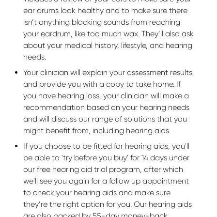
ear drums look healthy and to make sure there
isn’t anything blocking sounds from reaching
your eardrum, like too much wax. They’ll also ask
about your medical history, lifestyle, and hearing
needs.
Your clinician will explain your assessment results
and provide you with a copy to take home. If
you have hearing loss, your clinician will make a
recommendation based on your hearing needs
and will discuss our range of solutions that you
might benefit from, including hearing aids.
If you choose to be fitted for hearing aids, you'll
be able to 'try before you buy' for 14 days under
our free hearing aid trial program, after which
we'll see you again for a follow up appointment
to check your hearing aids and make sure
they’re the right option for you. Our hearing aids
are also backed by 55-day money-back