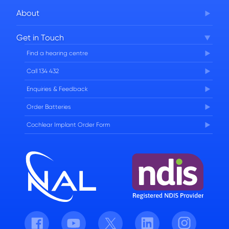
About
Corporate Governance
Get in Touch
FAQs
Find a hearing centre
Careers
Call 134 432
Enquiries & Feedback
Order Batteries
Cochlear Implant Order Form
Facebook
Youtube
Twitter
LinkedIn
Instagram