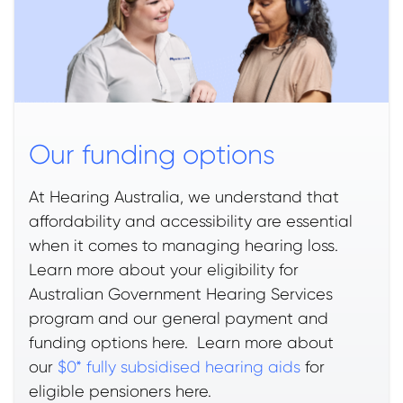
Our funding options
At Hearing Australia, we understand that
affordability and accessibility are essential
when it comes to managing hearing loss.
Learn more about your eligibility for
Australian Government Hearing Services
program and our general payment and
funding options here. Learn more about
our
$0* fully subsidised hearing aids
for
eligible pensioners here.