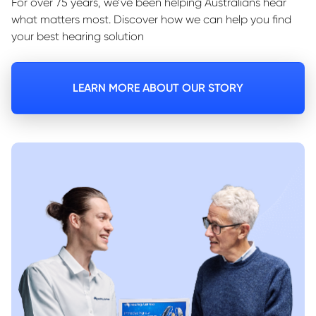
For over 75 years, we’ve been helping Australians hear
what matters most. Discover how we can help you find
your best hearing solution
LEARN MORE ABOUT OUR STORY