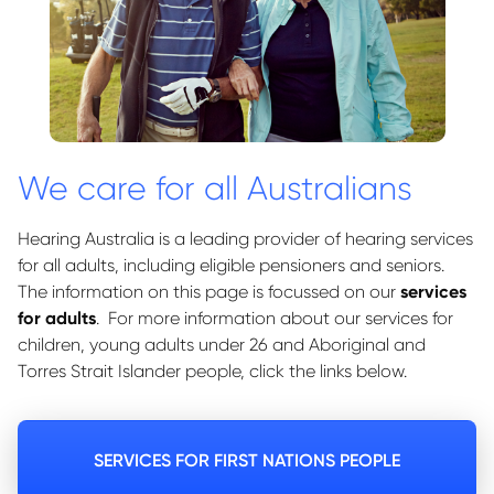
We care for all Australians
Hearing Australia is a leading provider of hearing services
for all adults, including eligible pensioners and seniors.
The information on this page is focussed on our
services
for adults
. For more information about our services for
children, young adults under 26 and Aboriginal and
Torres Strait Islander people, click the links below.
SERVICES FOR FIRST NATIONS PEOPLE