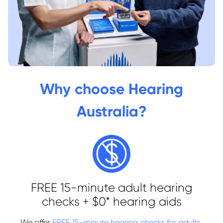
Why choose Hearing
Australia?
FREE 15-minute adult hearing
checks + $0* hearing aids
We offer
FREE 15-minute hearing checks for adults
,