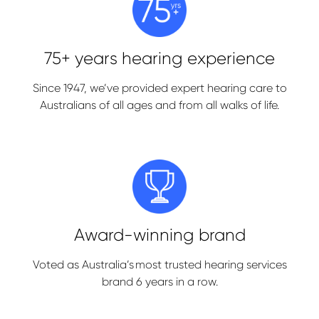
75+ years hearing experience
Since 1947, we’ve provided expert hearing care to
Australians of all ages and from all walks of life.
Award-winning brand
Voted as Australia’s most trusted hearing services
brand 6 years in a row.