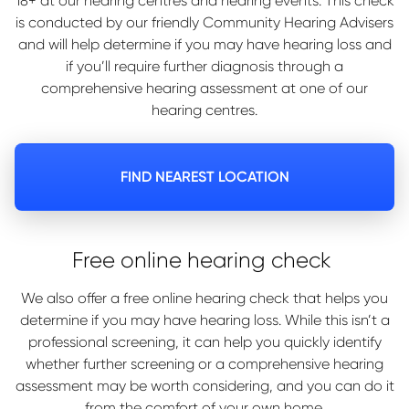
18+ at our hearing centres and hearing events. This check
is conducted by our friendly Community Hearing Advisers
and will help determine if you may have hearing loss and
if you’ll require further diagnosis through a
comprehensive hearing assessment at one of our
hearing centres.
FIND NEAREST LOCATION
Free online hearing check
We also offer a free online hearing check that helps you
determine if you may have hearing loss. While this isn’t a
professional screening, it can help you quickly identify
whether further screening or a comprehensive hearing
assessment may be worth considering, and you can do it
from the comfort of your own home.