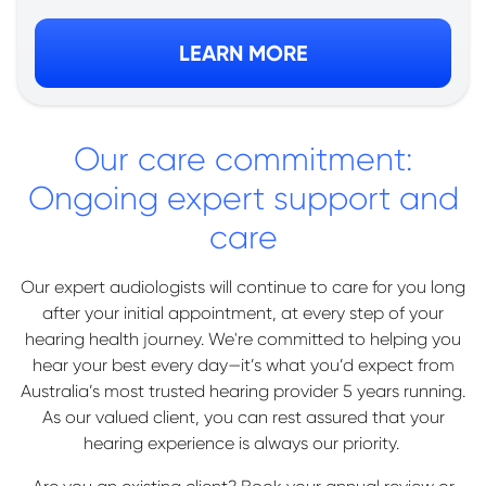
LEARN MORE
Our care commitment:
Ongoing expert support and
care
Our expert audiologists will continue to care for you long
after your initial appointment, at every step of your
hearing health journey. We're committed to helping you
hear your best every day—it’s what you’d expect from
Australia’s most trusted hearing provider 5 years running.
As our valued client, you can rest assured that your
hearing experience is always our priority.