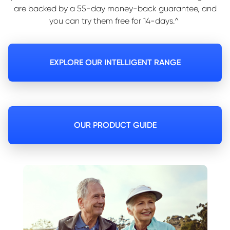
are backed by a 55-day money-back guarantee, and
you can try them free for 14-days.^
EXPLORE OUR INTELLIGENT RANGE
OUR PRODUCT GUIDE