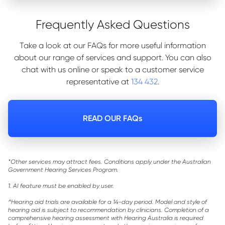
Frequently Asked Questions
Take a look at our FAQs for more useful information
about our range of services and support. You can also
chat with us online or speak to a customer service
representative at
134 432
.
READ OUR FAQs
*Other services may attract fees. Conditions apply under the Australian
Government Hearing Services Program.
1. AI feature must be enabled by user.
^Hearing aid trials are available for a 14-day period. Model and style of
hearing aid is subject to recommendation by clinicians. Completion of a
comprehensive hearing assessment with Hearing Australia is required