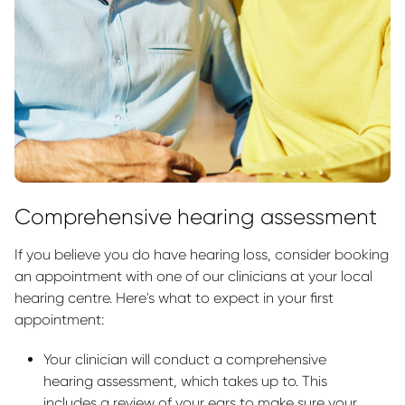
Comprehensive hearing assessment
If you believe you do have hearing loss, consider booking
an appointment with one of our clinicians at your local
hearing centre. Here's what to expect in your first
appointment:
Your clinician will conduct a comprehensive
hearing assessment, which takes up to. This
includes a review of your ears to make sure your