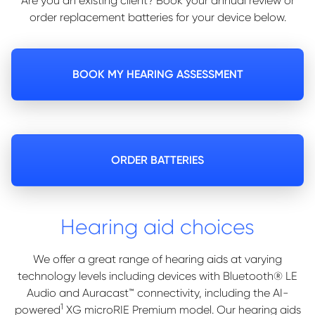
Are you an existing client? Book your annual review or
order replacement batteries for your device below.
BOOK MY HEARING ASSESSMENT
ORDER BATTERIES
Hearing aid choices
We offer a great range of hearing aids at varying
technology levels including devices with Bluetooth® LE
Audio and Auracast™ connectivity, including the AI-
1
powered
XG microRIE Premium model. Our hearing aids