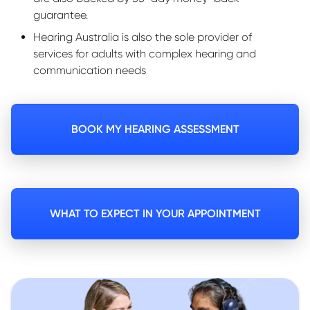
guarantee.
Hearing Australia is also the sole provider of
services for adults with complex hearing and
communication needs
BOOK MY HEARING ASSESSMENT
WHAT TO EXPECT IN YOUR APPOINTMENT