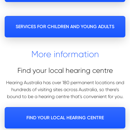
SERVICES FOR CHILDREN AND YOUNG ADULTS
More information
Find your local hearing centre
Hearing Australia has over 180 permanent locations and
hundreds of visiting sites across Australia, so there’s
bound to be a hearing centre that's convenient for you.
FIND YOUR LOCAL HEARING CENTRE