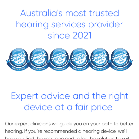
Australia's most trusted
hearing services provider
since 2021
Expert advice and the right
device at a fair price
Our expert clinicians will guide you on your path to better
hearing. If you’re recommended a hearing device, we’ll
help you find the right one and tailor the solution to suit