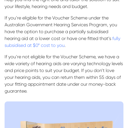
your lifestyle, hearing needs and budget.
If you’re eligible for the Voucher Scheme under the
Australian Government Hearing Services Program, you
have the option to purchase a partially subsidised
hearing aid at a lower cost or have one fitted that’s
fully
subsidised at $0* cost to you
.
If you’re not eligible for the Voucher Scheme, we have a
wide variety of hearing aids are varying technology levels
and price points to suit your budget. If you don’t love
your hearing aids, you can return them within 55 days of
your fitting appointment date under our money-back
guarantee.