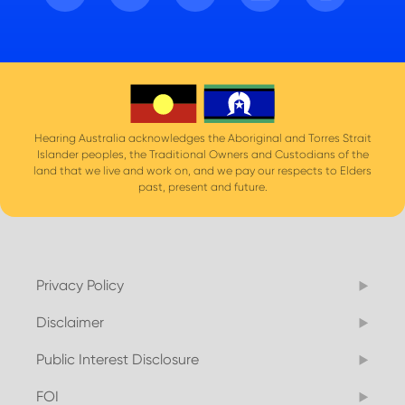
Hearing Australia acknowledges the Aboriginal and Torres Strait
Islander peoples, the Traditional Owners and Custodians of the
land that we live and work on, and we pay our respects to Elders
past, present and future.
Privacy Policy
Disclaimer
Public Interest Disclosure
FOI