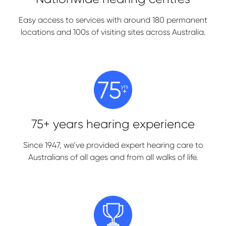
Easy access to services with around 180 permanent
locations and 100s of visiting sites across Australia.
75+ years hearing experience
Since 1947, we’ve provided expert hearing care to
Australians of all ages and from all walks of life.