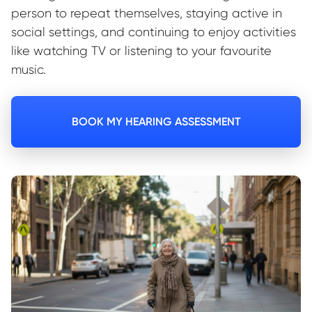
person to repeat themselves, staying active in
social settings, and continuing to enjoy activities
like watching TV or listening to your favourite
music.
BOOK MY HEARING ASSESSMENT