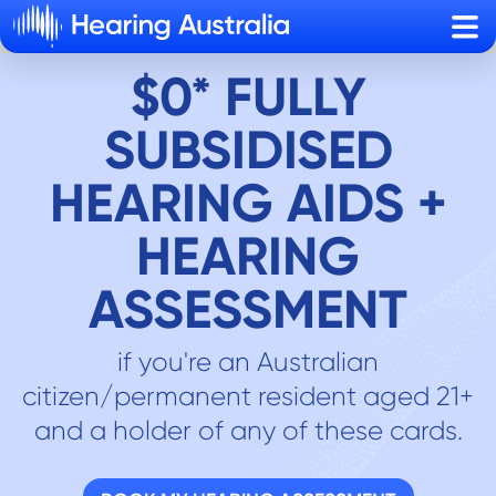
Sho
$0* FULLY
SUBSIDISED
HEARING AIDS +
HEARING
ASSESSMENT
if you're an Australian
citizen/permanent resident aged 21+
and a holder of any of these cards.