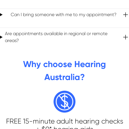
Can I bring someone with me to my appointment?
Are appointments available in regional or remote
areas?
Why choose Hearing
Australia?
FREE 15-minute adult hearing checks