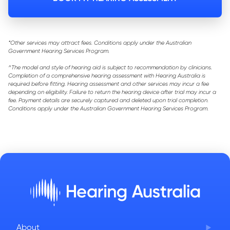
*Other services may attract fees. Conditions apply under the Australian
Government Hearing Services Program.
^The model and style of hearing aid is subject to recommendation by clinicians.
Completion of a comprehensive hearing assessment with Hearing Australia is
required before fitting. Hearing assessment and other services may incur a fee
depending on eligibility. Failure to return the hearing device after trial may incur a
fee. Payment details are securely captured and deleted upon trial completion.
Conditions apply under the Australian Government Hearing Services Program.
About