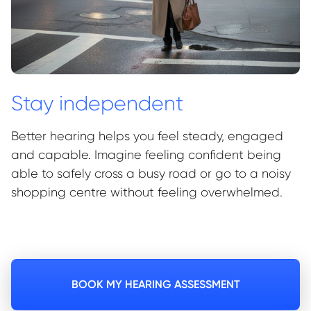
Stay independent
Better hearing helps you feel steady, engaged
and capable. Imagine feeling confident being
able to safely cross a busy road or go to a noisy
shopping centre without feeling overwhelmed.
BOOK MY HEARING ASSESSMENT