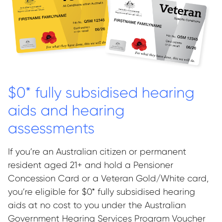
$0* fully subsidised hearing
aids and hearing
assessments
If you’re an Australian citizen or permanent
resident aged 21+ and hold a Pensioner
Concession Card or a Veteran Gold/White card,
you’re eligible for $0* fully subsidised hearing
aids at no cost to you under the Australian
Government Hearing Services Program Voucher