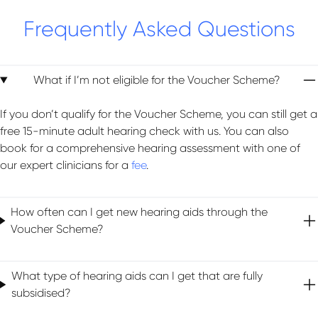
Frequently Asked Questions
What if I’m not eligible for the Voucher Scheme?
If you don’t qualify for the Voucher Scheme, you can still get a
free 15-minute adult hearing check with us. You can also
book for a comprehensive hearing assessment with one of
our expert clinicians for a
fee
.
How often can I get new hearing aids through the
Voucher Scheme?
What type of hearing aids can I get that are fully
subsidised?