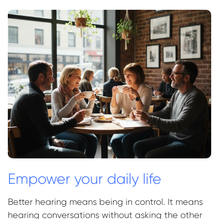
Empower your daily life
Better hearing means being in control. It means
hearing conversations without asking the other