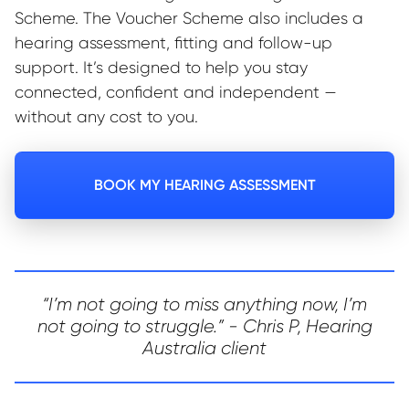
Scheme. The Voucher Scheme also includes a
hearing assessment, fitting and follow-up
support. It’s designed to help you stay
connected, confident and independent —
without any cost to you.
BOOK MY HEARING ASSESSMENT
“I’m not going to miss anything now, I’m
not going to struggle.” - Chris P, Hearing
Australia client