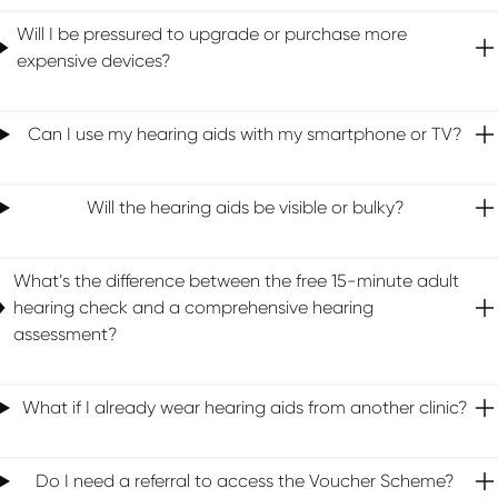
Will I be pressured to upgrade or purchase more
expensive devices?
Can I use my hearing aids with my smartphone or TV?
Will the hearing aids be visible or bulky?
What’s the difference between the free 15-minute adult
hearing check and a comprehensive hearing
assessment?
What if I already wear hearing aids from another clinic?
Do I need a referral to access the Voucher Scheme?