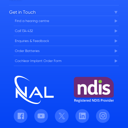
Corporate Governance
Get in Touch
FAQs
Find a hearing centre
Careers
Call 134 432
Enquiries & Feedback
Order Batteries
Cochlear Implant Order Form
Facebook
Youtube
Twitter
LinkedIn
Instagram