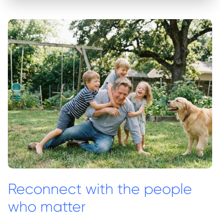
Reconnect with the people
who matter