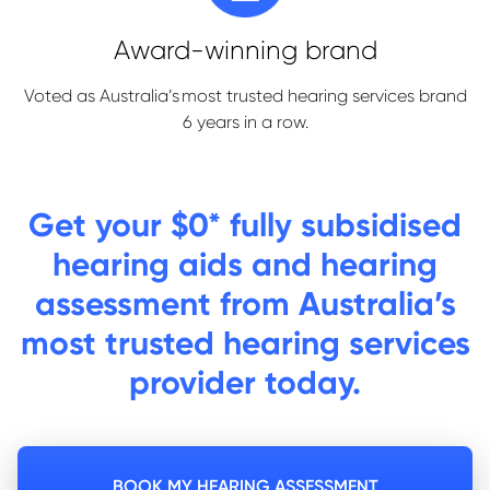
Award-winning brand
Voted as Australia’s most trusted hearing services brand
6 years in a row.
Get
your $0* fully subsidised
hearing aids and hearing
assessment from Australia’s
most trusted hearing services
provider today.
BOOK MY HEARING ASSESSMENT