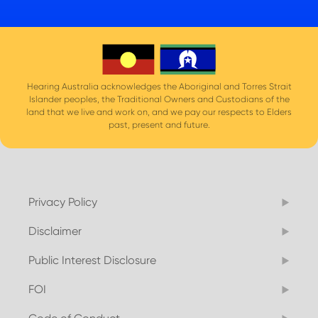
Hearing Australia acknowledges the Aboriginal and Torres Strait
Islander peoples, the Traditional Owners and Custodians of the
land that we live and work on, and we pay our respects to Elders
past, present and future.
Privacy Policy
Disclaimer
Public Interest Disclosure
FOI