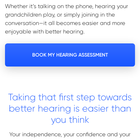
Whether it’s talking on the phone, hearing your
grandchildren play, or simply joining in the
conversation—it all becomes easier and more
enjoyable with better hearing.
BOOK MY HEARING ASSESSMENT
Taking that first step towards
better hearing is easier than
you think
Your independence, your confidence and your