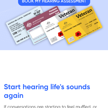
BOOK MY HEARING ASSESSMENT
Start hearing life's sounds
again
If conversations are starting to feel muffled, or