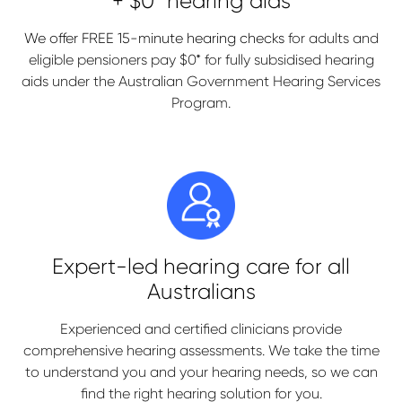
+ $0* hearing aids
We offer FREE 15-minute hearing checks
for adults and
eligible pensioners pay $0* for fully subsidised hearing
aids under the Australian Government Hearing Services
Program.
Expert-led hearing care for all
Australians
Experienced and certified clinicians provide
comprehensive hearing assessments. We take the time
to understand you and your hearing needs, so we can
find the right hearing solution for you.