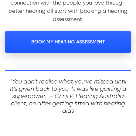
connection with the people you love through
better hearing all start with booking a hearing
assessment.
BOOK MY HEARING ASSESSMENT
“You don’t realise what you’ve missed until
it’s given back to you. It was like gaining a
superpower.” - Chris P, Hearing Australia
client, on after getting fitted with hearing
aids