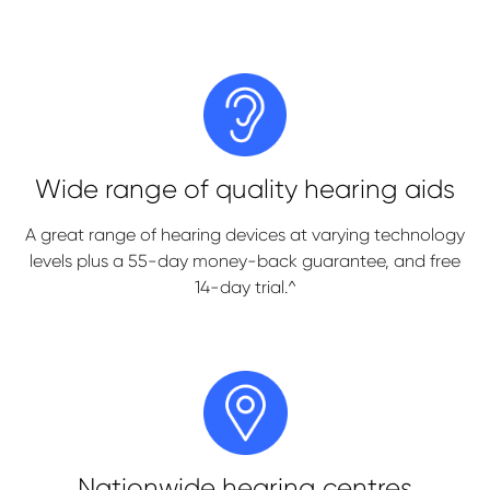
Wide range of quality hearing aids
A great range of hearing devices at varying technology
levels plus a 55-day money-back guarantee, and free
14-day trial.^
Nationwide hearing centres