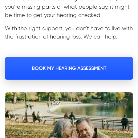
you’re missing parts of what people say, it might
be time to get your hearing checked.
With the right support, you don't have to live with
the frustration of hearing loss. We can help.
BOOK MY HEARING ASSESSMENT