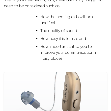
need to be considered such as:
How the hearing aids will look
and feel
The quality of sound
How easy it is to use; and
How important is it to you to
improve your communication in
noisy places.