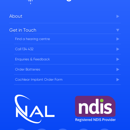
About
Corporate Governance
Get in Touch
FAQs
Find a hearing centre
Careers
Call 134 432
Enquiries & Feedback
Order Batteries
Cochlear Implant Order Form