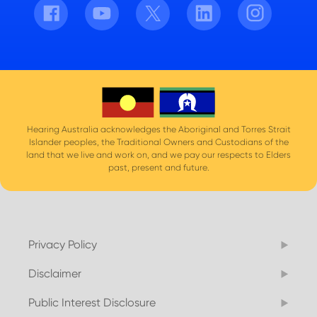
Facebook
Youtube
Twitter
LinkedIn
Instagram
Hearing Australia acknowledges the Aboriginal and Torres Strait
Islander peoples, the Traditional Owners and Custodians of the
land that we live and work on, and we pay our respects to Elders
past, present and future.
Privacy Policy
Disclaimer
Public Interest Disclosure