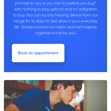
promise to you is you can try before you buy*
with nothing to pay upfront and no obligation
to buy. You can try any hearing device from our
range for 14 days to test drive in your everyday
life. Simply contact our team and we'll happily
organise a trial for you.
Book an appointment