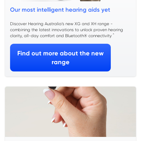
Our most intelligent hearing aids yet
Discover Hearing Australia’s new XG and XH range -
combining the latest innovations to unlock proven hearing
^
clarity, all-day comfort and Bluetooth® connectivity
Find out more about the new
range