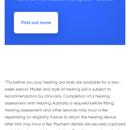
Find out more
*'Try before you buy' hearing aid trials are available for a two-
week period. Model and style of hearing aid is subject to
recommendation by clinicians. Completion of a hearing
assessment with Hearing Australia is required before fitting.
Hearing assessment and other services may incur a fee
depending on eligibility. Failure to return the hearing device
after trial may incur a fee. Payment details are securely captured