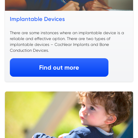
Implantable Devices
There are some instances where an implantable device is a
reliable and effective option. There are two types of
implantable devices – Cochlear Implants and Bone
Conduction Devices.
Find out more