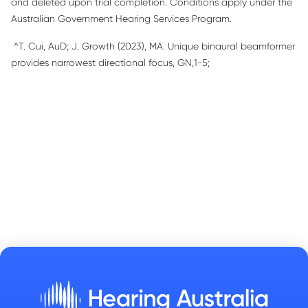
and deleted upon trial completion. Conditions apply under the
Australian Government Hearing Services Program.
^
T
.
Cui,
AuD
; J
.
Growth (2023), MA.
Unique binaural beamformer
provides narrowest directional focus
, GN,1-
5
;