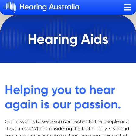
Sho
Hearing Aids
Helping you to hear
again is our passion.
Our mission is to keep you connected to the people and
life you love. When considering the technology, style and
size of your new hearing aid, there are many things that