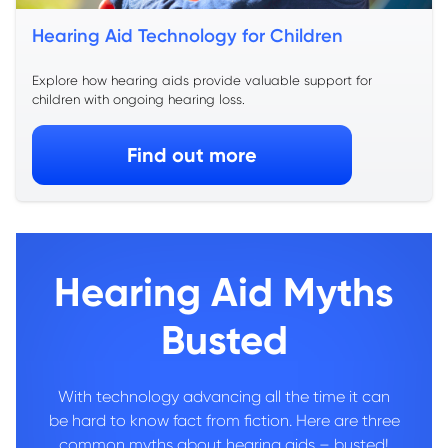
Hearing Aid Technology for Children
Explore how hearing aids provide valuable support for
children with ongoing hearing loss.
Find out more
Hearing Aid Myths
Busted
With technology advancing all the time it can
be hard to know fact from fiction. Here are three
common myths about hearing aids – busted!