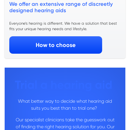
We offer an extensive range of discreetly
designed hearing aids
Everyone’s hearing is
different. We have a
solution that best
fits your unique hearing needs and lifestyle.
How to choose
Trial a hearing aid
What better way to decide what hearing aid
suits you best than to trial one?
Our specialist clinicians take the guesswork out
of finding the right hearing solution for you. Our