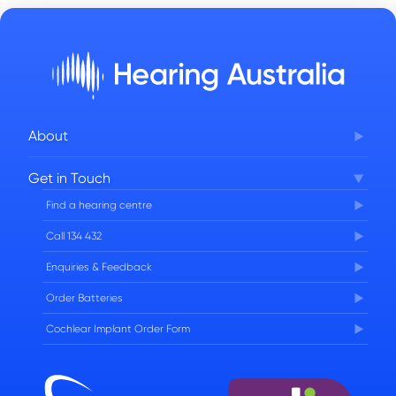
About
Corporate Governance
Get in Touch
FAQs
Find a hearing centre
Careers
Call 134 432
Enquiries & Feedback
Order Batteries
Cochlear Implant Order Form