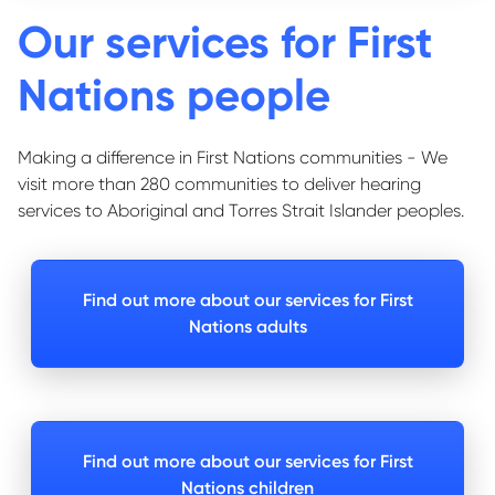
Our services for First
Nations people
Making a difference in First Nations communities - We
visit more than 280 communities to deliver hearing
services to Aboriginal and Torres Strait Islander peoples.
Find out more about our services for First
Nations adults
Find out more about our services for First
Nations children