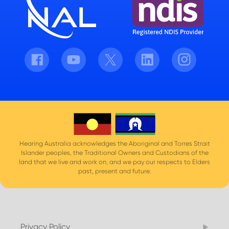
Facebook
Youtube
Twitter
LinkedIn
Instagram
Hearing Australia acknowledges the Aboriginal and Torres Strait
Islander peoples, the Traditional Owners and Custodians of the
land that we live and work on, and we pay our respects to Elders
past, present and future.
Privacy Policy