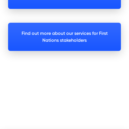
Find out more about our services for First
Nations stakeholders