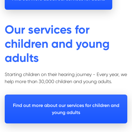
Our services for
children and young
adults
Starting children on their hearing journey - Every year, we
help more than 30,000 children and young adults.
Find out more about our services for children and
young adults