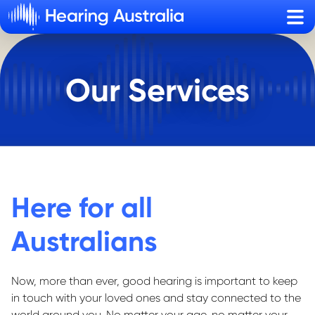
Sho
Our Services
Here for all
Australians
Now, more than ever, good hearing is important to
keep
in touch
with your loved ones and stay connected to the
world around you.
No matter your age, no matter your