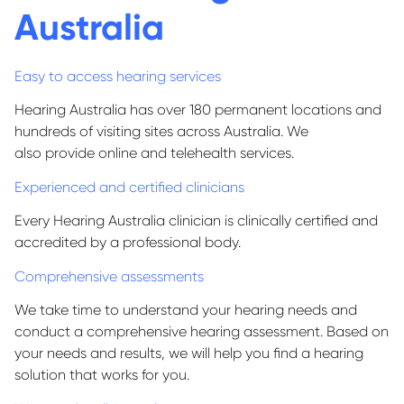
Australia
Easy to access hearing services
Hearing Australia has over 1
80
permanent locations and
hundreds of visiting sites across Australia. We
also
provide
online and telehealth services.
Experienced and certified clinicians
Every Hearing Australia clinician is clinically certified and
accredited by a professional body.
Comprehensive assessments
We take time to understand your hearing needs and
conduct a comprehensive hearing assessment. Based on
your needs and results, we will help you find a hearing
solution that works for you.