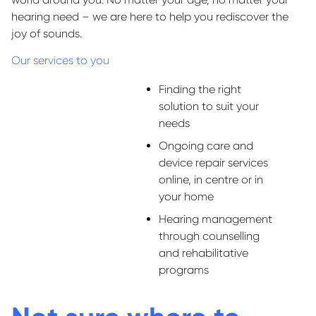
hearing need – we are here to help you rediscover the
joy of sounds.
Our services to you
Finding the right
solution to suit your
needs
Ongoing care and
device repair services
online, in centre or in
your home
Hearing management
through counselling
and rehabilitative
programs