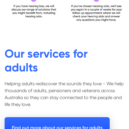
Our services for
adults
Helping adults rediscover the sounds they love - We help
thousands of adults, pensioners and veterans across
Australia so they can stay connected to the people and
life they love.
Find out more about our services for adults