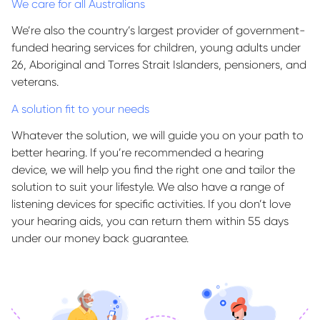
We care for all Australians
We’re
also the country’s largest provider of government-
funded hearing services for children, young adults under
26, Aboriginal and Torres Strait Islanders, pensioners, and
veterans.
A solution fit to your needs
Whatever the solution, we will guide you on your path to
better hearing. If
you’re
recommended a hearing
device,
we will
help you
find the right one and
tailor the
solution
to suit your lifestyle. We also have a range of
listening devices for specific activities. If you
don’t
love
your hearing aids, you can return them within 55 days
under our money back guarantee.