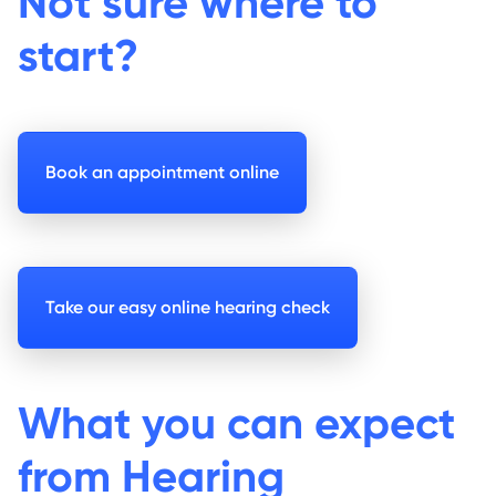
Not sure where to
start?
Book an appointment online
Take our easy online hearing check
What you can expect
from Hearing