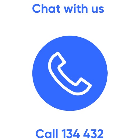
Chat with us
Call 134 432