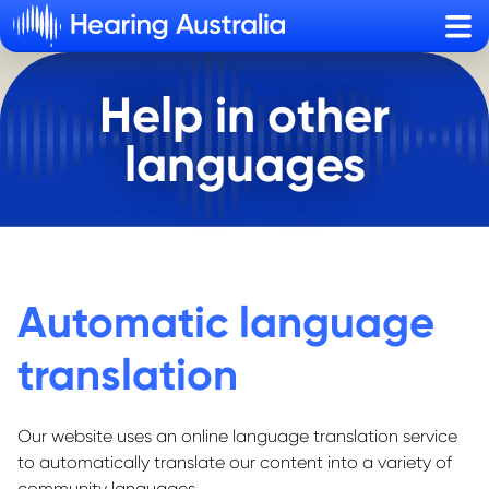
Sho
Help in other
languages
Automatic language
translation
Our website uses an online language translation service
to automatically translate our content into a variety of
community languages.