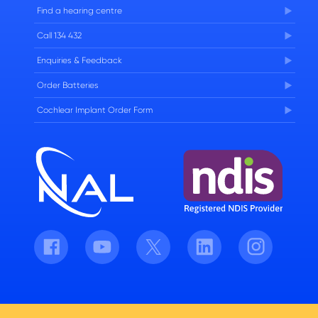
FAQs
Find a hearing centre
Careers
Call 134 432
Enquiries & Feedback
Order Batteries
Cochlear Implant Order Form
Facebook
Youtube
Twitter
LinkedIn
Instagram