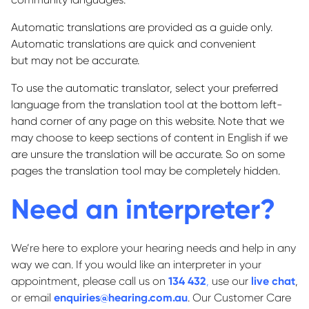
Automatic translations are provided as a guide only.
Automatic translations are quick and
convenient
but
may not be accurate.
To use the automatic translator, select your preferred
language from the translation tool at the bottom left-
hand corner of any page on this website. Note that we
may choose to keep sections of content in English if we
are unsure the translation will be accurate.
So
on some
pages the translation tool may be completely hidden.
Need an interpreter?
We’re here to explore your hearing needs and help in any
way we can. If you would like an interpreter in your
appointment, please call us on
134 432
,
use our
live chat
,
or email
enquiries@hearing.com.au
. Our Customer Care