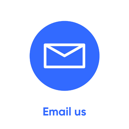
Email
us