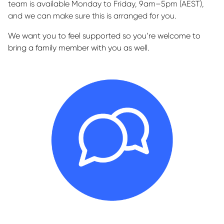
team is available Monday to Friday, 9am–5pm (AEST),
and we can make sure this is arranged for you.
We want you to feel supported so you’re welcome to
bring a family member with you as well.