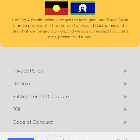
Hearing Australia acknowledges the Aboriginal and Torres Strait
Islander peoples, the Traditional Owners and Custodians of the
land that we live and work on, and we pay our respects to Elders
past, present and future.
Privacy Policy
Disclaimer
Public Interest Disclosure
FOI
Code of Conduct
Help in Other Languages