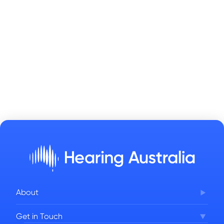
About
Corporate Governance
Get in Touch