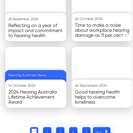
24 October 2024
26 November 2024
Time to make a noise
Reflecting on a year of
about workplace hearing
impact and commitment
damage as 11 per cent of
to hearing health
Australians experience it,
new
Go to article
Go to article
Hearing Australia News
14 October 2024
24 September 2024
2024 Hearing Australia
Good hearing health
Lifetime Achievement
helps to overcome
Award
loneliness
1
2
3
4
5
Next