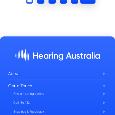
About
Corporate Governance
Get in Touch
FAQs
Find a hearing centre
Careers
Call 134 432
Enquiries & Feedback