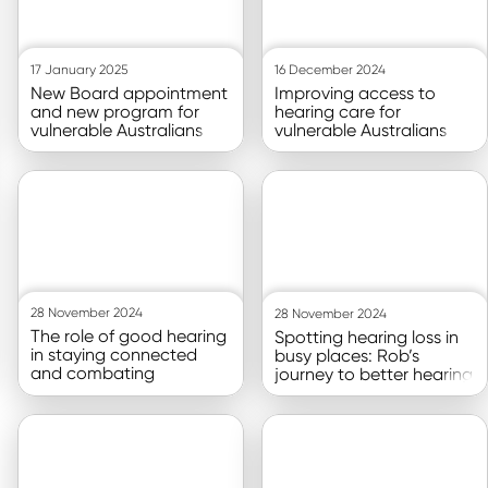
17 January 2025
16 December 2024
New Board appointment
Improving access to
and new program for
hearing care for
vulnerable Australians
vulnerable Australians
Go to article
Go to article
28 November 2024
28 November 2024
The role of good hearing
Spotting hearing loss in
in staying connected
busy places: Rob’s
and combating
journey to better hearing
loneliness
Go to article
Go to article