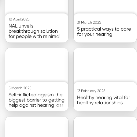
10 April 2025
31 March 2025
NAL unveils
5 practical ways to care
breakthrough solution
for your hearing
for people with minimal
or no measurable
hearing loss
Go to article
Go to article
5 March 2025
13 February 2025
Self-inflicted ageism the
Healthy hearing vital for
biggest barrier to getting
healthy relationships
help against hearing loss
Go to article
Go to article