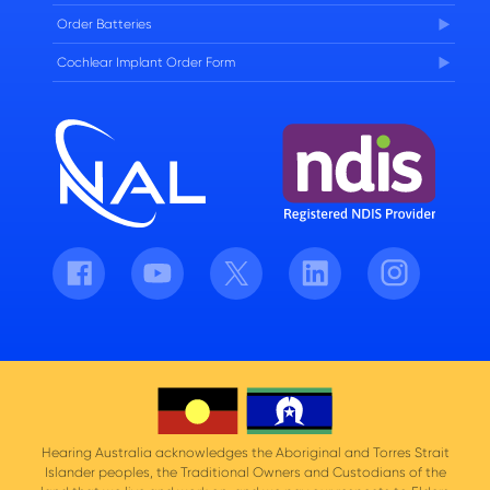
Order Batteries
Cochlear Implant Order Form
Facebook
Youtube
Twitter
LinkedIn
Instagram
Hearing Australia acknowledges the Aboriginal and Torres Strait
Islander peoples, the Traditional Owners and Custodians of the