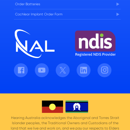
Order Batteries
Cochlear Implant Order Form
Facebook
Youtube
Twitter
LinkedIn
Instagram
Hearing Australia acknowledges the Aboriginal and Torres Strait
Islander peoples, the Traditional Owners and Custodians of the
land that we live and work on, and we pay our respects to Elders