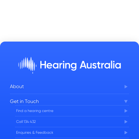
About
Corporate Governance
Get in Touch
FAQs
Find a hearing centre
Careers
Call 134 432
Enquiries & Feedback