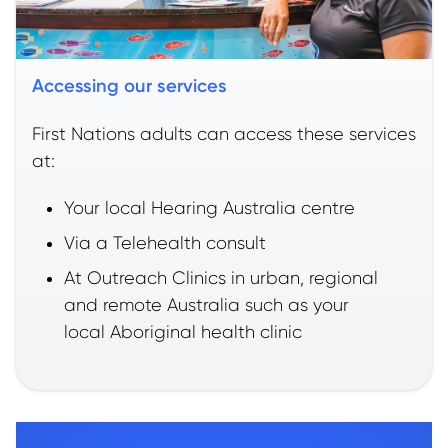
Accessing our services
First Nations adults can access these services
at:
Your local Hearing Australia centre
Via a Telehealth consult
At Outreach Clinics in urban, regional
and remote Australia such as your
local Aboriginal health clinic