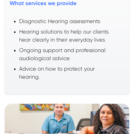
What services we provide
Diagnostic Hearing assessments
Hearing solutions to help our clients
hear clearly in their everyday lives
Ongoing support and professional
audiological advice
Advice on how to protect your
hearing.