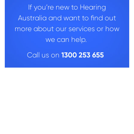
If you’re new to Hearing
Australia and want to find out
more about our services or how
we can help.
1300 253 655
Call us on