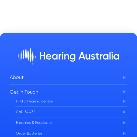
About
Corporate Governance
Get in Touch
FAQs
Find a hearing centre
Careers
Call 134 432
Enquiries & Feedback
Order Batteries