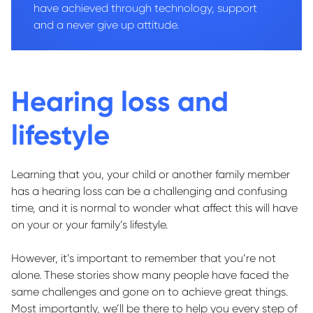
have achieved through technology, support
and a never give up attitude.
Hearing loss and
lifestyle
Learning that you, your child or another family member
has a hearing loss can be a challenging and confusing
time, and it is normal to wonder what affect this will have
on your or your family’s lifestyle.
However, it’s important to remember that you’re not
alone. These stories show many people have faced the
same challenges and gone on to achieve great things.
Most importantly, we’ll be there to help you every step of