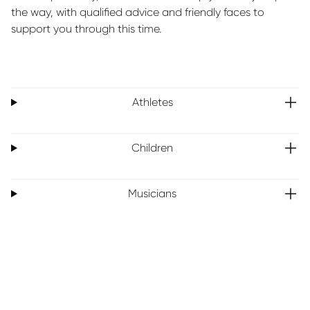
the way, with qualified advice and friendly faces to
support you through this time.
Athletes
Children
Musicians