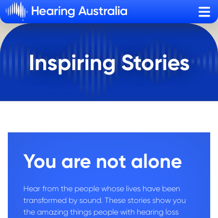
Sho
Inspiring Stories
You are not alone
Hear from the people whose lives have been
transformed by sound. These stories show you
the amazing things people with hearing loss