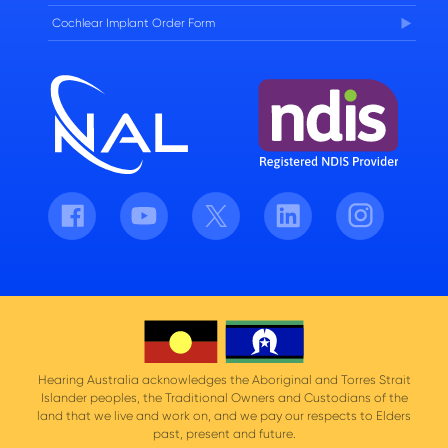
Cochlear Implant Order Form
Facebook
Youtube
Twitter
LinkedIn
Instagram
Hearing Australia acknowledges the Aboriginal and Torres Strait
Islander peoples, the Traditional Owners and Custodians of the
land that we live and work on, and we pay our respects to Elders
past, present and future.