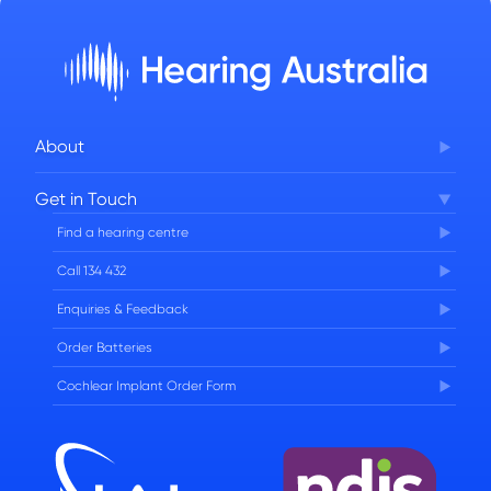
About
Corporate Governance
Get in Touch
FAQs
Find a hearing centre
Careers
Call 134 432
Enquiries & Feedback
Order Batteries
Cochlear Implant Order Form