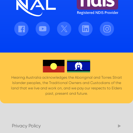
Facebook
Youtube
Twitter
LinkedIn
Instagram
Hearing Australia acknowledges the Aboriginal and Torres Strait
Islander peoples, the Traditional Owners and Custodians of the
land that we live and work on, and we pay our respects to Elders
past, present and future.
Privacy Policy