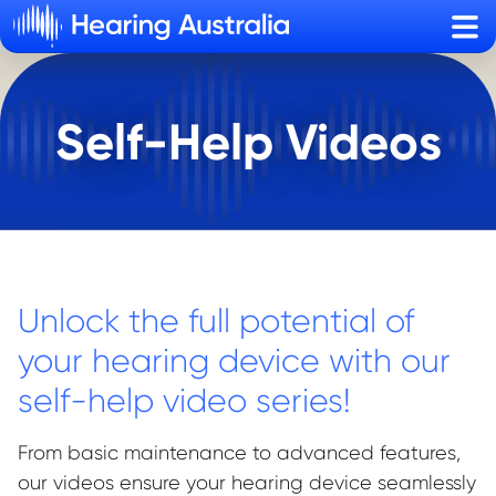
Sho
Self-Help Videos
Unlock the full potential of
your hearing device with our
self-help video series!
From basic maintenance to advanced features,
our videos ensure your hearing device seamlessly