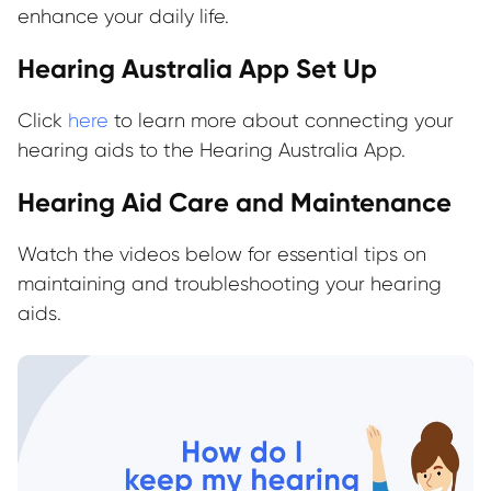
enhance your daily life.
Hearing Australia App Set Up
Click
here
to learn more about connecting your
hearing aids to the Hearing Australia App.
Hearing Aid Care and Maintenance
Watch the videos below for essential tips on
maintaining and troubleshooting your hearing
aids.