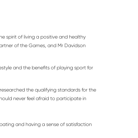
spirit of living a positive and healthy
e Partner of the Games, and Mr Davidson
style and the benefits of playing sport for
researched the qualifying standards for the
hould never feel afraid to
participate
in
ipating
and having a sense of satisfaction