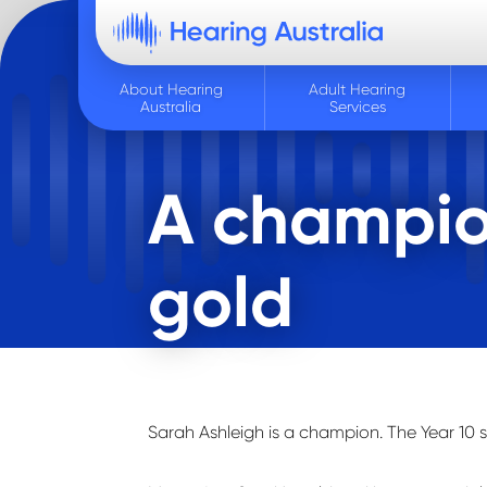
About Hearing
Adult Hearing
Australia
Services
A champio
gold
Sarah Ashleigh is a champion. The Year 10 