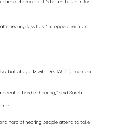
make her a champion…
It’s
her enthusiasm for
rah’s hearing loss
hasn’t
stopped her from
ootball at age 12 with
DeafACT
(a member
re deaf or hard of hearing,” said Sarah.
Games.
and hard of hearing people attend to take