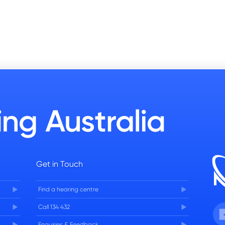
Get in Touch
Find a hearing centre
Fa
Call 134 432
Enquiries & Feedback