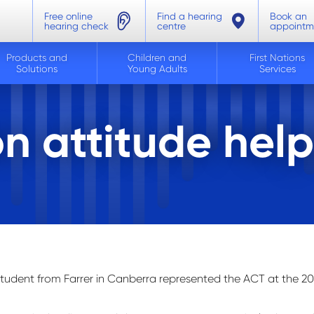
Free online
Find a hearing
Book an
hearing check
centre
appointm
Products and
Children and
First Nations
Solutions
Young Adults
Services
n attitude help
student from Farrer in Canberra
represented
the ACT at the 20