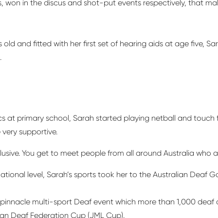
ls, won in the discus and shot-put events respectively, that 
ld and fitted with her first set of hearing aids at age five, Sa
.
 at primary school, Sarah started playing netball and touch f
e
very supportive
.
lusive. You get to meet people from all around Australia who a
ational level, Sarah’s sports took her to the Australian Deaf 
a pinnacle multi-sport Deaf event which more than 1,000 deaf 
lian Deaf Federation Cup (JML Cup).