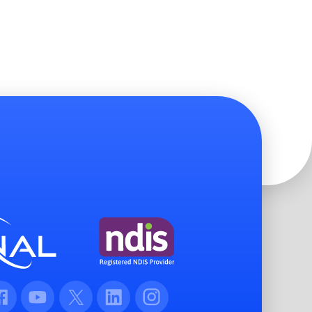
cebook
Youtube
Twitter
LinkedIn
Instagram