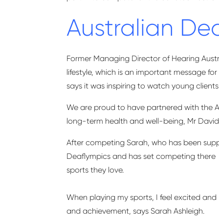
Australian D
Former Managing Director of Hearing Austra
lifestyle, which is an important message f
says it was inspiring to watch young clien
We are proud to have partnered with the 
long-term health and well-being,
Mr David
After competing Sarah, who has been suppor
Deaflympics and has set competing
there
sports they love.
When playing my sports, I feel excited and 
and achievement,
says Sarah Ashleigh.