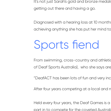
It's not just Sarah's gold and bronze meda
getting out there and having a go.
Diagnosed with a hearing loss at 10 months o
achieving anything she has put her mind to
Sports fiend
From swimming, cross-country and athletics
of Deaf Sports Australia
), who
she says ar
“
DeafACT
has been lots of fun and very inc
After four years competing at a local and n
Held every four years, the Deaf Games is 
part in to compete for the coveted Austra