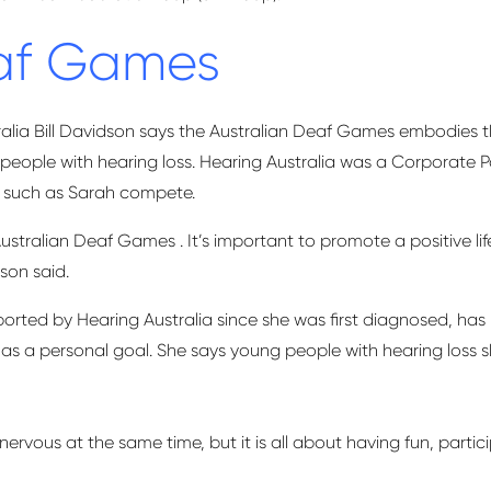
eaf Games
lia Bill Davidson says the Australian Deaf Games embodies the 
or people with hearing loss. Hearing Australia was a Corporat
ts such as Sarah compete.
Australian Deaf
Games .
It’s
important to promote a positive life
son said.
ted by Hearing Australia since she was first diagnosed, has 
 as
a personal goal. She says young people with hearing loss s
nervous at the same time, but it is all about having fun,
partic