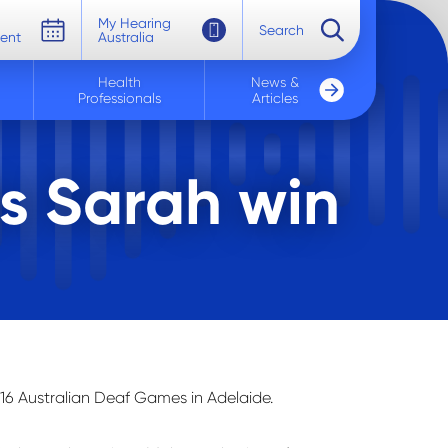
My Hearing
Search
ent
Australia
Health
News &
Professionals
Articles
s Sarah win
16 Australian Deaf Games in Adelaide.