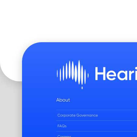
About
Corporate Governance
FAQs
Careers