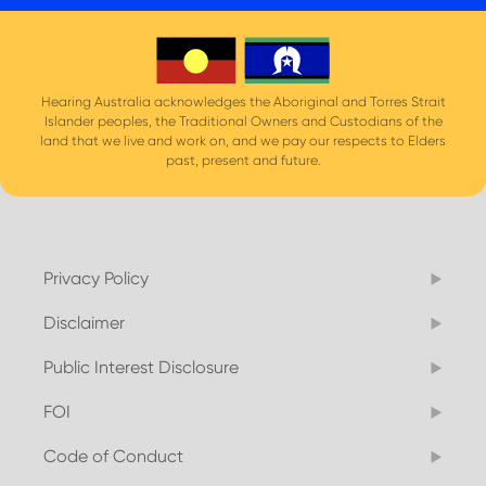
Hearing Australia acknowledges the Aboriginal and Torres Strait
Islander peoples, the Traditional Owners and Custodians of the
land that we live and work on, and we pay our respects to Elders
past, present and future.
Privacy Policy
Disclaimer
Public Interest Disclosure
FOI
Code of Conduct