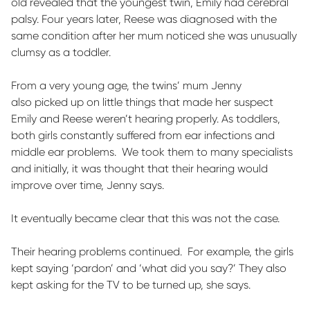
old revealed that the youngest twin, Emily had cerebral
palsy. Four years later, Reese was diagnosed with the
same condition after her mum noticed she was unusually
clumsy as a toddler.
From
a very young
age, the twins’ mum Jenny
also
picked up on
little things
that made her suspect
Emily and Reese
weren’t
hearing properly. As toddlers,
both girls constantly suffered from ear infections and
middle ear problems
.
We took them to many specialists
and initially, it was thought that their hearing would
improve over time, Jenny says.
It eventually became clear that this was not the case.
Their hearing problems continued
.
For example, the girls
kept saying ‘pardon’ and ‘what did you say?’ They also
kept asking for the TV to be turned up, she says.