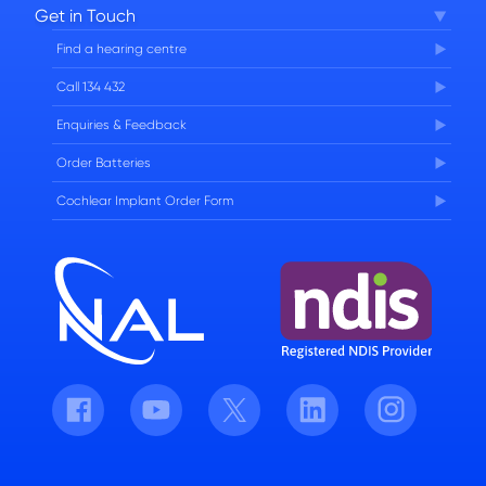
Get in Touch
FAQs
Find a hearing centre
Careers
Call 134 432
Enquiries & Feedback
Order Batteries
Cochlear Implant Order Form
Facebook
Youtube
Twitter
LinkedIn
Instagram