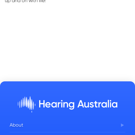
up and on with life!”
About
Corporate Governance