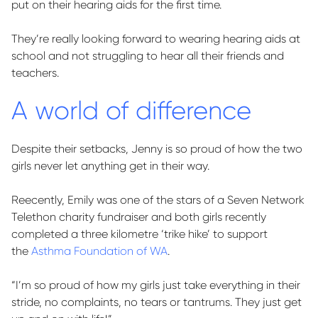
put on their hearing aids for the first time.
They’re really looking forward to wearing hearing aids at
school and not struggling to hear all their friends and
teachers.
A world of difference
Despite their setbacks, Jenny is so proud of how the two
girls never let anything get in their way.
Reecently, Emily was one of the stars of a Seven Network
Telethon charity fundraiser and both girls recently
completed a three kilometre ‘trike hike’ to support
the
Asthma Foundation of WA
.
“
I’m
so proud of how my girls just take everything in their
stride, no complaints, no
tears
or tantrums. They just get