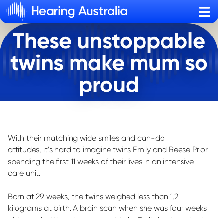
Sho
These unstoppable
twins make mum so
proud
With their matching wide smiles and can-do
attitudes,
it’s
hard to imagine twins Emily and Reese Prior
spending the first 11 weeks of their lives in an intensive
care unit
.
Born at 29 weeks, the twins weighed less than 1.2
kilograms at birth. A brain scan when she was four weeks