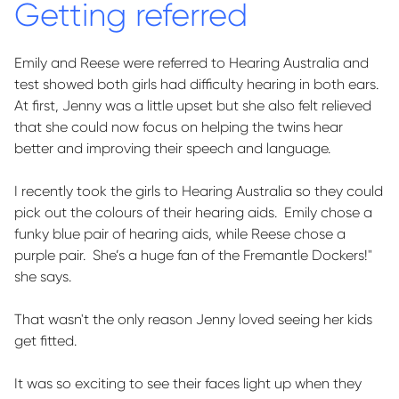
Getting referred
Emily and Reese were referred to Hearing Australia and
test showed both girls had difficulty hearing in both ears.
At first, Jenny was a little
upset
but she also felt relieved
that she could now focus on helping the twins hear
better and improving their speech and language.
I recently took the girls to Hearing Australia so they could
pick out the colours of their hearing aids
.
Emily chose a
funky blue pair of hearing aids, while Reese chose a
purple pair
.
She’s
a huge fan of the Fremantle Dockers!"
she says.
That
wasn't
the only reason Jenny loved seeing her kids
get fitted.
It was so exciting to see their faces light up when they