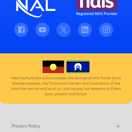
Facebook
Youtube
Twitter
LinkedIn
Instagram
Hearing Australia acknowledges the Aboriginal and Torres Strait
Islander peoples, the Traditional Owners and Custodians of the
land that we live and work on, and we pay our respects to Elders
past, present and future.
Privacy Policy