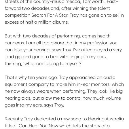
streets of the country-music mecca, Tamworth
.
Fast-
forward two decades and, after winning the talent
competition Search
For
A
Star, Troy has gone on to sell
in
excess of
half a million albums.
But with two decades of performing, comes health
concerns. I am all too aware that in my profession you
can lose your hearing, says Troy.
I’ve
often played a very
loud gig and gone to bed with ringing in my ears,
thinking, ‘what am I doing to myself?
That’s why ten years ago, Troy approached an audio
equipment company to make him in-ear monitors, which
he now always wears when performing. They look like big
hearing
aids, but
allow me to control how much volume
goes into my ears, says Troy.
Recently Troy dedicated a new song to Hearing Australia
titled
I Can Hear You
Now
which tells the story of a