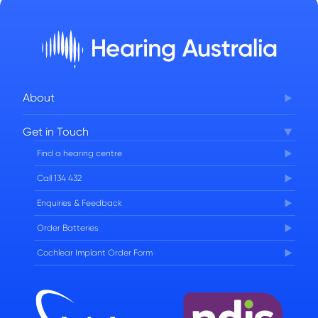
About
Corporate Governance
Get in Touch
FAQs
Find a hearing centre
Careers
Call 134 432
Enquiries & Feedback
Order Batteries
Cochlear Implant Order Form