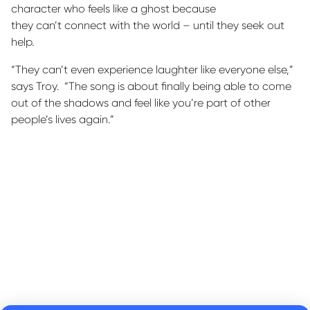
character who feels like a ghost because
they
can’t
connect with the world – until they seek out
help.
“They can’t even experience laughter like everyone else,”
says Troy
.
“The song is about finally being able to come
out of the shadows and feel like
you’re
part of other
people’s lives again.”