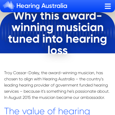
Sho
Why this award-
winning musician
tuned into hearing
loss
Troy Cassar-Daley, the award-winning musician, has
chosen to align with Hearing Australia – the country’s
leading hearing provider of government funded hearing
services – because
it's
something
he's
passionate about.
In
August 2015
the musician became our ambassador.
The value of hearing