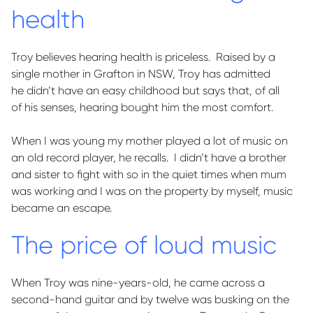
health
Troy believes hearing health is priceless
.
Raised by a
single mother in Grafton in NSW, Troy has admitted
he
didn’t
have an easy childhood but says that, of
all
of
his senses, hearing bought him the most comfort.
When I was young my mother played a lot of music on
an old record player, he recalls
.
I
didn’t
have a brother
and sister to fight with so in the quiet times when mum
was working and I was on the property by myself, music
became an escape.
The price of loud music
When Troy was
nine-years-old
, he came across a
second-hand guitar and by twelve was busking on the