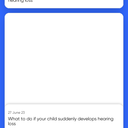
hearing loss
Go to article
27 June 23
What to do if your child suddenly develops hearing
loss