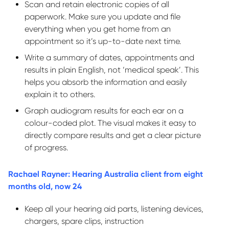
Scan and
retain
electronic copies of all
paperwork. Make sure you update and file
everything when you get home from an
appointment so
it’s
up-to-date next time.
Write a summary of dates,
appointments
and
results in plain English, not ‘medical speak
’.
This
helps you absorb the information and easily
explain it to others.
Graph audiogram results for each ear on a
colour-coded plot. The visual makes it easy to
directly compare results and get a clear picture
of progress.
Rachael Rayner: Hearing Australia client from eight
months old, now 24
Keep all your hearing aid parts, listening devices,
chargers, spare clips, instruction