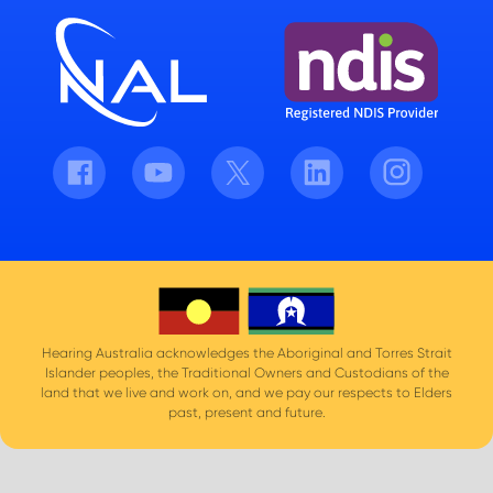
Facebook
Youtube
Twitter
LinkedIn
Instagram
Hearing Australia acknowledges the Aboriginal and Torres Strait
Islander peoples, the Traditional Owners and Custodians of the
land that we live and work on, and we pay our respects to Elders
past, present and future.