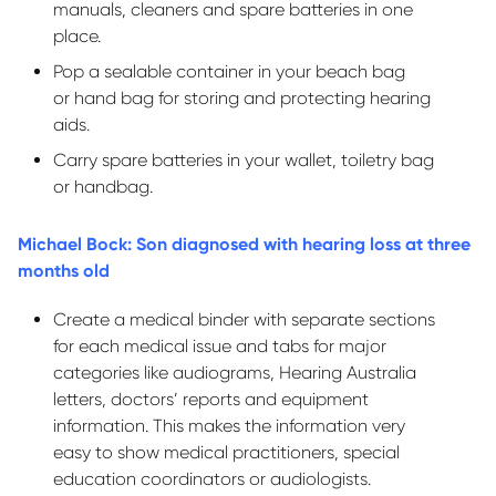
manuals,
cleaners
and spare batteries in one
place.
Pop a sealable container in your beach bag
or
hand bag
for storing and protecting hearing
aids.
Carry spare batteries in your wallet, toiletry bag
or handbag.
Michael Bock: Son diagnosed with hearing loss at three
months old
Create a medical binder with separate sections
for each medical issue and tabs for major
categories like audiograms, Hearing Australia
letters, doctors’
reports
and equipment
information. This makes the information
very
easy
to show medical practitioners, special
education coordinators or audiologists.