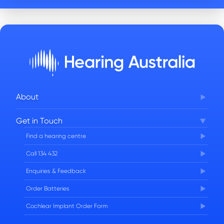
About
Corporate Governance
Get in Touch
FAQs
Find a hearing centre
Careers
Call 134 432
Enquiries & Feedback
Order Batteries
Cochlear Implant Order Form