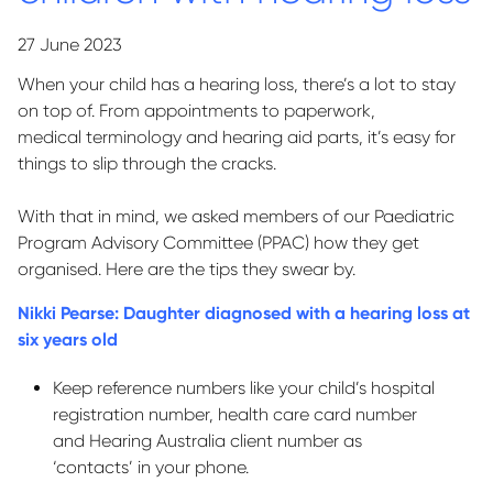
27 June 2023
When your child has a hearing loss,
there’s
a lot to stay
on top of. From appointments to paperwork,
medical
terminology
and hearing aid parts,
it’s
easy for
things to slip through the cracks.
With that in mind, we asked members of our Paediatric
Program Advisory Committee (PPAC) how they get
organised. Here are the tips they swear by.
Nikki Pearse: Daughter diagnosed with a hearing loss at
six years old
Keep reference numbers like your child’s hospital
registration number, health care card number
and Hearing Australia client number as
‘contacts’ in your phone.