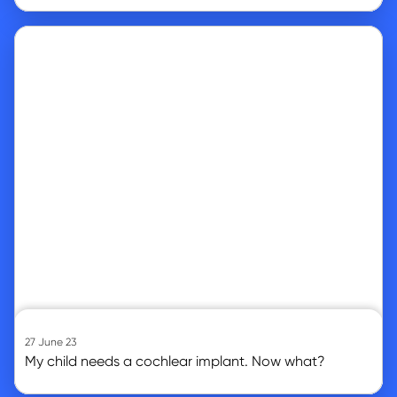
Go to article
27 June 23
My child needs a cochlear implant. Now what?