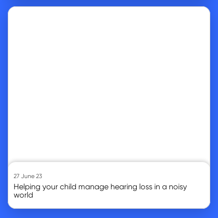
Go to article
27 June 23
Helping your child manage hearing loss in a noisy
world