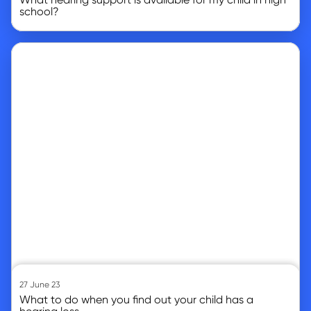
school?
Go to article
27 June 23
What to do when you find out your child has a