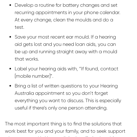
Develop a routine for battery changes and set
recurring appointments in your phone calendar.
At every change, clean the moulds and do a
test.
Save your most recent ear mould. If a hearing
aid gets lost and you need loan aids, you can
be up and running straight away with a mould
that works.
Label your hearing aids with, “If found, contact
[mobile number]
”.
Bring a list of written questions to your Hearing
Australia appointment so you
don’t
forget
everything you want to discuss. This is especially
useful if
there’s
only one person attending.
The most important thing is to find the solutions that
work best for you and your family, and to seek support