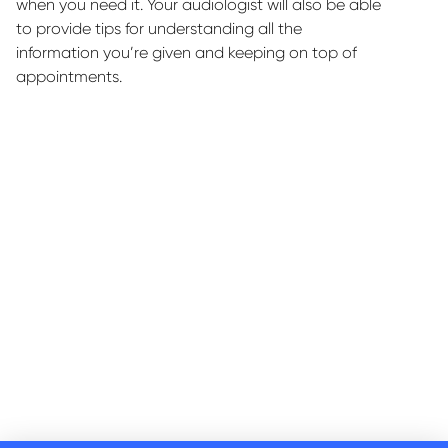
when you need it. Your audiologist will also be able
to
provide
tips for understanding all the
information
you’re
given and keeping on top of
appointments.