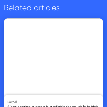
Related articles
Go to article
1 July 23
What hearing support is available for my child in high