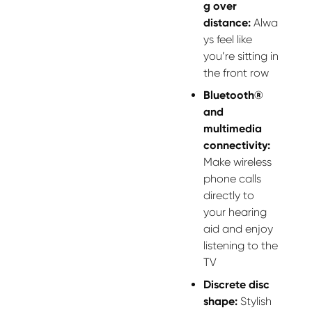
g over
distance:
Alwa
ys feel like
you’re sitting in
the front row
Bluetooth®
and
multimedia
connectivity:
Make wireless
phone calls
directly to
your hearing
aid and enjoy
listening to the
TV
Discrete disc
shape:
Stylish