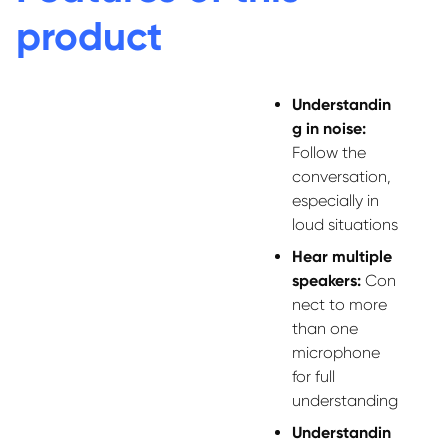
product
Understandin
g in noise:
Follow the
conversation,
especially in
loud situations
Hear multiple
speakers:
Con
nect to more
than one
microphone
for full
understanding
Understandin