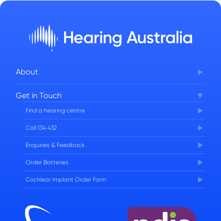
About
Corporate Governance
Get in Touch
FAQs
Find a hearing centre
Careers
Call 134 432
Enquiries & Feedback
Order Batteries
Cochlear Implant Order Form