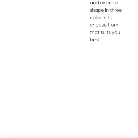
and discrete
shape in three
colours to
choose from
that suits you
best