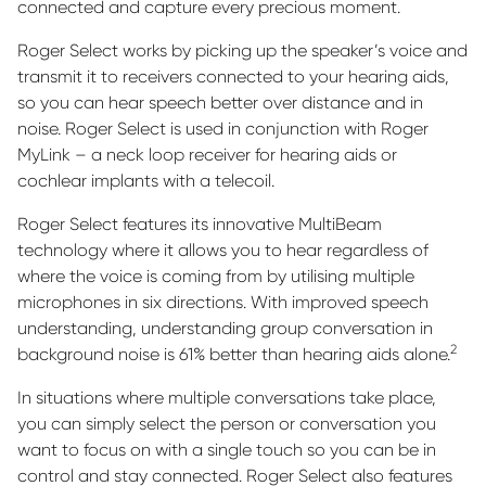
connected and capture every precious moment.
Roger Select works by picking up the speaker’s voice and
transmit it to receivers connected to your hearing aids,
so you can hear speech better over distance and in
noise. Roger Select is used in conjunction with Roger
MyLink – a neck loop receiver for hearing aids or
cochlear implants with a telecoil.
Roger Select features its innovative MultiBeam
technology where it allows you to hear regardless of
where the voice is coming from by utilising multiple
microphones in six directions. With improved speech
understanding, understanding group conversation in
2
background noise is 61% better than hearing aids alone.
In situations where multiple conversations take place,
you can simply select the person or conversation you
want to focus on with a single touch so you can be in
control and stay connected. Roger Select also features