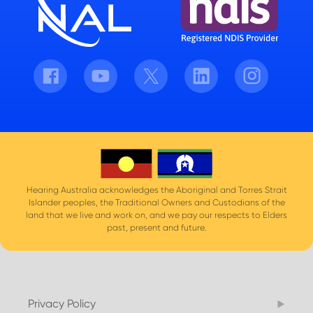
Facebook
Youtube
Twitter
LinkedIn
Instagram
Hearing Australia acknowledges the Aboriginal and Torres Strait
Islander peoples, the Traditional Owners and Custodians of the
land that we live and work on, and we pay our respects to Elders
past, present and future.
Privacy Policy