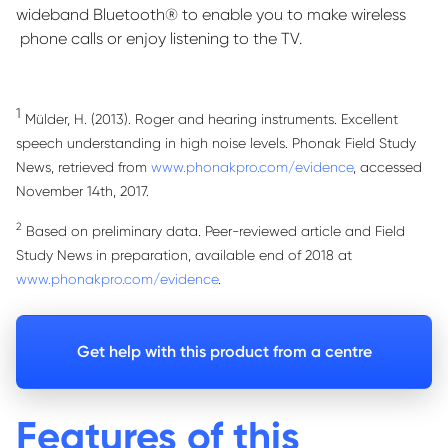
wideband Bluetooth® to enable you to make wireless
phone calls or enjoy listening to the TV.
1
Mülder, H. (2013). Roger and hearing instruments. Excellent
speech understanding in high noise levels. Phonak Field Study
News, retrieved from
www.phonakpro.com/evidence
, accessed
November 14th, 2017.
2
Based on preliminary data. Peer-reviewed article and Field
Study News in preparation, available end of 2018 at
www.phonakpro.com/evidence
.
Get help with this product from a centre
Features of this