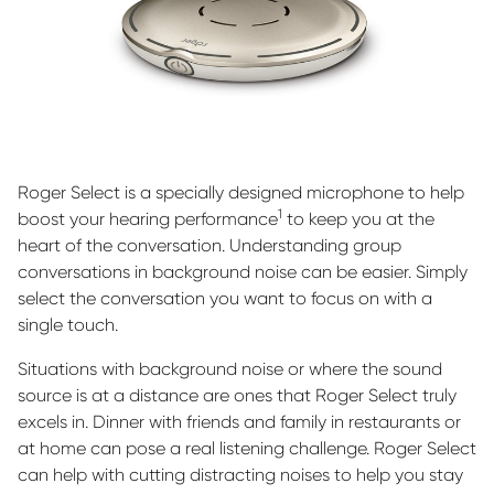
Roger Select is a specially designed microphone to help
1
boost your hearing performance
to keep you at the
heart of the conversation. Understanding group
conversations in background noise can be easier. Simply
select the conversation you want to focus on with a
single touch.
Situations with background noise or where the sound
source is at a distance are ones that Roger Select truly
excels in. Dinner with friends and family in restaurants or
at home can pose a real listening challenge. Roger Select
can help with cutting distracting noises to help you stay