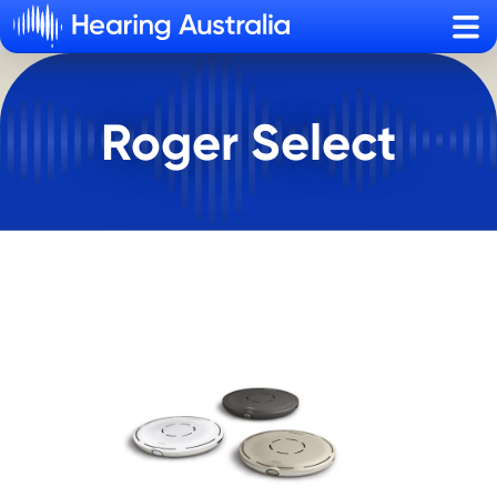
Sho
Roger Select