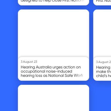
designed to help close First Nations
First Na
hearing gap
Go to article
Go to article
3 August 23
3 August 2
Hearing Australia urges action on
Hearing 
occupational noise-induced
make the
hearing loss as National Safe Work
child’s 
month begins
Go to article