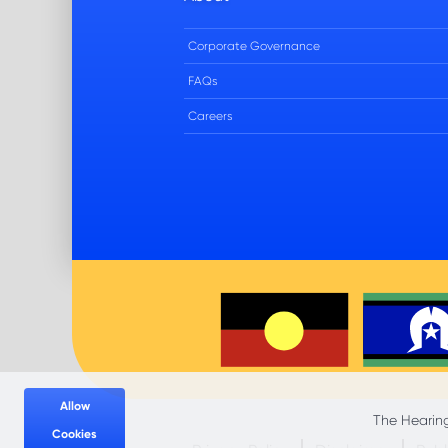
Corporate Governance
FAQs
Careers
Allow
The Hearing
Cookies