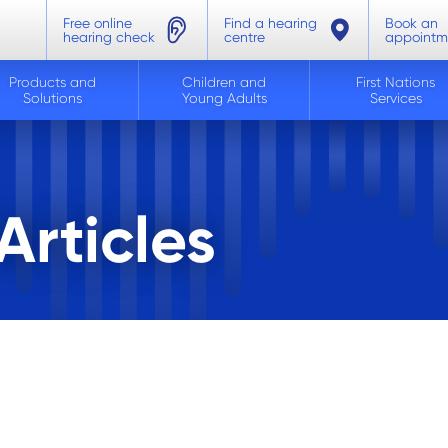
Free online
Find a hearing
Book an
hearing check
centre
appointm
Products and
Children and
First Nations
Solutions
Young Adults
Services
rticles