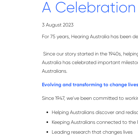
A Celebration
3 August 2023
For 75 years, Hearing Australia has been de
Since our story started in the 1940s, help
Australia has celebrated important milestone
Australians.
Evolving and transforming to change live
Since 1947, we've been committed to working
Helping Australians discover and redis
Keeping Australians connected to the 
Leading research that changes lives