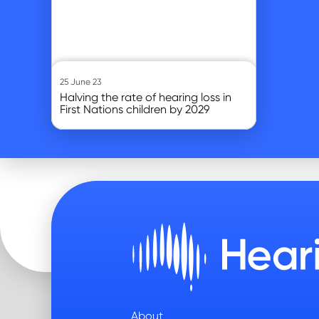
25 June 23
Halving the rate of hearing loss in
First Nations children by 2029
About