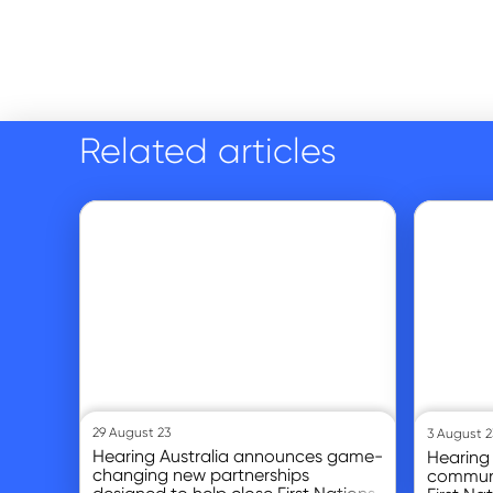
Related articles
Go to article
Go to article
29 August 23
3 August 2
Hearing Australia announces game-
Hearing 
changing new partnerships
communi