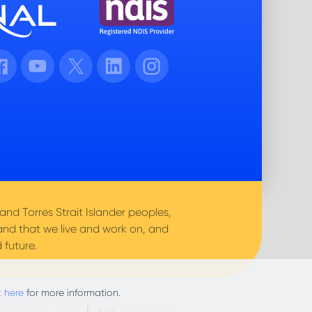
cebook
Youtube
Twitter
LinkedIn
Instagram
nd Torres Strait Islander peoples,
and that we live and work on, and
 future.
k here
for more information.