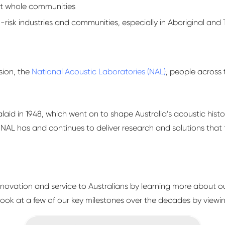
act whole communities
-risk industries and communities, especially in Aboriginal and T
sion, the
National Acoustic Laboratories (NAL)
, people across 
alaid in 1948, which went on to shape Australia’s acoustic hist
ld, NAL has and continues to deliver research and solutions that
innovation and service to Australians by learning more about ou
 look at a few of our key milestones over the decades by viewin