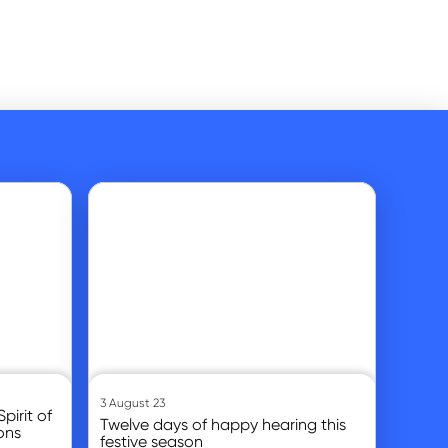
Go to article
3 August 23
pirit of
Twelve days of happy hearing this
ons
festive season