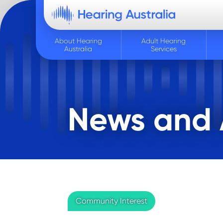
About Hearing
Adult Hearing
Australia
Services
News and A