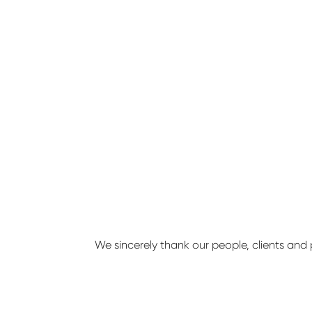
We sincerely thank our people, clients and 