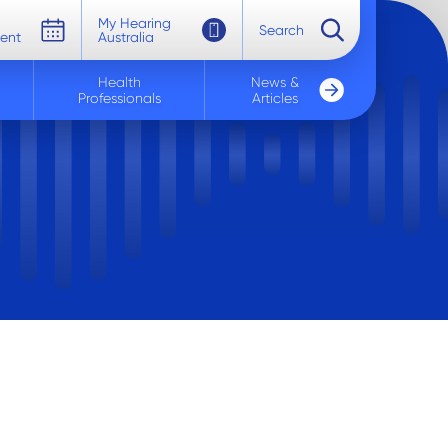
My Hearing
Search
ent
Australia
Health
News &
Professionals
Articles