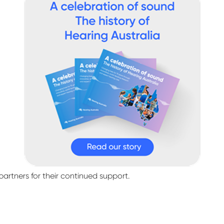
partners for their continued support.