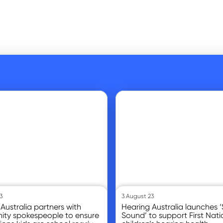
Go to article
3
3 August 23
Australia partners with
Hearing Australia launches ‘S
ty spokespeople to ensure
Sound’ to support First Nati