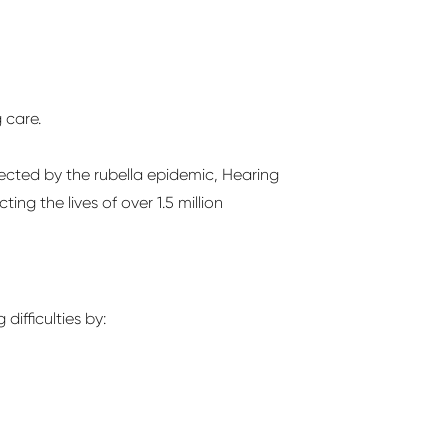
g care.
ected by the rubella epidemic, Hearing
ng the lives of over 1.5 million
difficulties by: