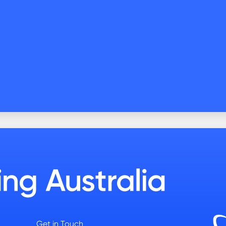
Get in Touch