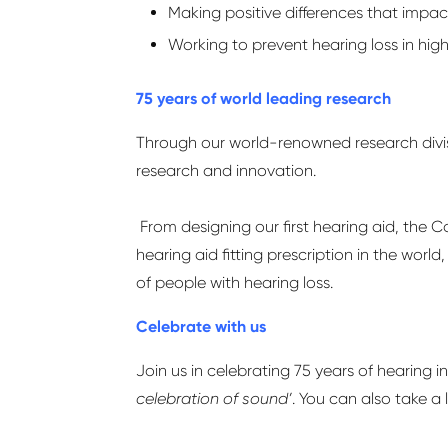
Making positive differences that imp
Working to prevent hearing loss in high
75 years of world leading research
Through our world-renowned research divi
research and innovation.
From designing our first hearing aid, the C
hearing aid fitting prescription in the wor
of people with hearing loss.
Celebrate with us
Join us in celebrating 75 years of hearing 
celebration of sound’
. You can also take a