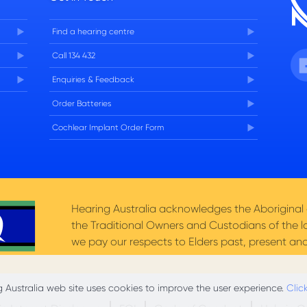
Find a hearing centre
Fa
Call 134 432
Enquiries & Feedback
Order Batteries
Cochlear Implant Order Form
Hearing Australia acknowledges the Aboriginal a
the Traditional Owners and Custodians of the l
we pay our respects to Elders past, present and
 Australia web site uses cookies to improve the user experience.
Clic