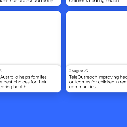
tions kids are school ready
children’s hearing health
Go to article
3
3 August 23
Australia helps families
TeleOutreach improving hea
 best choices for their
outcomes for children in re
hearing health
communities