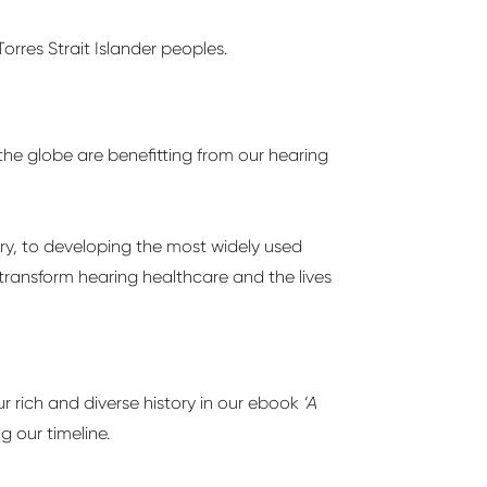
orres Strait Islander peoples.
the globe are benefitting from our hearing
ory, to developing the most widely used
 transform hearing healthcare and the lives
r rich and diverse history in our ebook
‘A
g our timeline.