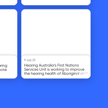
Go to article
9 July 23
Hearing Australia’s First Nations
ring
Services Unit is working to improve
mote
the hearing health of Aboriginal and
Torres Strait Islander children