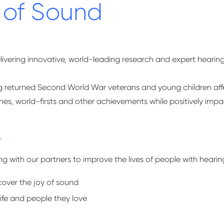
 of Sound
livering innovative, world-leading research and expert hearin
ing returned Second World War veterans and young children aff
s, world-firsts and other achievements while positively impacti
s
 with our partners to improve the lives of people with hearing 
cover the joy of sound
life and people they love