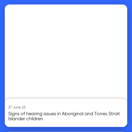
Go to article
27 June 23
Signs of hearing issues in Aboriginal and Torres Strait
Islander children