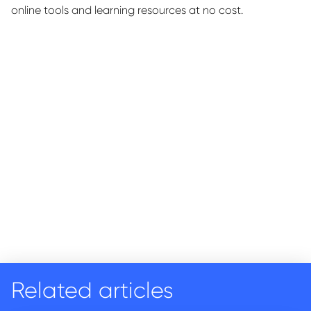
online tools and learning resources at no cost.
Related articles