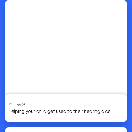
Go to article
27 June 23
Helping your child get used to their hearing aids
Go to article