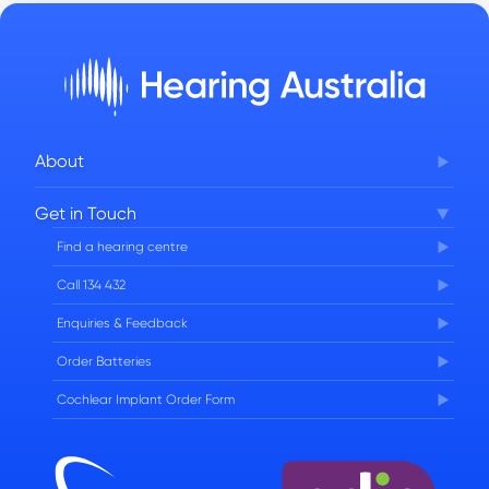
About
Corporate Governance
Get in Touch
FAQs
Find a hearing centre
Careers
Call 134 432
Enquiries & Feedback
Order Batteries
Cochlear Implant Order Form