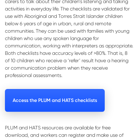
carers to talk about their children’s listening and talking
activities in everyday life. The checklists are validated for
use with Aboriginal and Torres Strait Islander children
below 6 years of age in urban, rural and remote
communities. They can be used with families with young
children who use any spoken language for
communication, working with interpreters as appropriate.
Both checklists have accuracy levels of >80%. That is, 8
of 10 children who receive a ‘refer’ result have a hearing
or communication problem when they receive
professional assessments.
Access the PLUM and HATS checklists
PLUM and HATS resources are available for free
download, and workers can register and make use of