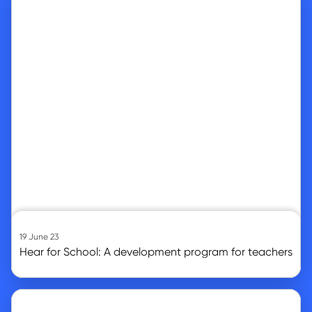
19 June 23
Hear for School: A development program for teachers
Go to article