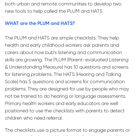
both urban and remote communities to develop two
new tools to help called the PLUM and HATS.
WHAT are the PLUM and HATS?
The PLUM and HATS are simple checklists. They help
health and early childhood workers ask parents and
carers about how bub’s listening and communication
skills are growing. The PLUM (Parent-evaluated Listening
& Understanding Measure) has 10 questions and screens
for listening problems. The HATS (Hearing and Talking
Scale) has 5 questions and screens for communication
problems. They are designed for use by people who may
not be trained to do hearing or language assessments.
Primary health workers and early educators are well
positioned to use the checklists with parents to detect
children who need referral.
The checklists use a picture format to engage parents or