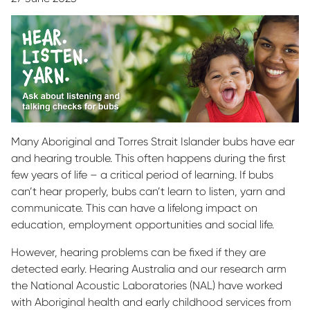
Many Aboriginal and Torres Strait Islander bubs have ear
and hearing trouble. This often happens during the first
few years of life – a critical period of learning. If bubs
can’t hear properly, bubs can’t learn to listen, yarn and
communicate. This can have a lifelong impact on
education, employment opportunities and social life.
However, hearing problems can be fixed if they are
detected early. Hearing Australia and our research arm
the National Acoustic Laboratories (NAL) have worked
with Aboriginal health and early childhood services from