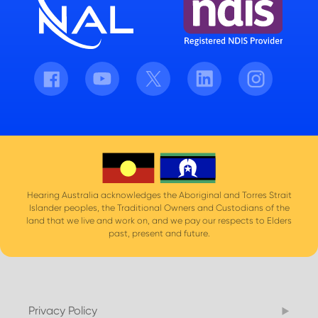
Facebook
Youtube
Twitter
LinkedIn
Instagram
Hearing Australia acknowledges the Aboriginal and Torres Strait
Islander peoples, the Traditional Owners and Custodians of the
land that we live and work on, and we pay our respects to Elders
past, present and future.
Privacy Policy