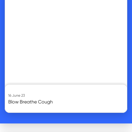
16 June 23
Blow Breathe Cough