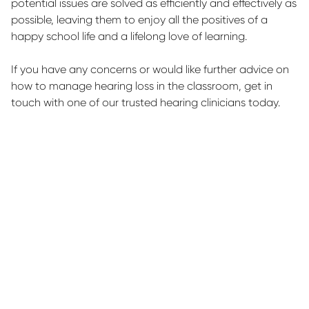
potential issues are solved as efficiently and effectively as
possible, leaving them to enjoy all the positives of a
happy school life and a lifelong love of learning.
If you have any concerns or would like further advice on
how to manage hearing loss in the classroom,
get in
touch with
one of our trusted hearing clinicians today.