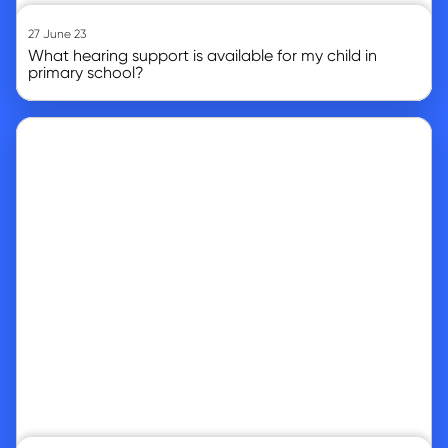
27 June 23
What hearing support is available for my child in
primary school?
Go to article