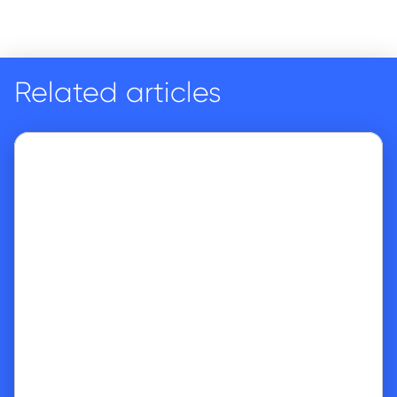
Related articles
Go to article