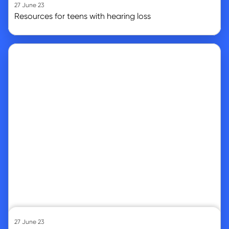
27 June 23
Resources for teens with hearing loss
Go to article
27 June 23