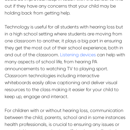
out if they have any concerns that your child may be
holding back from getting help.
Technology is useful for all students with hearing loss but
in a high school setting where students are moving from
one classroom to another, it plays a big part in ensuring
they get the most out of their school experience, both in
and out of the classroom.
Listening devices
can help
with
many aspects of school life, from hearing PA
announcements to watching TV to playing sport.
Classroom technologies including interactive
whiteboards easily allow captioning and deliver visual
resources to the class making it easier for your child to
keep up, engage and interact.
For children with or without hearing loss, communication
between the child, parents, school and in some instances
health professionals, is crucial to ensuring any issues or