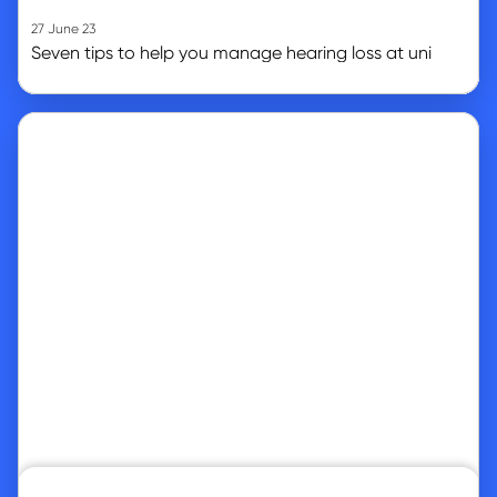
27 June 23
Seven tips to help you manage hearing loss at uni
Go to article