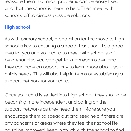
reassure them that most problems can be easily fixed
and that the school is there to help. Then meet with
school staff to discuss
possible solutions
.
High school
As with primary school, preparation for the move to high
school is key to ensuring a smooth transition.
It's
a good
idea
for you and your child to meet with school staff
beforehand so you can get to know
each other,
and
they can have an opportunity to learn more about your
child's needs. This will also help in terms of
establishing
a
support network for your child.
Once your child is settled into high school, they should be
becoming more independent and calling on their
support networks as they need them. Make sure you
encourage them to speak out and seek help if there are
any concerns or areas where they feel their school life
could be improved.
Keep in touch
with the school to find