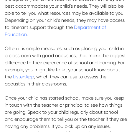
best accommodate your child’s needs. They will also be
able to tell you what resources may be available to you.
Depending on your child’s needs, they may have access
to itinerant support through the
Department of
Education
.
Often it is simple measures, such as placing your child in
a classroom with good acoustics, that make the biggest
difference to their experience of school and learning. For
example, you might like to let your school know about
the
ListenApp
, which they can use to assess the
acoustics in their classrooms.
Once your child has started school, make sure you
keep
in touch
with the teacher or principal to see how things
are going. Speak to your child regularly about school
and encourage them to tell you or the teacher if they are
having any problems. If you
pick up on
any issues,