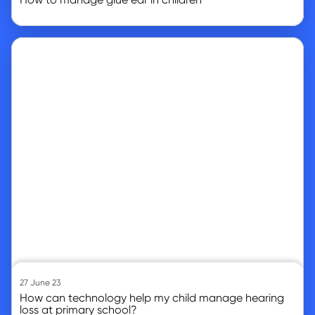
Go to article
27 June 23
How can technology help my child manage hearing
loss at primary school?