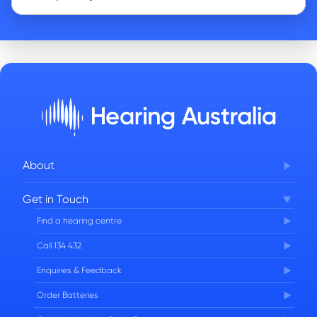
About
Corporate Governance
Get in Touch
FAQs
Find a hearing centre
Careers
Call 134 432
Enquiries & Feedback
Order Batteries