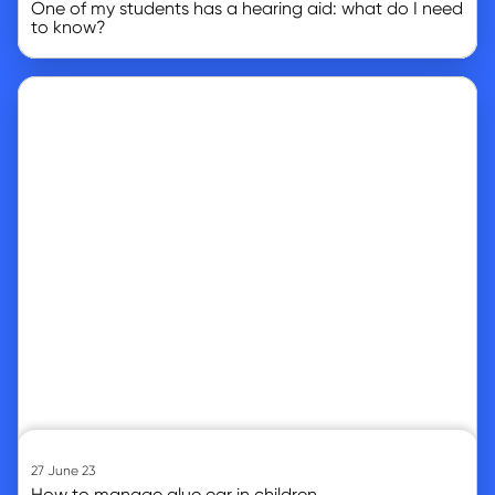
One of my students has a hearing aid: what do I need
to know?
Go to article
27 June 23
How to manage glue ear in children