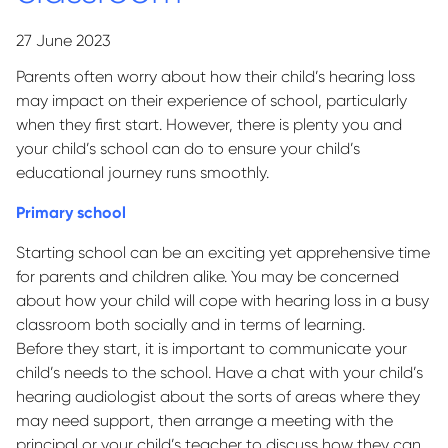
27 June 2023
Parents often worry about how their child’s hearing loss
may
impact
on their experience of school, particularly
when they first start. However, there is plenty you and
your child’s school can do to ensure your child’s
educational journey runs smoothly.
Primary school
Starting school can be an exciting yet apprehensive time
for parents and children alike. You may be concerned
about how your child will cope with hearing loss in a busy
classroom both socially and in terms of learning.
Before they start, it is important to communicate your
child’s needs to the school. Have a chat with your child’s
hearing audiologist about the sorts of areas where they
may need support, then arrange a meeting with the
principal or your child’s teacher to discuss how they can