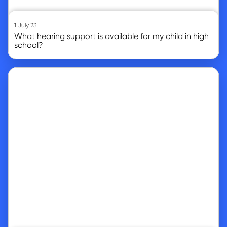
1 July 23
What hearing support is available for my child in high
school?
Go to article