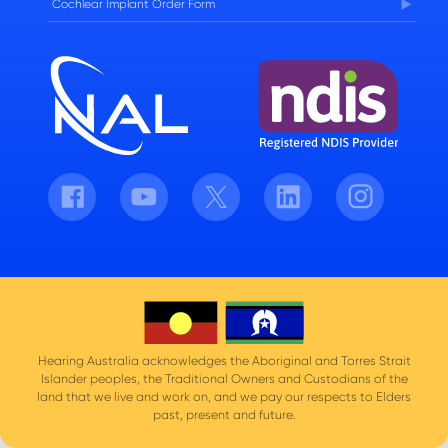
Cochlear Implant Order Form
Facebook
Youtube
Twitter
LinkedIn
Instagram
Hearing Australia acknowledges the Aboriginal and Torres Strait
Islander peoples, the Traditional Owners and Custodians of the
land that we live and work on, and we pay our respects to Elders
past, present and future.