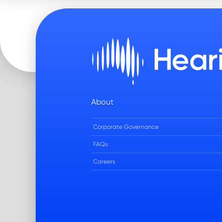
About
Corporate Governance
FAQs
Careers