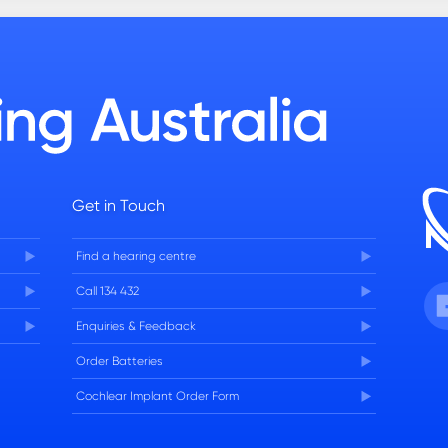
Get in Touch
Find a hearing centre
Fa
Call 134 432
Enquiries & Feedback
Order Batteries
Cochlear Implant Order Form