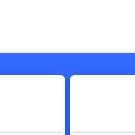
Go to article