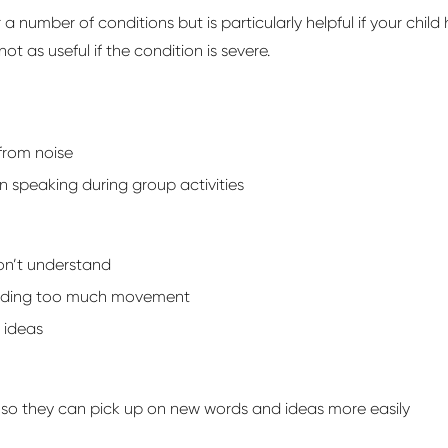
r
a number of
conditions but is particularly helpful if your child
not as useful if the condition is severe.
from noise
n speaking during group activities
on’t
understand
oiding too much movement
 ideas
 so they can
pick up on
new words
and ideas more easily