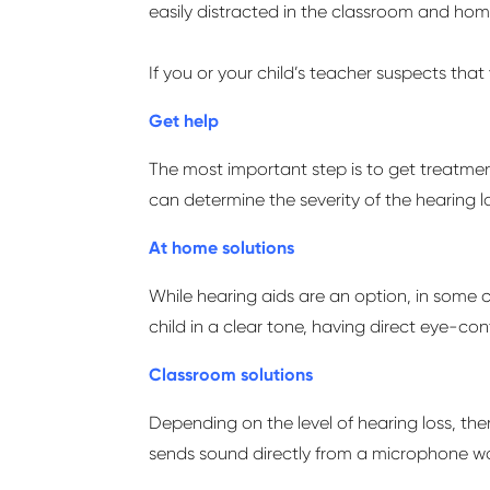
easily distracted in the classroom and home
If you or your child’s teacher suspects that
Get help
The most
important step
is to get treatme
can
determine
the severity of the hearing l
At home solutions
While hearing aids are
an option
, in some 
child in a clear tone, having direct eye-c
Classroom solutions
Depending on the level of hearing loss, the
sends sound directly from a microphone wo