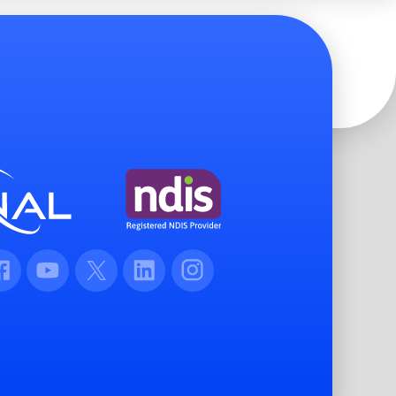
cebook
Youtube
Twitter
LinkedIn
Instagram