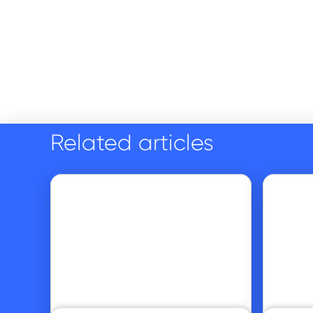
Related articles
Go to article
Go to article