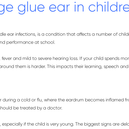
 glue ear in childr
le ear infections, is a condition that affects
a number of
child
and performance at school.
, fever and mild to severe hearing loss. If your child spends mo
round them is harder. This
impacts
their learning,
speech
and 
during a cold or flu, where the eardrum becomes inflamed from
hould be treated by a doctor.
especially if the child is
very young
. The biggest signs are d