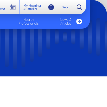
My Hearing
Search
ent
Australia
Health
News &
Professionals
Articles