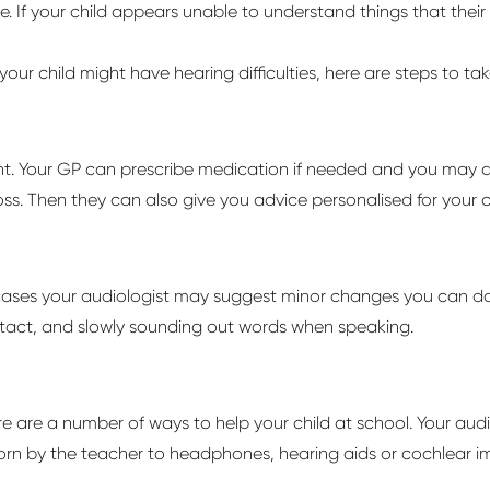
. If your child appears unable to understand things that their
 your child might have hearing difficulties, here are steps to t
nt. Your GP can prescribe medication if needed and you may a
oss. Then they can also give you advice personalised for your c
cases your audiologist may suggest minor changes you can do f
ontact, and slowly sounding out words when speaking.
re
are
a number of
ways to help your child at school. Your aud
rn by the teacher to headphones, hearing aids or cochlear im