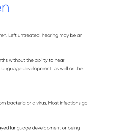
en
ren. Left untreated, hearing may be an
nths without the ability to hear
language development, as well as their
 bacteria or a virus. Most infections go
elayed language development or being