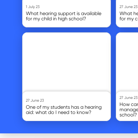
1 July 23
27 June 23
What hearing support is available
What hea
for my child in high school?
for my c
Go to article
Go to article
27 June 23
27 June 23
How can
One of my students has a hearing
manage 
aid: what do I need to know?
school?