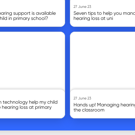
27 June 23
ring support is available
Seven tips to help you man
hild in primary school?
hearing loss at uni
Go to article
27 June 23
 technology help my child
Hands up! Managing hearing
hearing loss at primary
the classroom