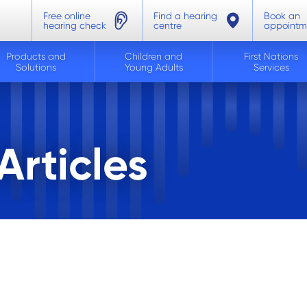
Free online
Find a hearing
Book an
hearing check
centre
appointm
Products and
Children and
First Nations
Solutions
Young Adults
Services
rticles