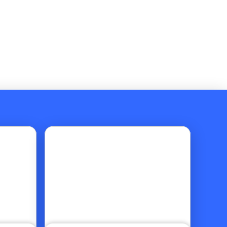
Go to article