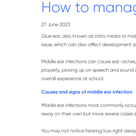
How to manage
27 June 2023
Glue ear, also known as otitis media or midd
issue, which can also affect development 
Middle ear infections can cause
ear-aches
properly,
picking up on
speech and sound a
overall experience at school.
Causes and signs of middle ear infection
Middle ear infections most commonly occur 
away on their own but more severe cases s
You may not notice hearing loss right away, 