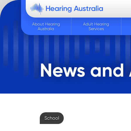
About Hearing
Adult Hearing
Australia
Services
News and A