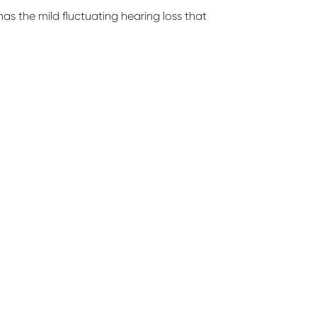
 has the mild fluctuating hearing loss that