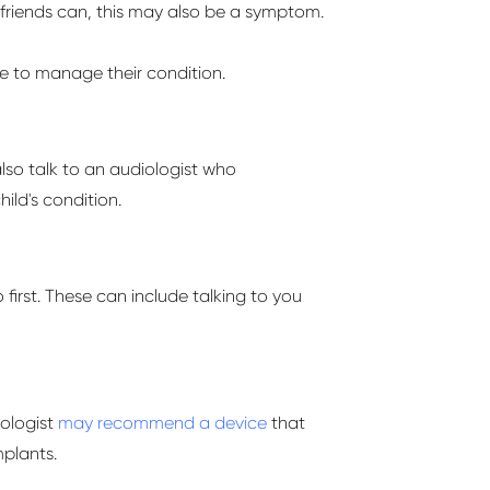
 friends can, this may also be a symptom.
ake to manage their condition.
lso talk to an audiologist who
hild's condition.
irst. These can include talking to you
iologist
may recommend a device
that
plants.