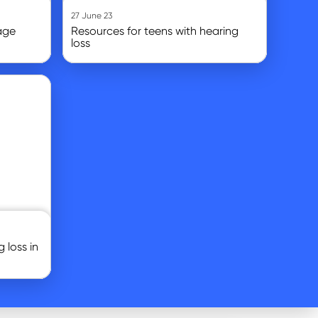
27 June 23
age
Resources for teens with hearing
loss
 loss in