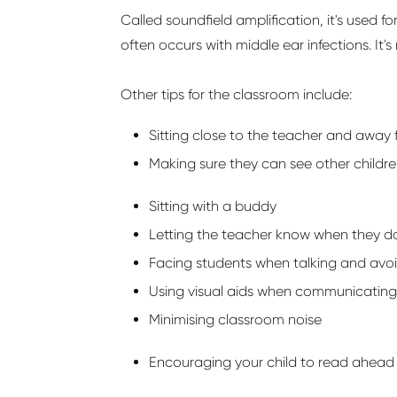
Called
soundfield
amplification,
it's
used fo
often occurs with middle ear infections.
It's
Other tips for the classroom include:
Sitting close to the teacher and away 
Making sure they can see other childre
Sitting with a
buddy
Letting the teacher know when they
d
Facing students when talking and av
Using visual aids when communicating
Minimising classroom noise
Encouraging your child to read ahead