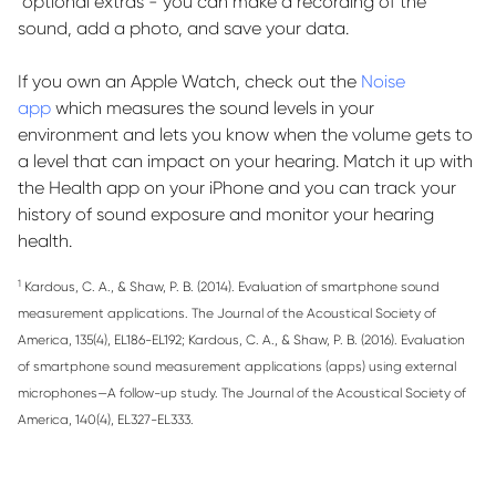
optional
extras - you can make a recording of the
sound, add a photo, and save your data.
If you own an Apple Watch, check out the
Noise
app
which measures the sound levels in your
environment and lets you know when the volume gets to
a level that can
impact
on your hearing. Match it up with
the
Health
app on your iPhone and you can track your
history of sound exposure and
monitor
your hearing
health.
1
Kardous
, C. A., & Shaw, P. B. (2014). Evaluation of smartphone sound
measurement applications.
The Journal of the Acoustical Society of
America
,
135
(4), EL186-EL192;
Kardous
, C. A., & Shaw, P. B. (2016). Evaluation
of smartphone sound measurement applications (apps) using external
microphones—A follow-up study.
The Journal of the Acoustical Society of
America
,
140
(4), EL327-EL333.