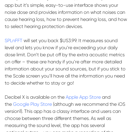
app but
it’s
simple, easy-to-use interface shows your
noise dose and
provides
information on what noises can
cause hearing loss, how to prevent hearing loss, and how
to select hearing protection devices.
SPLnFFT
will set you back $US3.99. It measures sound
level and lets you know if
you’re
exceeding your daily
dose limit.
Don’t
be put off by the extra acoustic metrics
on offer – these are handy if
you’re
after more detailed
information about your sound sources, but if you stick to
the Scale
screen
you’ll
have all the information you need
to decide whether to stay or go!
Decibel X is available on the
Apple App Store
and
the
Google Play Store
(although we recommend the iOS
version
1
). This app has a classy interface and users can
choose between three different themes. As well as
measuring the sound level, the app has
several