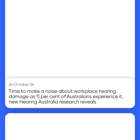
24 October 24
Time to make a noise about workplace hearing
damage as 11 per cent of Australians experience it,
new Hearing Australia research reveals
Go to article