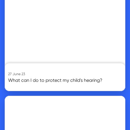
27 June 23
What can I do to protect my child's hearing?
Go to article