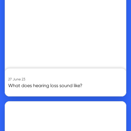
27 June 23
What does hearing loss sound like?
Go to article