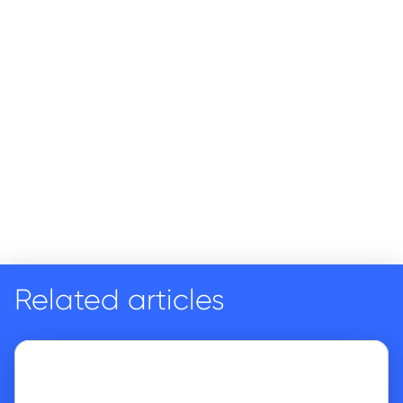
Related articles
Go to article