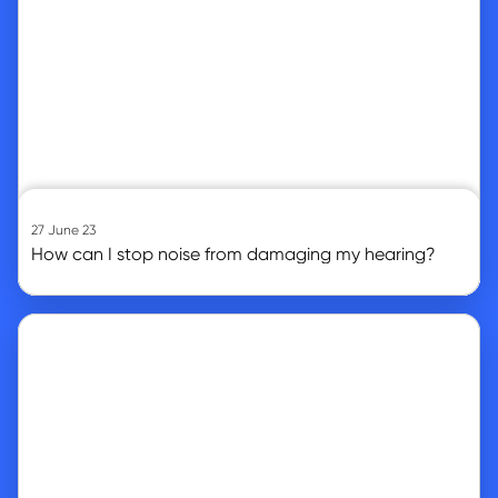
27 June 23
How can I stop noise from damaging my hearing?
Go to article