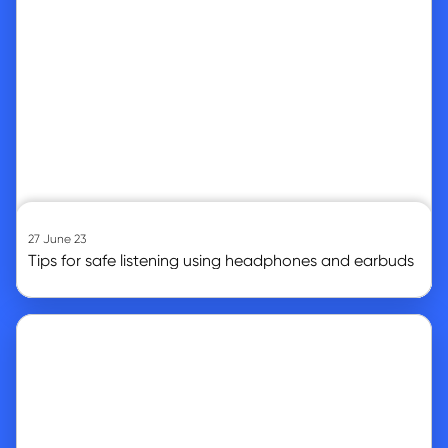
27 June 23
Tips for safe listening using headphones and earbuds
Go to article