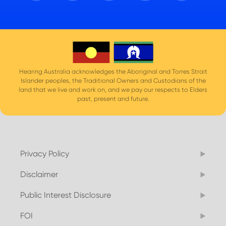
Hearing Australia acknowledges the Aboriginal and Torres Strait
Islander peoples, the Traditional Owners and Custodians of the
land that we live and work on, and we pay our respects to Elders
past, present and future.
Privacy Policy
Disclaimer
Public Interest Disclosure
FOI