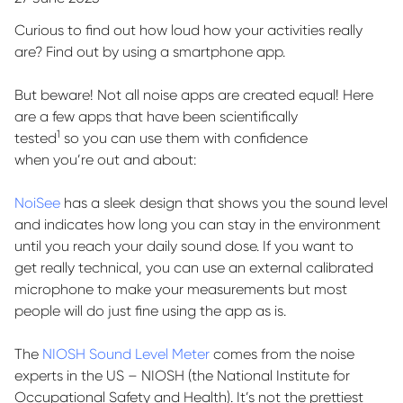
Curious to find out how loud how your activities really
are? Find out by using a smartphone app.
But beware! Not all noise apps are created equal!
Here
are a few apps that have been scientifically
1
tested
so
you can use them with confidence
when
you’re
out and about
:
NoiSee
has a sleek design that shows you the sound level
and
indicates
how long you can stay in the environment
until you reach your daily sound dose. If you want to
get
really technical
, you can use an external calibrated
microphone to make your
measurements
but most
people will do
just fine
using the app as is.
The
NIOSH Sound Level Meter
comes from the noise
experts in the US – NIOSH (the National Institute for
Occupational Safety and Health).
It’s
not the prettiest