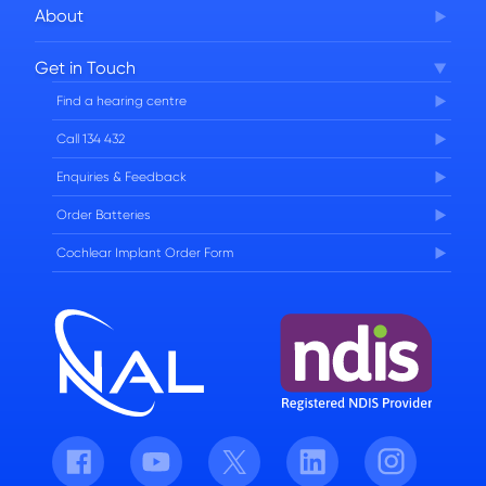
About
Corporate Governance
Get in Touch
FAQs
Find a hearing centre
Careers
Call 134 432
Enquiries & Feedback
Order Batteries
Cochlear Implant Order Form
Facebook
Youtube
Twitter
LinkedIn
Instagram