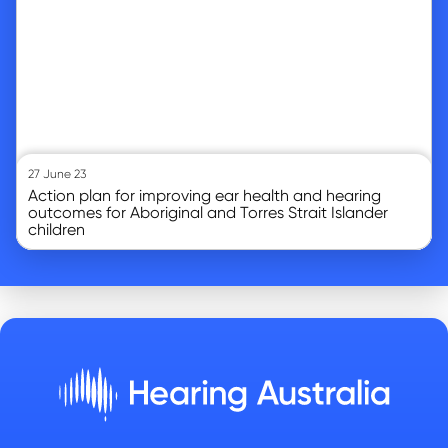
27 June 23
Action plan for improving ear health and hearing
outcomes for Aboriginal and Torres Strait Islander
children