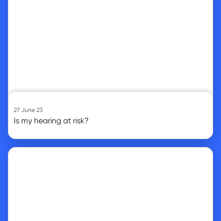
27 June 23
Is my hearing at risk?
Go to article