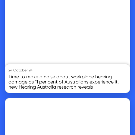
24 October 24
Time to make a noise about workplace hearing
damage as 11 per cent of Australians experience it,
new Hearing Australia research reveals
Go to article