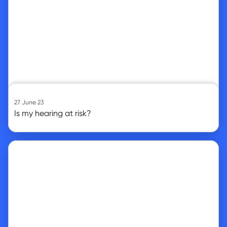
27 June 23
Is my hearing at risk?
Go to article