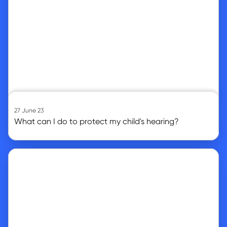
27 June 23
What can I do to protect my child's hearing?
Go to article