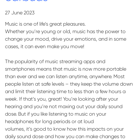
27 June 2023
Music is one of life’s great pleasures.
Whether
you’re
young or old, music has the power to
change your mood, drive your emotions, and in some
cases, it can even make you move!
The popularity of music streaming apps and
smartphones means that music is now more portable
than
ever
and we can listen anytime, anywhere. Most
people listen at safe levels – they keep the volume down
and limit their listening time to less than a few hours a
week. If
that’s
you, great!
You’re
looking after your
hearing and
you’re
not maxing out your daily sound
dose. But if you like listening to music on your
headphones for
long periods
or at loud
volumes,
it’s
good to know how
this impacts
on your
daily sound dose and how you can make changes to