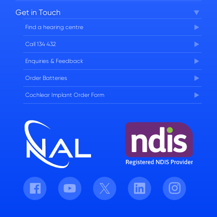
Corporate Governance
Get in Touch
FAQs
Find a hearing centre
Careers
Call 134 432
Enquiries & Feedback
Order Batteries
Cochlear Implant Order Form
Facebook
Youtube
Twitter
LinkedIn
Instagram