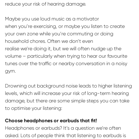
reduce your risk of hearing damage.
Maybe you use loud music as a motivator
when
you’re
exercising, or
maybe you
listen to create
your own zone while
you’re
commuting or doing
household chores.
Often
we
don’t
even
realise
we’re
doing it, but we will often nudge up the
volume – particularly when trying to hear our favourite
tunes over the traffic or nearby conversation in a noisy
gym.
Drowning out background noise leads to higher listening
levels, which will increase your risk of long-term hearing
damage, but there are some simple steps you can take
to optimise your listening:
Choose headphones or earbuds that fit!
Headphones or earbuds?
It’s
a question
we’re
often
asked. Lots of people think that listening to earbuds is