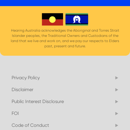
Hearing Australia acknowledges the Aboriginal and Torres Strait
Islander peoples, the Traditional Owners and Custodians of the
land that we live and work on, and we pay our respects to Elders
past, present and future.
Privacy Policy
Disclaimer
Public Interest Disclosure
FOI
Code of Conduct