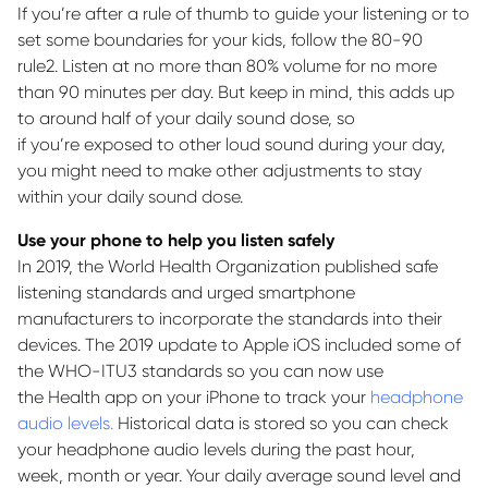
If
you’re
after a rule of thumb to guide your listening or to
set some boundaries for your kids, follow the 80-90
rule
2
.
Listen at no more than 80% volume for no more
than 90 minutes per day.
But keep in mind, this adds up
to around half of your daily sound dose, so
if
you’re
exposed to other loud sound during your day,
you might need to make other adjustments to stay
within your daily sound dose.
Use your phone to help you listen safely
In 2019, the World Health Organization published safe
listening standards and urged smartphone
manufacturers to incorporate the standards into their
devices. The 2019 update to Apple iOS included some of
the WHO-ITU
3
standards so you can now use
the
Health
app on your iPhone to track your
headphone
audio levels.
Historical data is stored so you can check
your headphone audio levels during the past hour,
week,
month
or year. Your daily average sound level and