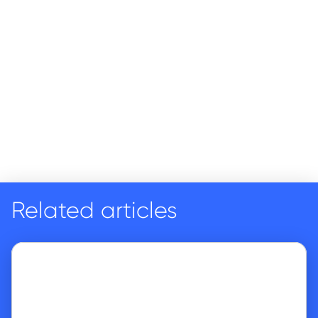
Related articles
Go to article