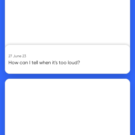
27 June 23
How can I tell when it's too loud?
Go to article