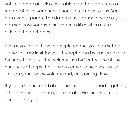
volume range are also
available
and the app keeps a
record of
all of
your headphone listening sessions. You
can even separate the data by headphone type so you
can see how your listening habits differ when using
different headphones.
Even if you
don’t
have an Apple phone, you can set an
upper volume limit for your headphones by navigating to
Settings to adjust the ‘Volume Limiter’ or try one of the
hundreds of apps that are designed to help you set a
limit on your device volume and/or listening time.
If you are concerned about hearing loss, consider getting
a
free 15-minute hearing check
at a Hearing Australia
centre near you.