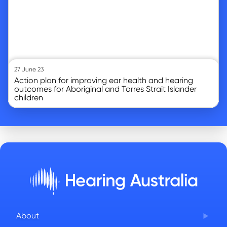
27 June 23
Action plan for improving ear health and hearing
outcomes for Aboriginal and Torres Strait Islander
children
About