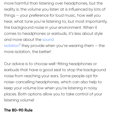
more harmful than listening over headphones, but the
reality is: the volume you listen at is influenced by lots of
things – your preference for loud music, how well you
hear, what tune
you’re
listening to, but most importantly,
the background noise in your environment. When it
comes to headphones or earbuds,
it’s
less about style
and more about the
sound
1
isolation
they
provide
when
you’re
wearing them – the
more isolation, the better!
Our advice is to choose well-fitting headphones or
earbuds that have a good seal to stop the background
noise from reaching your ears. Some people opt for
noise-cancelling headphones, which can also help to
keep your volume low when
you’re
listening in noisy
places. Both options allow you to take control of your
listening volume!
The 80-90 Rule