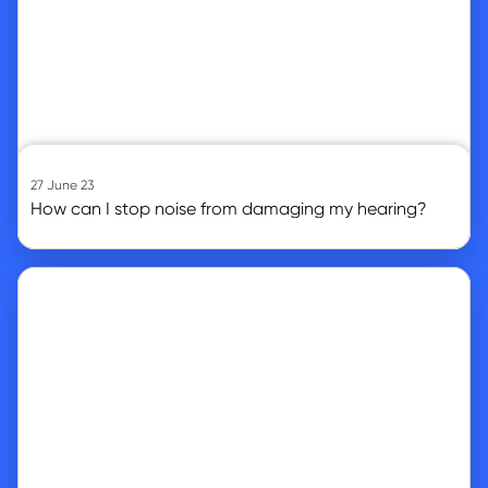
27 June 23
How can I stop noise from damaging my hearing?
Go to article