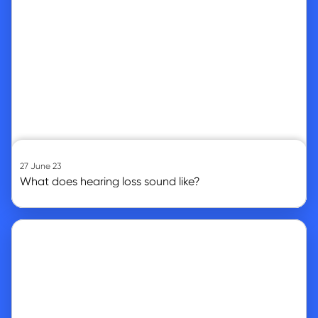
27 June 23
What does hearing loss sound like?
Go to article