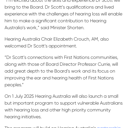
“I’m excited about the skills and experience Dr Scott will
bring to the Board. Dr Scott’s qualifications and lived
experience with the challenges of hearing loss will enable
him to make a significant contribution to Hearing
Australia’s work,” said Minister Shorten.
Hearing Australia Chair Elizabeth Crouch, AM, also
welcomed Dr Scott’s appointment.
“Dr Scott’s connections with First Nations communities,
along with those of Board Director Professor Currie, will
add great depth to the Board’s work and its focus on
improving the ear and hearing health of First Nations
peoples.”
On 1 July 2025 Hearing Australia will also launch a small
but important program to support vulnerable Australians
with hearing loss and other high priority community
hearing initiatives.