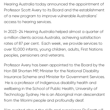
Hearing Australia today announced the appointment of
Professor Scott Avery to its Board and the establishment
of a new program to improve vulnerable Australians’
access to hearing services.
In 2023-24 Hearing Australia helped almost a quarter of
a million clients across Australia, achieving satisfaction
rates of 87 per cent. Each week, we provide services to
over 10,000 infants, young children, adults, First Nations
peoples, pensioners and veterans.
Professor Avery has been appointed to the Board by the
Hon Bill Shorten MP, Minister for the National Disability
Insurance Scheme and Minister for Government Services.
He is a professor of Indigenous disability health and
wellbeing in the School of Public Health, University of
Technology Sydney. He is an Aboriginal man descendant
from the Worimi people and profoundly deaf.