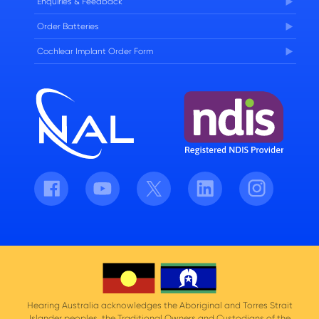
Enquiries & Feedback
Order Batteries
Cochlear Implant Order Form
Facebook
Youtube
Twitter
LinkedIn
Instagram
Hearing Australia acknowledges the Aboriginal and Torres Strait
Islander peoples, the Traditional Owners and Custodians of the