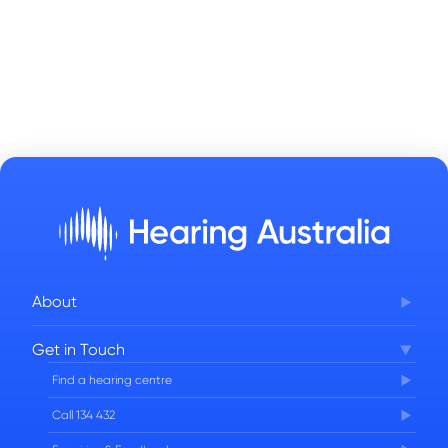
About
Corporate Governance
Get in Touch
FAQs
Find a hearing centre
Careers
Call 134 432