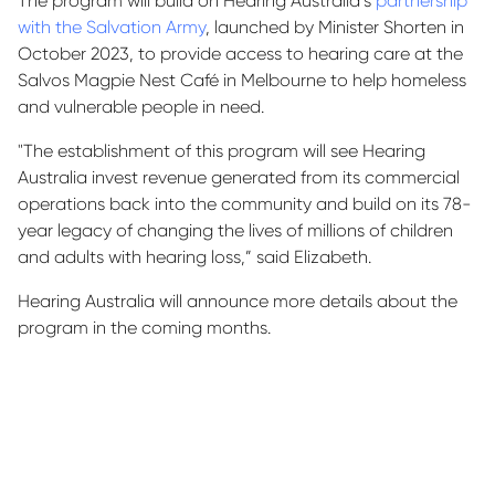
The program will build on Hearing Australia’s
partnership
with the Salvation Army
, launched by Minister Shorten in
October 2023, to provide access to hearing care at the
Salvos Magpie Nest Café in Melbourne to help homeless
and vulnerable people in need.
"The establishment of this program will see Hearing
Australia invest revenue generated from its commercial
operations back into the community and build on its 78-
year legacy of changing the lives of millions of children
and adults with hearing loss,” said Elizabeth.
Hearing Australia will announce more details about the
program in the coming months.