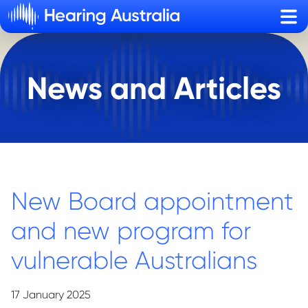
Sho
News and Articles
New Board appointment
and new program for
vulnerable Australians
17 January 2025