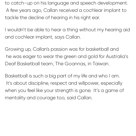
to catch-up on his language and speech development
.
A few years ago, Callan received a cochlear implant to
tackle the decline of hearing in his right ear
.
I
wouldn’t
be able to hear a thing without my hearing aid
and cochlear implant, says Callan.
Growing up, Callan's passion
was for
basketball
and
he
was eager to wear the green and gold for Australia’s
Deaf Basketball team, The Goannas, in Taiwan.
Basketball is such a big part of my life and who I
am.
It’s
about discipline,
respect
and willpower, especially
when you feel like your strength is gone
.
It’s
a game of
mentality and courage too, said Callan.