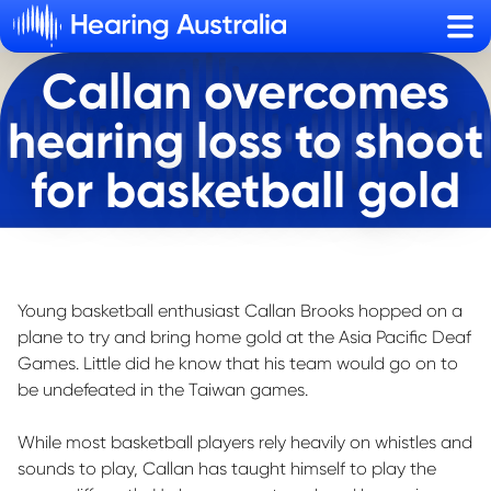
Sho
Callan overcomes
hearing loss to shoot
for basketball gold
Young basketball enthusiast Callan Brooks hopped on a
plane to try and bring home gold at the Asia Pacific Deaf
Games. Little did he know that his team would go on to
be undefeated in the Taiwan games.
While most basketball players rely heavily on whistles and
sounds to play, Callan has taught himself to play the