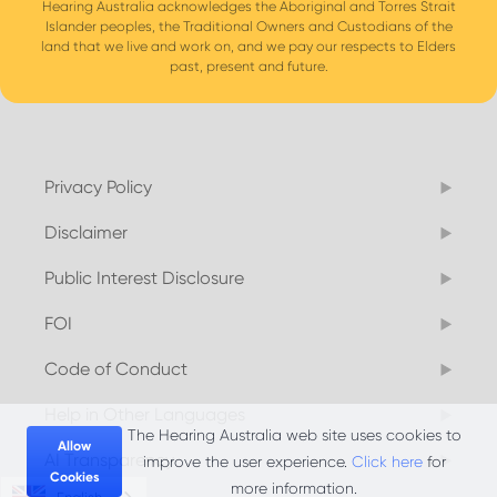
Hearing Australia acknowledges the Aboriginal and Torres Strait
Islander peoples, the Traditional Owners and Custodians of the
land that we live and work on, and we pay our respects to Elders
past, present and future.
Privacy Policy
Disclaimer
Public Interest Disclosure
FOI
Code of Conduct
Help in Other Languages
The Hearing Australia web site uses cookies to
Allow
AI Transparency
improve the user experience.
Click here
for
Cookies
more information.