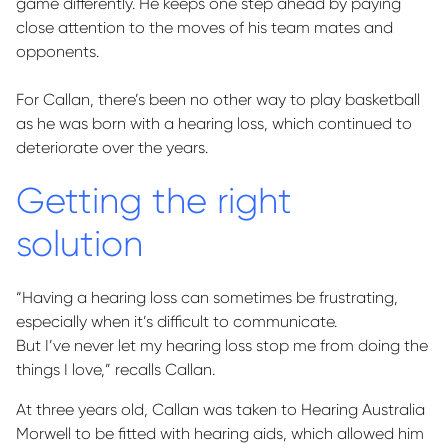
game differently. He keeps one step ahead by paying
close attention to the moves of his
team mates
and
opponents.
For Callan,
there’s
been no other way to play basketball
as he was born with a hearing loss, which continued to
deteriorate over the years
.
Getting the right
solution
“Having a hearing loss can sometimes be frustrating,
especially when
it’s
difficult to communicate.
But
I’ve
never let my hearing loss stop me from doing the
things I love,” recalls Callan.
At three years old, Callan was taken to Hearing Australia
Morwell to be fitted with hearing aids, which allowed him