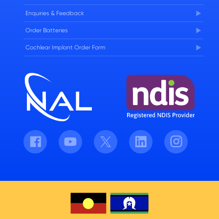
Enquiries & Feedback
Order Batteries
Cochlear Implant Order Form
Facebook
Youtube
Twitter
LinkedIn
Instagram