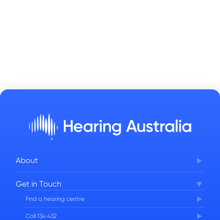
About
Corporate Governance
Get in Touch
FAQs
Find a hearing centre
Careers
Call 134 432