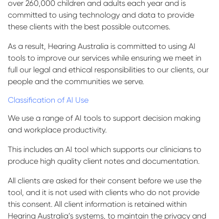
over 260,000 children and adults each year and is
committed to using technology and data to provide
these clients with the best possible outcomes.
As a result, Hearing Australia is committed to using AI
tools to improve our services while ensuring we meet in
full our legal and ethical responsibilities to our clients, our
people and the communities we serve.
Classification of AI Use
We use a range of AI tools to support decision making
and workplace productivity.
This includes an AI tool which supports our clinicians to
produce high quality client notes and documentation.
All clients are asked for their consent before we use the
tool, and it is not used with clients who do not provide
this consent. All client information is retained within
Hearing Australia’s systems, to maintain the privacy and