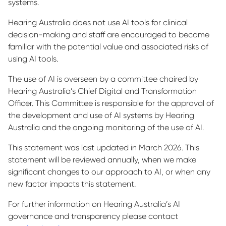
systems.
Hearing Australia does not use AI tools for clinical
decision-making and staff are encouraged to become
familiar with the potential value and associated risks of
using AI tools.
The use of AI is overseen by a committee chaired by
Hearing Australia’s Chief Digital and Transformation
Officer. This Committee is responsible for the approval of
the development and use of AI systems by Hearing
Australia and the ongoing monitoring of the use of AI.
This statement was last updated in March 2026. This
statement will be reviewed annually, when we make
significant changes to our approach to AI, or when any
new factor impacts this statement.
For further information on Hearing Australia’s AI
governance and transparency please contact