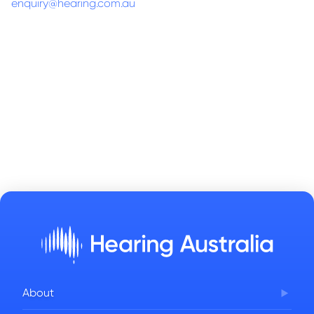
enquiry@hearing.com.au
About
Corporate Governance