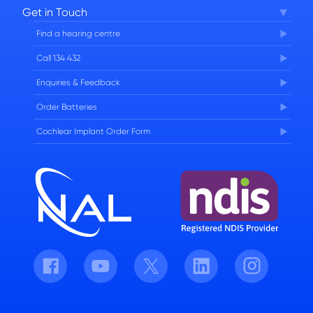
Get in Touch
FAQs
Find a hearing centre
Careers
Call 134 432
Enquiries & Feedback
Order Batteries
Cochlear Implant Order Form
Facebook
Youtube
Twitter
LinkedIn
Instagram