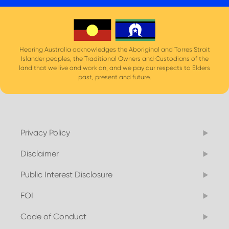
Hearing Australia acknowledges the Aboriginal and Torres Strait
Islander peoples, the Traditional Owners and Custodians of the
land that we live and work on, and we pay our respects to Elders
past, present and future.
Privacy Policy
Disclaimer
Public Interest Disclosure
FOI
Code of Conduct