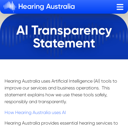
Sho
AI Transparency
Statement
Hearing Australia uses Artificial Intelligence (AI) tools to
improve our services and business operations. This
statement explains how we use these tools safely,
responsibly and transparently.
How Hearing Australia uses AI
Hearing Australia provides essential hearing services to