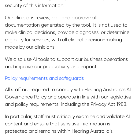
security of this information.
Our clinicians review, edit and approve all
documentation generated by the tool. It is not used to
make clinical decisions, provide diagnoses, or determine
eligibility for services, with all clinical decision-making
made by our clinicians.
We also use AI tools to support our business operations
and improve our productivity and impact.
Policy requirements and safeguards
All staff are required to comply with Hearing Australia’s AI
Governance Policy and operate in line with our legislative
and policy requirements, including the Privacy Act 1988.
In particular, staff must critically examine and validate AI
content and ensure that sensitive information is
protected and remains within Hearing Australia’s