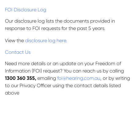
FOI Disclosure Log
Our disclosure log lists the documents provided in
response to FOI requests for the past 5 years.
View the
disclosure log here.
Contact Us
Need more details or an update on your Freedom of
Information (FOI) request? You can reach us by calling
1300 360 355,
emailing
foi@hearing.com.au
, or by writing
to our Privacy Officer using the contact details listed
above