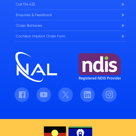
Careers
Call 134 432
Enquiries & Feedback
Order Batteries
Cochlear Implant Order Form
Facebook
Youtube
Twitter
LinkedIn
Instagram