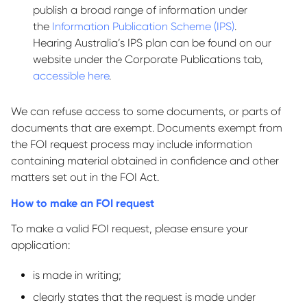
publish a broad range of information under
the
Information Publication Scheme (IPS)
.
Hearing Australia’s IPS plan can be found on our
website under the Corporate Publications tab,
accessible here
.
We can refuse access to some documents, or parts of
documents that are exempt. Documents exempt from
the FOI request process may include information
containing material obtained in confidence and other
matters set out in the FOI Act.
How to make an FOI request
To make a valid FOI request, please ensure your
application:
is made in writing;
clearly states that the request is made under