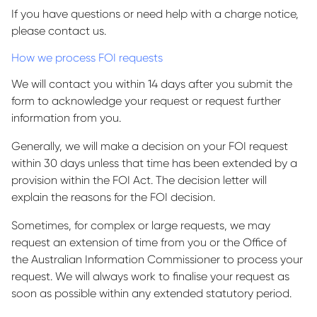
If you have questions or need help with a charge notice,
please contact us.
How we process FOI requests
We will contact you within 14 days after you submit the
form to acknowledge your request or request further
information from you.
Generally, we will make a decision on your FOI request
within 30 days unless that time has been extended by a
provision within the FOI Act. The decision letter will
explain the reasons for the FOI decision.
Sometimes, for complex or large requests, we may
request an extension of time from you or the Office of
the Australian Information Commissioner to process your
request. We will always work to finalise your request as
soon as possible within any extended statutory period.