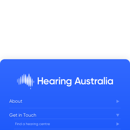
About
Corporate Governance
Get in Touch
FAQs
Find a hearing centre