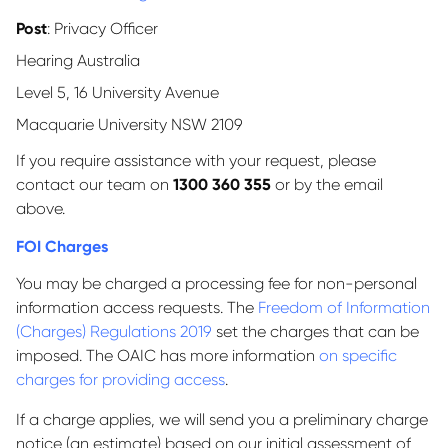
Post
: Privacy Officer
Hearing Australia
Level 5, 16 University Avenue
Macquarie University NSW 2109
If you require assistance with your request, please
contact our team on
1300 360 355
or by the email
above.
FOI Charges
You may be charged a processing fee for non-personal
information access requests. The
Freedom of Information
(Charges) Regulations 2019
set the charges that can be
imposed. The OAIC has more information
on specific
charges for providing access
.
If a charge applies, we will send you a preliminary charge
notice (an estimate) based on our initial assessment of