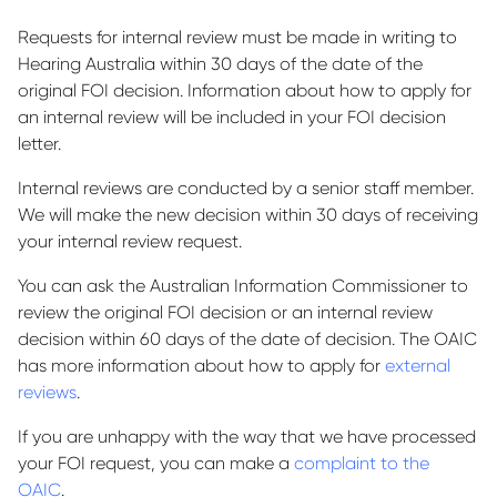
Requests for internal review must be made in writing to
Hearing Australia within 30 days of the date of the
original FOI decision. Information about how to apply for
an internal review will be included in your FOI decision
letter.
Internal reviews are conducted by a senior staff member.
We will make the new decision within 30 days of receiving
your internal review request.
You can ask the Australian Information Commissioner to
review the original FOI decision or an internal review
decision within 60 days of the date of decision. The OAIC
has more information about how to apply for
external
reviews
.
If you are unhappy with the way that we have processed
your FOI request, you can make a
complaint to the
OAIC
.