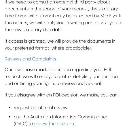
If we need to consult an external third party about
documents in the scope of your request, the statutory
time frame will automatically be extended by 30 days. If
this occurs, we will notify you in writing and advise you of
the new statutory due date.
If access is granted, we will provide the documents in
your preferred format (where practicable).
Reviews and Complaints
Once we have made a decision regarding your FOI
request, we will send you a letter detailing our decision
and outlining your rights to review and appeal.
If you disagree with an FOI decision we make, you can:
request an internal review
ask the Australian Information Commissioner
(OAIC) to
review the decision
.