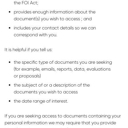
the FOI Act;
provides enough information about the
document(s) you wish to access ; and
includes your contact details so we can
correspond with you.
It is helpful if you tell us:
the specific type of documents you are seeking
(for example, emails, reports, data, evaluations
or proposals)
the subject of or a description of the
documents you wish to access
the date range of interest.
If you are seeking access to documents containing your
personal information we may require that you provide