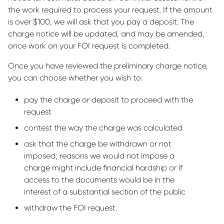
the work required to process your request. If the amount
is over $100, we will ask that you pay a deposit. The
charge notice will be updated, and may be amended,
once work on your FOI request is completed.
Once you have reviewed the preliminary charge notice,
you can choose whether you wish to:
pay the charge or deposit to proceed with the
request
contest the way the charge was calculated
ask that the charge be withdrawn or not
imposed; reasons we would not impose a
charge might include financial hardship or if
access to the documents would be in the
interest of a substantial section of the public
withdraw the FOI request.