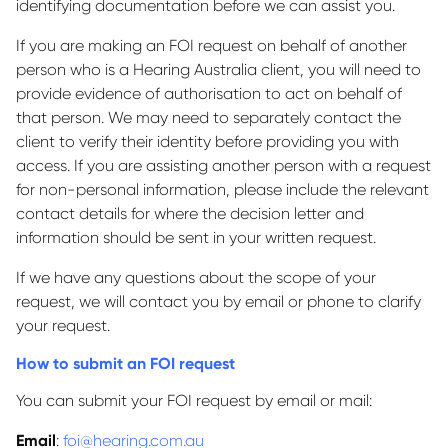
identifying documentation before we can assist you.
If you are making an FOI request on behalf of another
person who is a Hearing Australia client, you will need to
provide evidence of authorisation to act on behalf of
that person. We may need to separately contact the
client to verify their identity before providing you with
access. If you are assisting another person with a request
for non-personal information, please include the relevant
contact details for where the decision letter and
information should be sent in your written request.
If we have any questions about the scope of your
request, we will contact you by email or phone to clarify
your request.
How to submit an FOI request
You can submit your FOI request by email or mail:
Email
:
foi@hearing.com.au