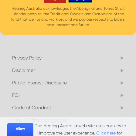
Hearing Australia acknowledges the Aboriginal and Torres Strait
Islander peoples, the Traditional Owners and Custodians of the
land that we live and work on, and we pay our respects to Elders
past, present and future.
Privacy Policy
Disclaimer
Public Interest Disclosure
FOI
Code of Conduct
Help in Other Languages
The Hearing Australia web site uses cookies to
Allow
AI Transparency
improve the user experience.
Click here
for