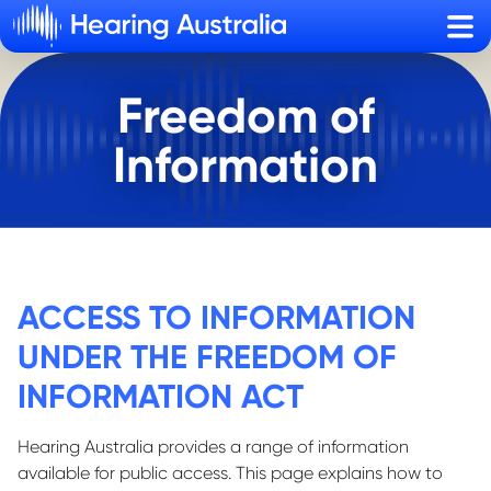
Sho
Freedom of
Information
ACCESS TO INFORMATION
UNDER THE FREEDOM OF
INFORMATION ACT
Hearing Australia provides a range of information
available for public access. This page explains how to