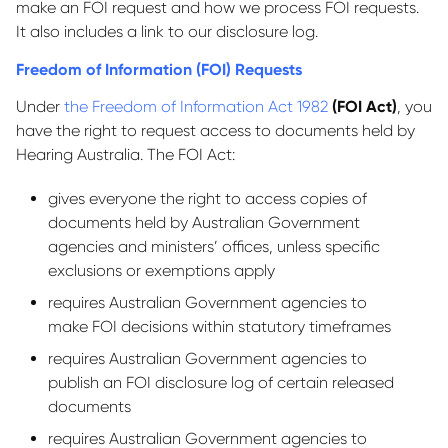
make an FOI request and how we process FOI requests.
It also includes a link to our disclosure log.
Freedom of Information (FOI) Requests
Under
the Freedom of Information Act 1982
(FOI Act)
, you
have the right to request access to documents held by
Hearing Australia. The FOI Act:
gives everyone the right to access copies of
documents held by Australian Government
agencies and ministers’ offices, unless specific
exclusions or exemptions apply
requires Australian Government agencies to
make FOI decisions within statutory timeframes
requires Australian Government agencies to
publish an FOI disclosure log of certain released
documents
requires Australian Government agencies to