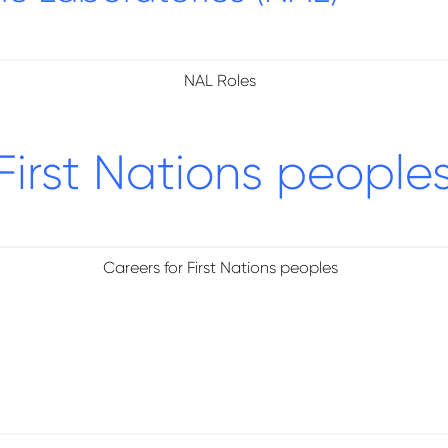
NAL Roles
First Nations people
Careers for First Nations peoples