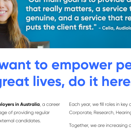
y want to empower pe
reat lives, do it here
loyers in Australia
, a career
Each year, we ﬁll roles in key 
age of providing regular
Corporate, Research, Heari
external candidates.
Together, we are increasing o