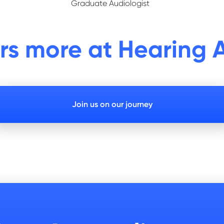
Graduate Audiologist
ers more at Hearing A
Join us on our journey