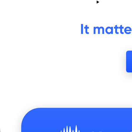
It matt