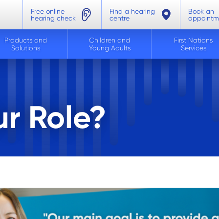
Free online
Find a hearing
Book an
hearing check
centre
appointm
Products and
Children and
First Nations
Solutions
Young Adults
Services
r Role?