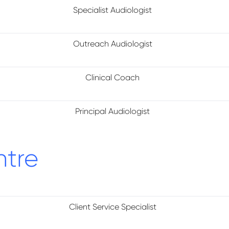
Specialist Audiologist
Outreach Audiologist
Clinical Coach
Principal Audiologist
ntre
Client Service Specialist