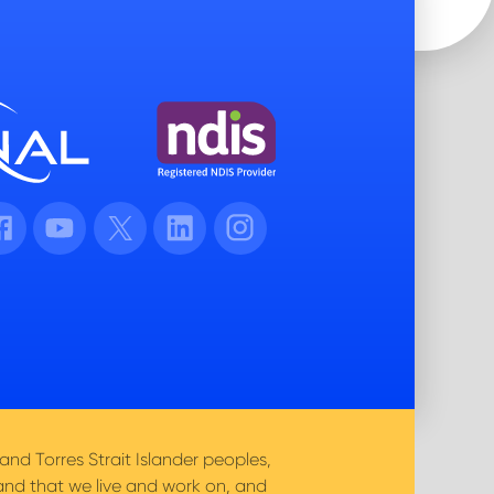
cebook
Youtube
Twitter
LinkedIn
Instagram
nd Torres Strait Islander peoples,
and that we live and work on, and