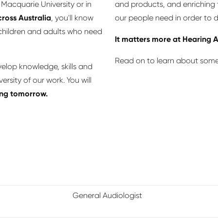
Macquarie University or in
and products, and enriching t
ross Australia
, you'll know
our people need in order to d
 children and adults who need
It matters more at Hearing A
Read on to learn about some 
velop knowledge, skills and
rsity of our work. You will
ping tomorrow.
General Audiologist