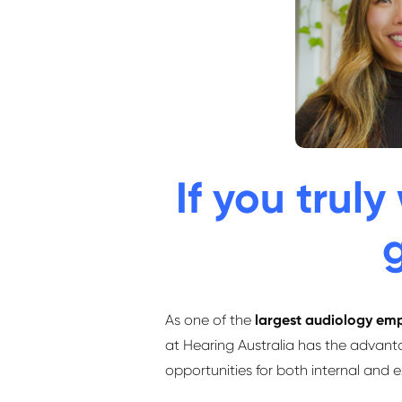
If you trul
g
As one of the
largest audiology emp
at Hearing Australia has the advant
opportunities for both internal and 