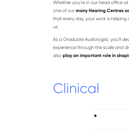
Whether you're in our head ofﬁce at 
one of our
many Hearing Centres ac
that every day, your work is helping
us.
As a Graduate Audiologist, you'll de
experience through the scale and dive
also
play an important role in sha
Clinical