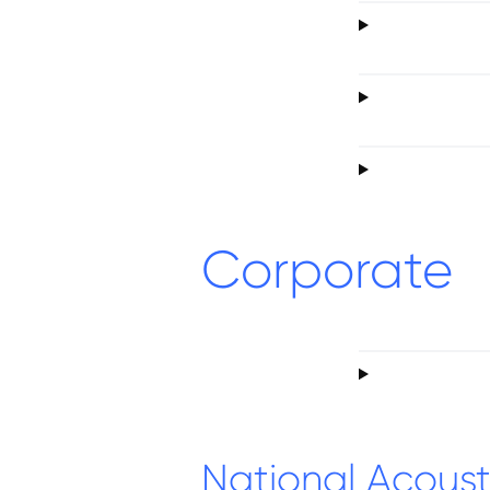
Corporate
National Acoust