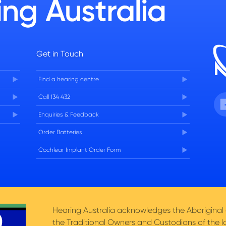
Get in Touch
Find a hearing centre
Fa
Call 134 432
Enquiries & Feedback
Order Batteries
Cochlear Implant Order Form
Hearing Australia acknowledges the Aboriginal a
the Traditional Owners and Custodians of the l