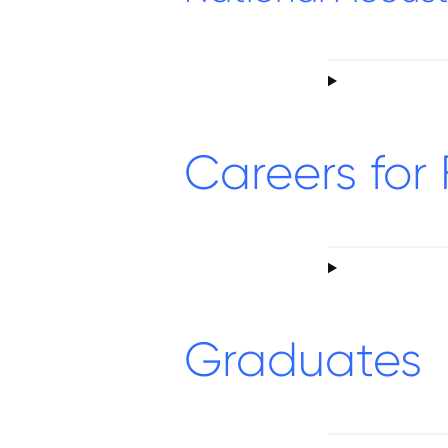
Careers for 
Graduates