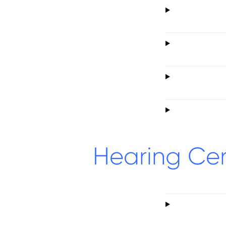
Hearing Ce