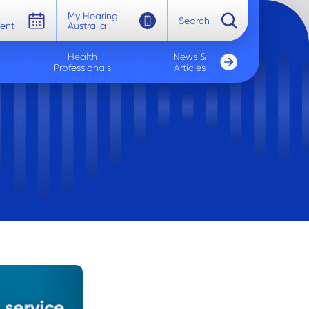
My Hearing
Search
ent
Australia
Health
News &
Professionals
Articles