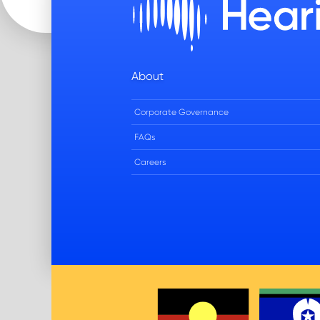
About
Corporate Governance
FAQs
Careers