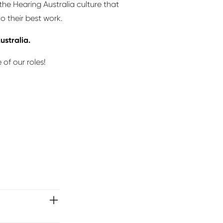
he Hearing Australia culture that
o their best work.
ustralia.
of our roles!