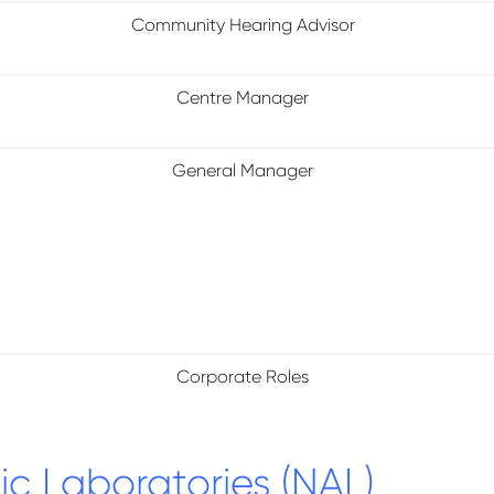
Community Hearing Advisor
Centre Manager
General Manager
Corporate Roles
ic Laboratories (NAL)