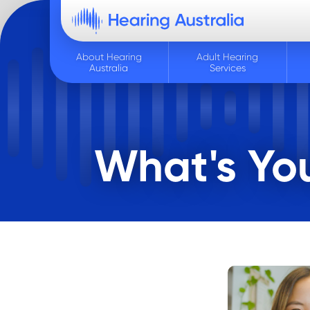
About Hearing
Adult Hearing
Australia
Services
What's You