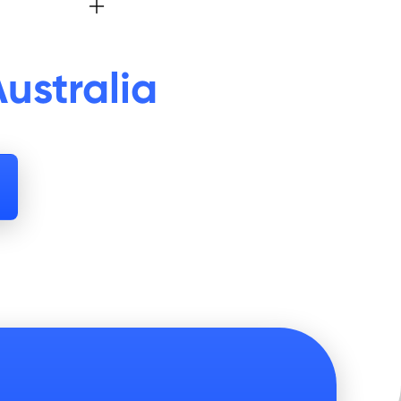
ustralia