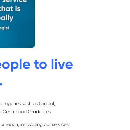
ople to live
.
categories such as Clinical,
ng Centre and Graduates.
ur reach, innovating our services