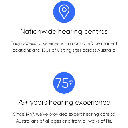
Nationwide hearing centres
Easy access to services with around 180 permanent
locations and 100s of visiting sites across Australia.
75+ years hearing experience
Since 1947, we’ve provided expert hearing care to
Australians of all ages and from all walks of life.