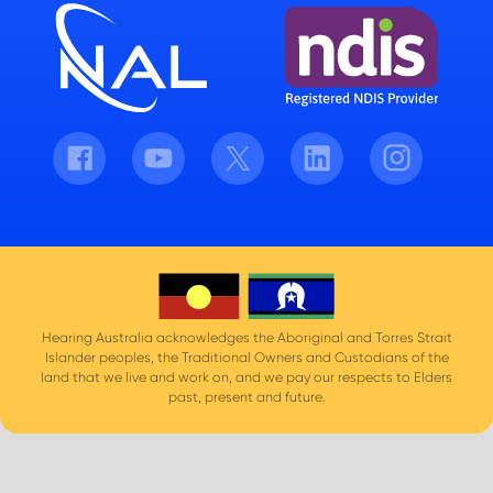
Facebook
Youtube
Twitter
LinkedIn
Instagram
Hearing Australia acknowledges the Aboriginal and Torres Strait
Islander peoples, the Traditional Owners and Custodians of the
land that we live and work on, and we pay our respects to Elders
past, present and future.