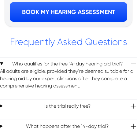
BOOK MY HEARING ASSESSMENT
Frequently Asked Questions
Who qualifies for the free 14-day hearing aid trial?
All adults are eligible, provided they’re deemed suitable for a
hearing aid by our expert clinicians after they complete a
comprehensive hearing assessment.
Is the trial really free?
What happens after the 14-day trial?