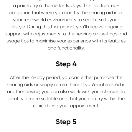
a pair to try at home for 14 days. This is a free, no-
obligation trial where you can try the hearing aid in all
your real-world environments to see if it suits your
lifestyle. During this trial period, you’ll receive ongoing
support with adjustments to the hearing aid settings and
usage tips to maximise your experience with its features
and functionality.
Step 4
After the 14-day period, you can either purchase the
hearing aids or simply return them. If you're interested in
another device, you can also work with your clinician to
identify a more suitable one that you can try within the
clinic during your appointment.
Step 5