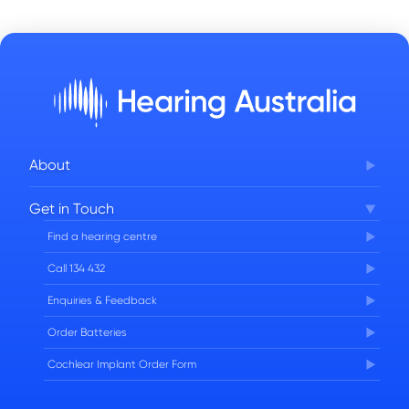
About
Corporate Governance
Get in Touch
FAQs
Find a hearing centre
Careers
Call 134 432
Enquiries & Feedback
Order Batteries
Cochlear Implant Order Form