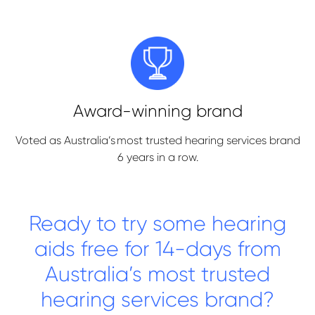
Award-winning brand
Voted as Australia’s most trusted hearing services brand
6 years in a row.
Ready to try some hearing
aids free for 14-days from
Australia’s most trusted
hearing services brand?