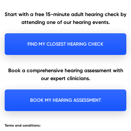
Start with a free 15-minute adult hearing check by
attending one of our hearing events.
FIND MY CLOSEST HEARING CHECK
Book a comprehensive hearing assessment with
our expert clinicians.
BOOK MY HEARING ASSESSMENT
Terms and conditions: