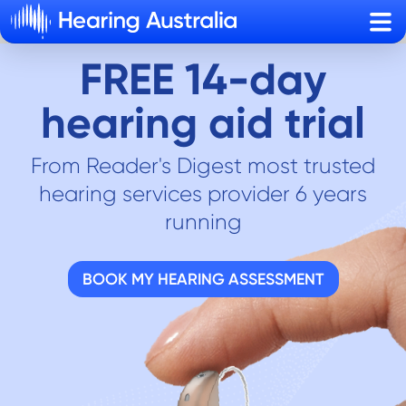
Sho
FREE 14-day
hearing aid trial
From Reader's Digest most trusted
hearing services provider 6 years
running
BOOK MY HEARING ASSESSMENT