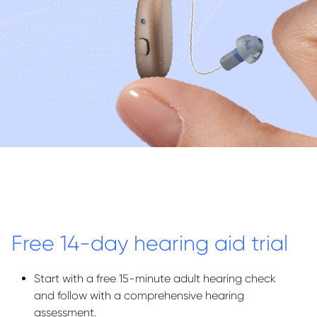
Free 14-day hearing aid trial
Start with a free 15-minute adult hearing check
and follow with a comprehensive hearing
assessment.