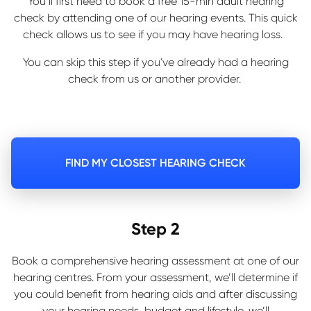
You’ll first need to book a free 15-min adult hearing
check by attending one of our hearing events. This quick
check allows us to see if you may have hearing loss.
You can skip this step if you've already had a hearing
check from us or another provider.
FIND MY CLOSEST HEARING CHECK
Step 2
Book a comprehensive hearing assessment at one of our
hearing centres. From your assessment, we’ll determine if
you could benefit from hearing aids and after discussing
your hearing needs, budget and lifestyle, we’ll