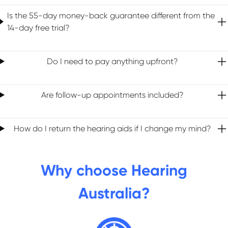
Is the 55-day money-back guarantee different from the
14-day free trial?
Do I need to pay anything upfront?
Are follow-up appointments included?
How do I return the hearing aids if I change my mind?
Why choose Hearing
Australia?