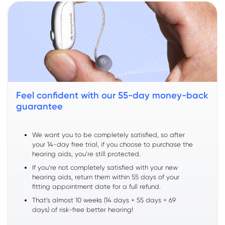
Feel confident with our 55-day money-back
guarantee
We want you to be completely satisfied, so after
your 14-day free trial, if you choose to purchase the
hearing aids, you’re still protected.
If you’re not completely satisfied with your new
hearing aids, return them within 55 days of your
fitting appointment date for a full refund.
That’s almost 10 weeks (14 days + 55 days = 69
days) of risk-free better hearing!