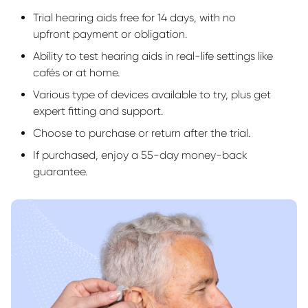
Trial hearing aids free for 14 days, with no
upfront payment or obligation.
Ability to test hearing aids in real-life settings like
cafés or at home.
Various type of devices available to try, plus get
expert fitting and support.
Choose to purchase or return after the trial.
If purchased, enjoy a 55-day money-back
guarantee.