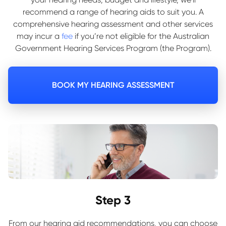
recommend a range of hearing aids to suit you. A
comprehensive hearing assessment and other services
may incur a
fee
if you’re not eligible for the Australian
Government Hearing Services Program (the Program).
BOOK MY HEARING ASSESSMENT
Step 3
From our hearing aid recommendations, you can choose