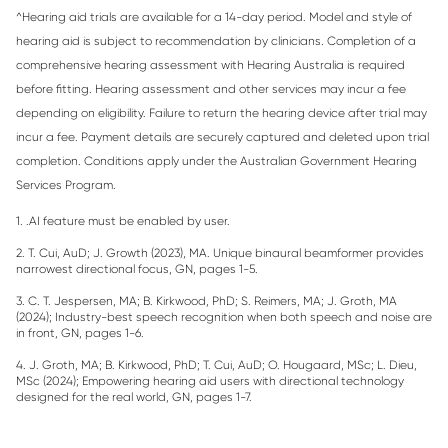
^Hearing aid trials are available for a 14-day period. Model and style of
hearing aid is subject to recommendation by clinicians. Completion of a
comprehensive hearing assessment with Hearing Australia is required
before fitting. Hearing assessment and other services may incur a fee
depending on eligibility. Failure to return the hearing device after trial may
incur a fee. Payment details are securely captured and deleted upon trial
completion. Conditions apply under the Australian Government Hearing
Services Program.
1. .AI feature must be enabled by user.
2. T. Cui, AuD; J. Growth (2023), MA. Unique binaural beamformer provides
narrowest directional focus, GN, pages 1-5.
3. C. T. Jespersen, MA; B. Kirkwood, PhD; S. Reimers, MA; J. Groth, MA
(2024); Industry-best speech recognition when both speech and noise are
in front, GN, pages 1-6.
4. J. Groth, MA; B. Kirkwood, PhD; T. Cui, AuD; O. Hougaard, MSc; L. Dieu,
MSc (2024); Empowering hearing aid users with directional technology
designed for the real world, GN, pages 1-7.