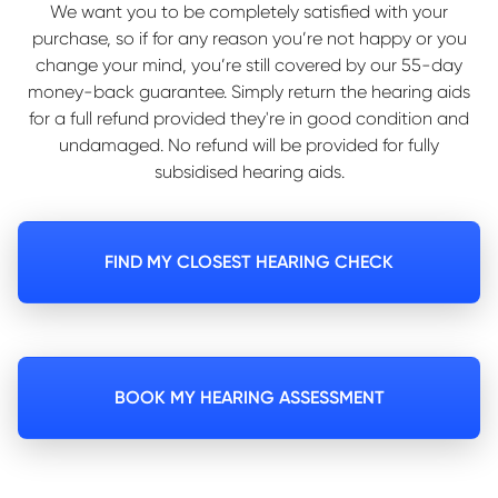
We want you to be completely satisfied with your
purchase, so if for any reason you’re not happy or you
change your mind, you’re still covered by our 55-day
money-back guarantee. Simply return the hearing aids
for a full refund provided they're in good condition and
undamaged. No refund will be provided for fully
subsidised hearing aids.
FIND MY CLOSEST HEARING CHECK
BOOK MY HEARING ASSESSMENT