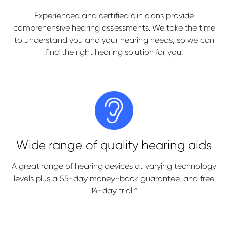
Experienced and certified clinicians provide
comprehensive hearing assessments. We take the time
to understand you and your hearing needs, so we can
find the right hearing solution for you.
Wide range of quality hearing aids
A great range of hearing devices at varying technology
levels plus a 55-day money-back guarantee, and free
14-day trial.^