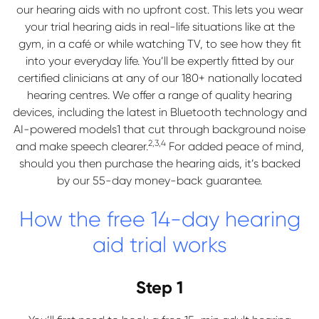
our hearing aids with no upfront cost. This lets you wear
your trial hearing aids in real-life situations like at the
gym, in a café or while watching TV, to see how they fit
into your everyday life. You’ll be expertly fitted by our
certified clinicians at any of our 180+ nationally located
hearing centres. We offer a range of quality hearing
devices, including the latest in Bluetooth technology and
AI-powered models1 that cut through background noise
2,3,4
and make speech clearer.
For added peace of mind,
should you then purchase the hearing aids, it’s backed
by our 55-day money-back guarantee.
How the free 14-day hearing
aid trial works
Step 1