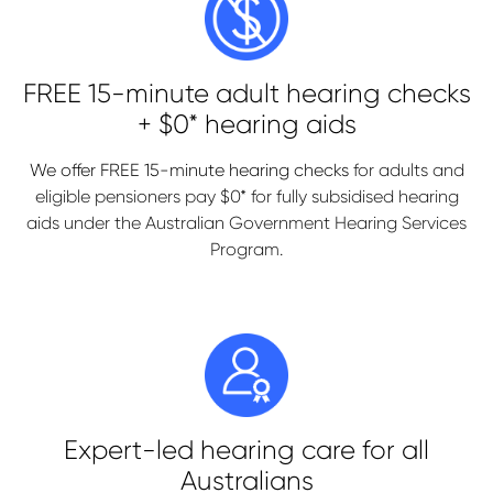
FREE 15-minute adult hearing checks
+ $0* hearing aids
We offer FREE 15-minute hearing checks
for adults and
eligible pensioners pay $0* for fully subsidised hearing
aids under the Australian Government Hearing Services
Program.
Expert-led hearing care for all
Australians