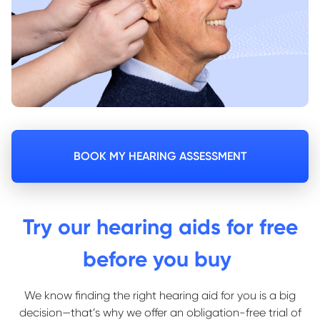
BOOK MY HEARING ASSESSMENT
Try our hearing aids for free
before you buy
We know finding the right hearing aid for you is a big
decision—that’s why we offer an obligation-free trial of