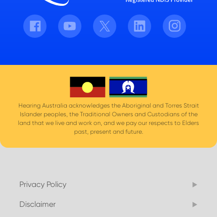
Facebook
Youtube
Twitter
LinkedIn
Instagram
Hearing Australia acknowledges the Aboriginal and Torres Strait
Islander peoples, the Traditional Owners and Custodians of the
land that we live and work on, and we pay our respects to Elders
past, present and future.
Privacy Policy
Disclaimer