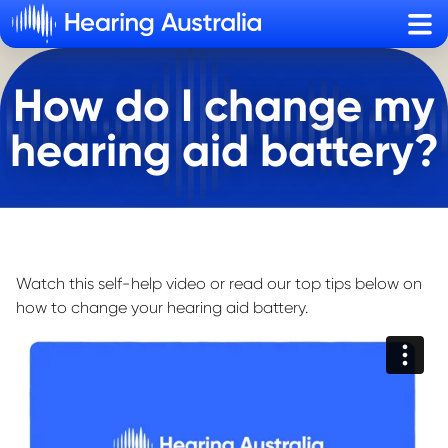
Sho
How do I change my
hearing aid battery?
Watch this self-help video or read our top tips below on
how to change your hearing aid battery.