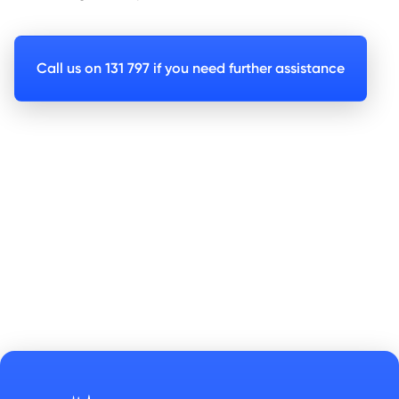
Call us on 131 797 if you need further assistance