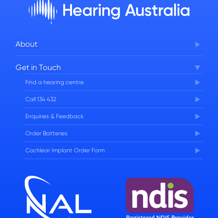
About
Corporate Governance
Get in Touch
FAQs
Find a hearing centre
Careers
Call 134 432
Enquiries & Feedback
Order Batteries
Cochlear Implant Order Form