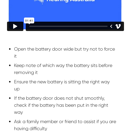
Open the battery door wide but try not to force
it
Keep note of which way the battery sits before
removing it
Ensure the new battery is sitting the right way
up
If the battery door does not shut smoothly,
check if the battery has been put in the right
way
Ask a family member or friend to assist if you are
having difficulty