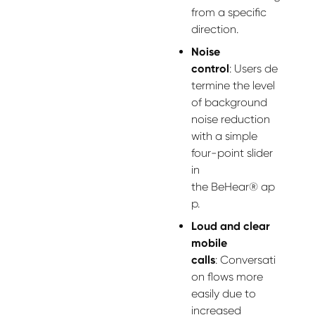
from a specific
direction.
Noise
control
:
Users
de
termine
the level
of background
noise reduction
with a simple
four-point slider
in
the
BeHear
®
ap
p.
Loud and clear
mobile
calls
:
Conversati
on flows more
easily due to
increased