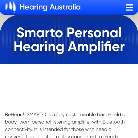
Sho
Smarto Personal
Hearing Amplifier
BeHear
® SMARTO is a fully customi
s
able hand-held or
body-worn personal listening amplifier with Bluetooth
connectivity. It is intended for those who need a
conversation booster to stay connected to friends,