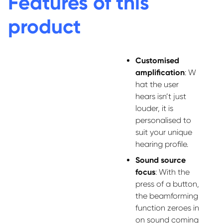
Features of this
product
Customi
s
ed
amplification
:
W
hat the user
hears
isn’t
just
louder, it is
personali
s
ed to
suit
your
unique
hearing profile.
Sound source
focus
:
With the
press of a button,
the beamforming
function zeroes in
on sound coming