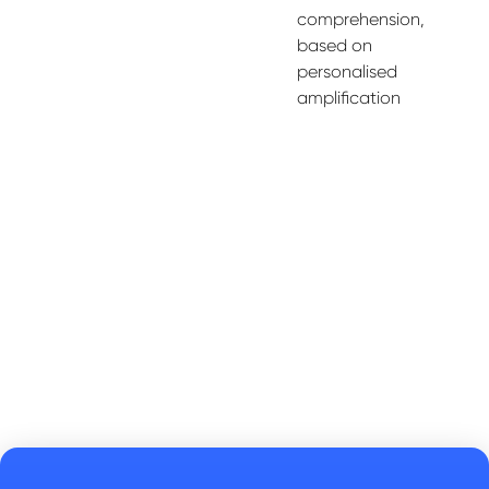
comprehension,
based on
personali
s
ed
amplification