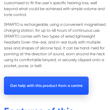
customi
s
ed
to fit the user’s specific hearing loss, well
beyond what could be achieved with simple volume and
tone control.
SMARTO is rechargeable, using a convenient magneti
s
ed
charging station, for up to 48 hours of continuous use.
SMARTO comes with two types of wired lightweight
headsets (over-the-ear, and in-ear buds with multiple
sizes and shapes of silicone tips). It can be hand-held for
pointing at the direction of sound, worn around the neck
using its comfortable lanyard, or securely clipped onto a
pocket, purse, or belt.
Get help with this product from a centre