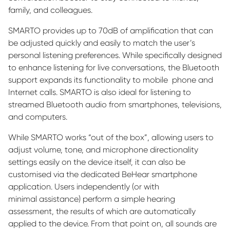
family, and colleagues.
SMARTO provides up to 70dB of
amplification that can
be adjusted quickly and easily to match the user’s
personal listening preferences. While specifically designed
to enhance listening for live conversations, the Bluetooth
support expands its functionality to
mobile
phone
and
Internet calls. SMARTO is also ideal for listening to
streamed Bluetooth audio from smartphones, televisions,
and computers.
While SMARTO works “out of the box
”,
allowing users to
adjust volume, tone, and microphone directionality
settings easily on the device itself, it can also be
customi
s
ed via the dedicated
BeHear
smartphone
application. Users independently (or with
minimal
assistance
) perform a simple hearing
assessment, the results of which are automatically
applied to the device. From that point on, all sounds are