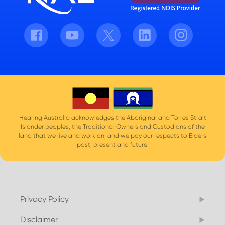
Facebook
Youtube
Twitter
LinkedIn
Instagram
Hearing Australia acknowledges the Aboriginal and Torres Strait
Islander peoples, the Traditional Owners and Custodians of the
land that we live and work on, and we pay our respects to Elders
past, present and future.
Privacy Policy
Disclaimer