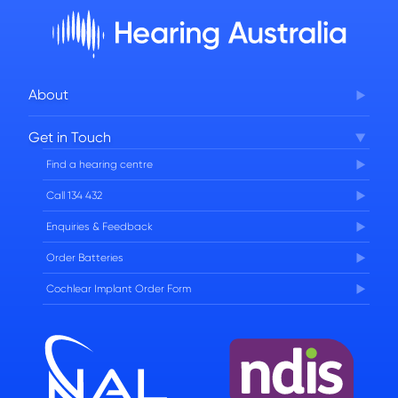
About
Corporate Governance
Get in Touch
FAQs
Find a hearing centre
Careers
Call 134 432
Enquiries & Feedback
Order Batteries
Cochlear Implant Order Form